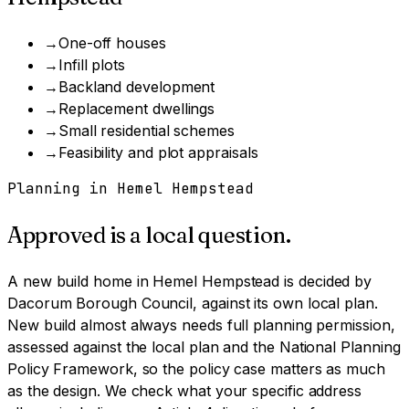
→
One-off houses
→
Infill plots
→
Backland development
→
Replacement dwellings
→
Small residential schemes
→
Feasibility and plot appraisals
Planning in
Hemel Hempstead
Approved is a local question.
A
new build home
in
Hemel Hempstead
is decided by
Dacorum Borough Council
, against its own local plan.
New build almost always needs full planning permission,
assessed against the local plan and the National Planning
Policy Framework, so the policy case matters as much
as the design.
We check what your specific address