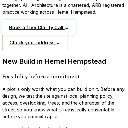
together.
AH Architecture is a chartered, ARB registered
practice working across
Hemel Hempstead
.
Book a free Clarity Call
→
Check your address
→
New Build
in
Hemel Hempstead
Feasibility before commitment
A plot is only worth what you can build on it. Before any
design, we test the site against local planning policy,
access, overlooking, trees, and the character of the
street, so you know what is realistically consentable
before you commit capital.