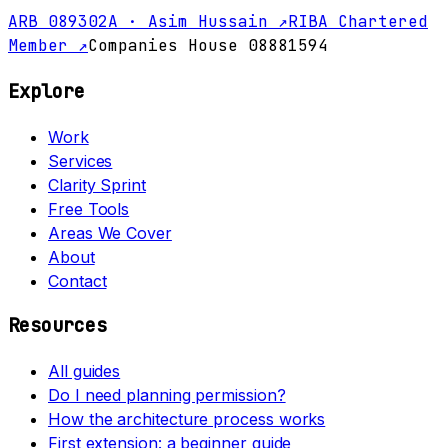
ARB 089302A · Asim Hussain ↗
RIBA Chartered
Member ↗
Companies House 08881594
Explore
Work
Services
Clarity Sprint
Free Tools
Areas We Cover
About
Contact
Resources
All guides
Do I need planning permission?
How the architecture process works
First extension: a beginner guide