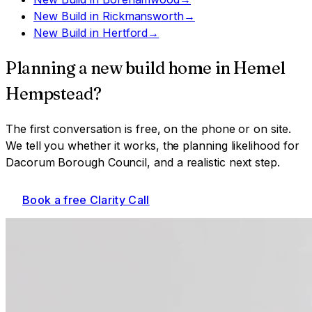
New Build
in
Rickmansworth
→
New Build
in
Hertford
→
Planning a
new build home
in
Hemel
Hempstead
?
The first conversation is free, on the phone or on site.
We tell you whether it works, the planning likelihood for
Dacorum Borough Council
, and a realistic next step.
Book a free Clarity Call