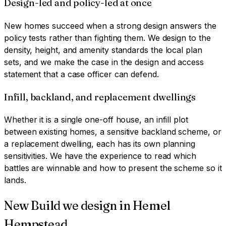
Design-led and policy-led at once
New homes succeed when a strong design answers the
policy tests rather than fighting them. We design to the
density, height, and amenity standards the local plan
sets, and we make the case in the design and access
statement that a case officer can defend.
Infill, backland, and replacement dwellings
Whether it is a single one-off house, an infill plot
between existing homes, a sensitive backland scheme, or
a replacement dwelling, each has its own planning
sensitivities. We have the experience to read which
battles are winnable and how to present the scheme so it
lands.
New Build
we design in
Hemel
Hempstead