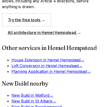
allows, including any Article 4 directions, before
anything is drawn.
Try the free tools
→
All architecture in
Hemel Hempstead
→
Other services in
Hemel Hempstead
House Extension
in
Hemel Hempstead
→
Loft Conversion
in
Hemel Hempstead
→
Planning Application
in
Hemel Hempstead
→
New Build
nearby
New Build
in
Watford
→
New Build
in
St Albans
→
New Build
in
Borehamwood
→