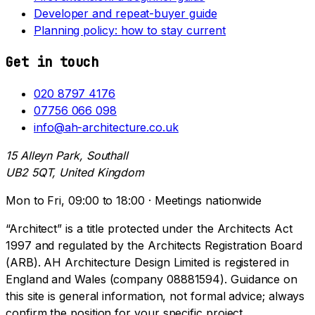
Developer and repeat-buyer guide
Planning policy: how to stay current
Get in touch
020 8797 4176
07756 066 098
info@ah-architecture.co.uk
15 Alleyn Park, Southall
UB2 5QT, United Kingdom
Mon to Fri, 09:00 to 18:00 · Meetings nationwide
“Architect” is a title protected under the Architects Act
1997 and regulated by the Architects Registration Board
(ARB). AH Architecture Design Limited is registered in
England and Wales (company 08881594). Guidance on
this site is general information, not formal advice; always
confirm the position for your specific project.