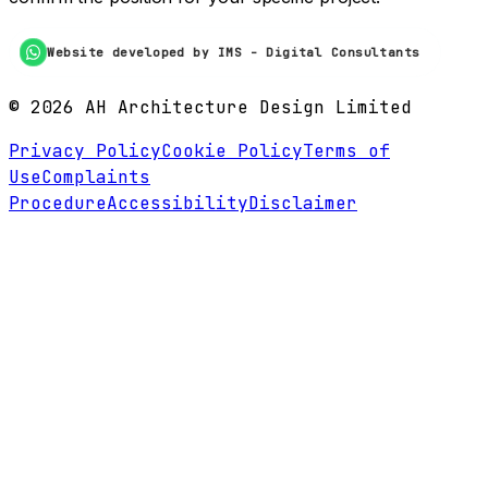
Website developed by IMS - Digital Consultants
©
2026
AH Architecture Design Limited
Privacy Policy
Cookie Policy
Terms of
Use
Complaints
Procedure
Accessibility
Disclaimer