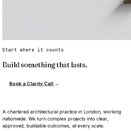
Start where it counts
Build something that lasts.
Book a Clarity Call
→
A chartered architectural practice in London, working
nationwide. We turn complex projects into clear,
approved, buildable outcomes, at every scale.