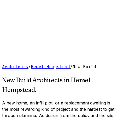
Work
Services
Resources
About
Contact
Free Tools
→
Book a Clarity Call
→
Architects
/
Hemel Hempstead
/
New Build
New Build Architects
in
Hemel
Hempstead
.
A new home, an infill plot, or a replacement dwelling is
the most rewarding kind of project and the hardest to get
through planning. We design from the policy and the site