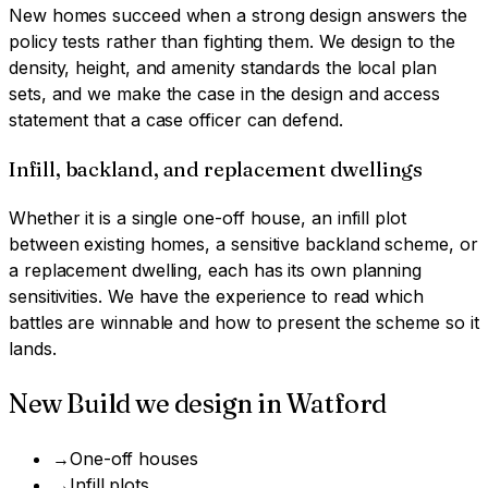
New homes succeed when a strong design answers the
policy tests rather than fighting them. We design to the
density, height, and amenity standards the local plan
sets, and we make the case in the design and access
statement that a case officer can defend.
Infill, backland, and replacement dwellings
Whether it is a single one-off house, an infill plot
between existing homes, a sensitive backland scheme, or
a replacement dwelling, each has its own planning
sensitivities. We have the experience to read which
battles are winnable and how to present the scheme so it
lands.
New Build
we design in
Watford
→
One-off houses
→
Infill plots