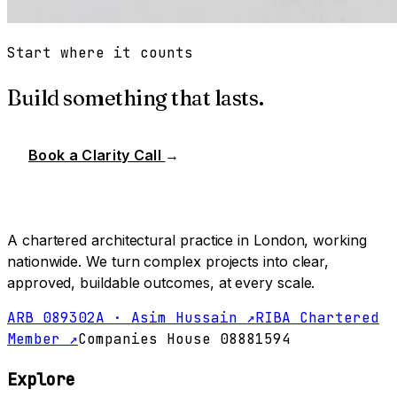
Start where it counts
Build something that lasts.
Book a Clarity Call
→
A chartered architectural practice in London, working
nationwide. We turn complex projects into clear,
approved, buildable outcomes, at every scale.
ARB 089302A · Asim Hussain ↗
RIBA Chartered
Member ↗
Companies House 08881594
Explore