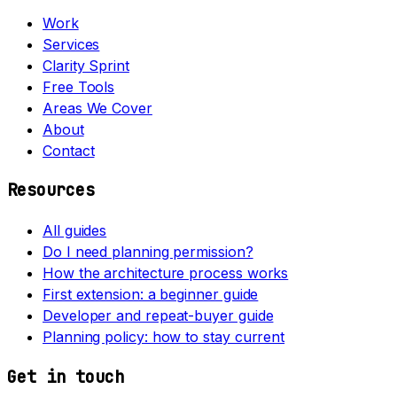
Work
Services
Clarity Sprint
Free Tools
Areas We Cover
About
Contact
Resources
All guides
Do I need planning permission?
How the architecture process works
First extension: a beginner guide
Developer and repeat-buyer guide
Planning policy: how to stay current
Get in touch