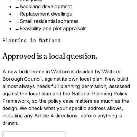
→
Backland development
→
Replacement dwellings
→
Small residential schemes
→
Feasibility and plot appraisals
Planning in
Watford
Approved is a local question.
A
new build home
in
Watford
is decided by
Watford
Borough Council
, against its own local plan.
New build
almost always needs full planning permission, assessed
against the local plan and the National Planning Policy
Framework, so the policy case matters as much as the
design.
We check what your specific address allows,
including any Article 4 directions, before anything is
drawn.