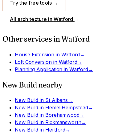
Try the free tools
→
All architecture in
Watford
→
Other services in
Watford
House Extension
in
Watford
→
Loft Conversion
in
Watford
→
Planning Application
in
Watford
→
New Build
nearby
New Build
in
St Albans
→
New Build
in
Hemel Hempstead
→
New Build
in
Borehamwood
→
New Build
in
Rickmansworth
→
New Build
in
Hertford
→