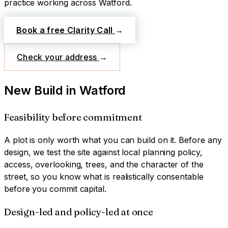
practice working across
Watford
.
Book a free Clarity Call
→
Check your address
→
New Build
in
Watford
Feasibility before commitment
A plot is only worth what you can build on it. Before any
design, we test the site against local planning policy,
access, overlooking, trees, and the character of the
street, so you know what is realistically consentable
before you commit capital.
Design-led and policy-led at once