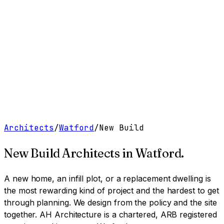
Work
Services
Resources
About
Contact
Free Tools
→
Book a Clarity Call
→
Architects
/
Watford
/
New Build
New Build Architects
in
Watford
.
A new home, an infill plot, or a replacement dwelling is
the most rewarding kind of project and the hardest to get
through planning. We design from the policy and the site
together.
AH Architecture is a chartered, ARB registered