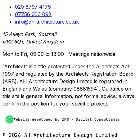
020 8797 4176
07756 066 098
info@ah-architecture.co.uk
15 Alleyn Park, Southall
UB2 5QT, United Kingdom
Mon to Fri, 09:00 to 18:00 · Meetings nationwide
“Architect” is a title protected under the Architects Act
1997 and regulated by the Architects Registration Board
(ARB). AH Architecture Design Limited is registered in
England and Wales (company 08881594). Guidance on
this site is general information, not formal advice; always
confirm the position for your specific project.
Website developed by IMS - Digital Consultants
©
2026
AH Architecture Design Limited