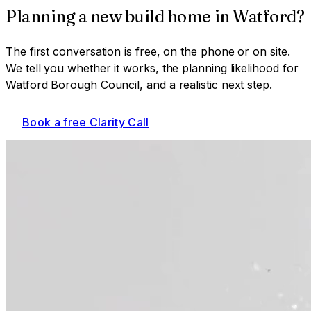
Planning a
new build home
in
Watford
?
The first conversation is free, on the phone or on site.
We tell you whether it works, the planning likelihood for
Watford Borough Council
, and a realistic next step.
Book a free Clarity Call