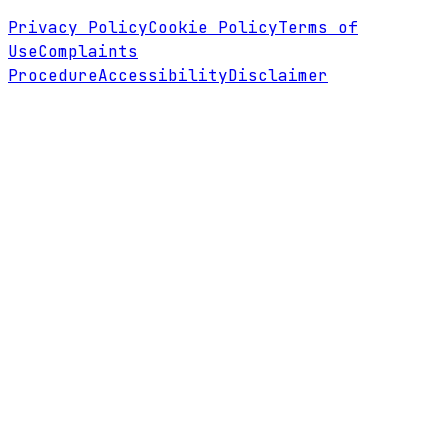
Privacy Policy
Cookie Policy
Terms of
Use
Complaints
Procedure
Accessibility
Disclaimer