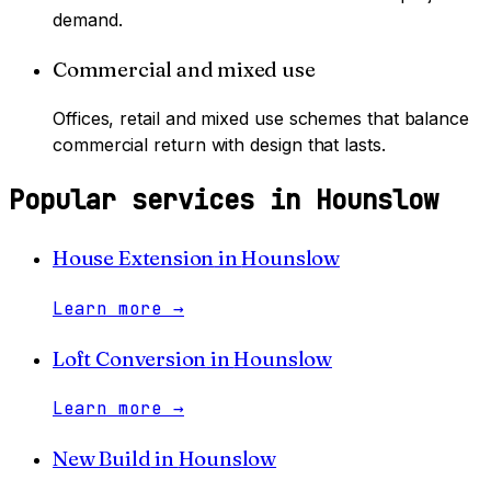
demand.
Commercial and mixed use
Offices, retail and mixed use schemes that balance
commercial return with design that lasts.
Popular services in
Hounslow
House Extension
in
Hounslow
Learn more
→
Loft Conversion
in
Hounslow
Learn more
→
New Build
in
Hounslow