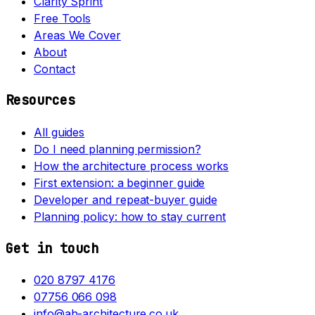
Clarity Sprint
Free Tools
Areas We Cover
About
Contact
Resources
All guides
Do I need planning permission?
How the architecture process works
First extension: a beginner guide
Developer and repeat-buyer guide
Planning policy: how to stay current
Get in touch
020 8797 4176
07756 066 098
info@ah-architecture.co.uk