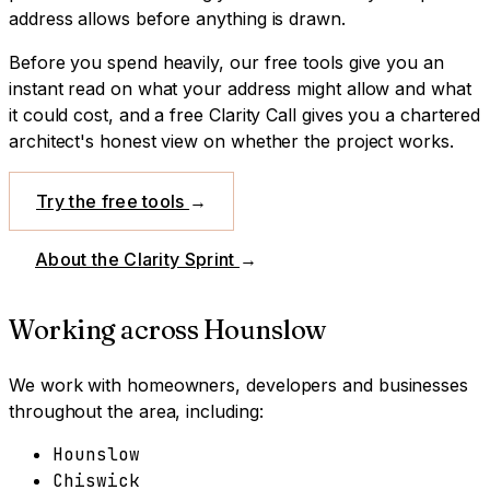
address allows before anything is drawn.
Before you spend heavily, our free tools give you an
instant read on what your address might allow and what
it could cost, and a free Clarity Call gives you a chartered
architect's honest view on whether the project works.
Try the free tools
→
About the Clarity Sprint
→
Working across
Hounslow
We work with homeowners, developers and businesses
throughout the area, including:
Hounslow
Chiswick