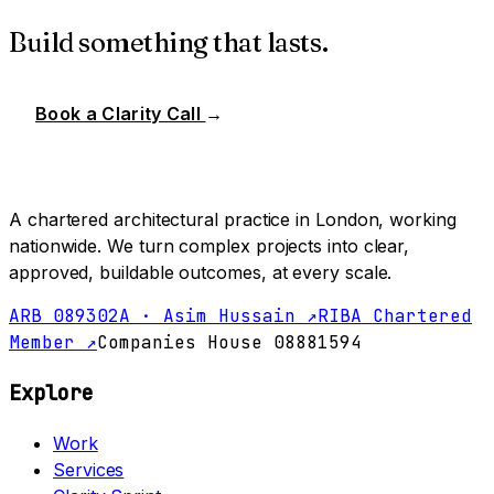
Build something that lasts.
Book a Clarity Call
→
A chartered architectural practice in London, working
nationwide. We turn complex projects into clear,
approved, buildable outcomes, at every scale.
ARB 089302A · Asim Hussain ↗
RIBA Chartered
Member ↗
Companies House 08881594
Explore
Work
Services