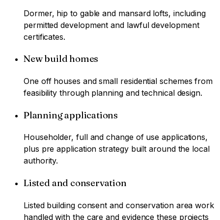
Dormer, hip to gable and mansard lofts, including
permitted development and lawful development
certificates.
New build homes
One off houses and small residential schemes from
feasibility through planning and technical design.
Planning applications
Householder, full and change of use applications,
plus pre application strategy built around the local
authority.
Listed and conservation
Listed building consent and conservation area work
handled with the care and evidence these projects