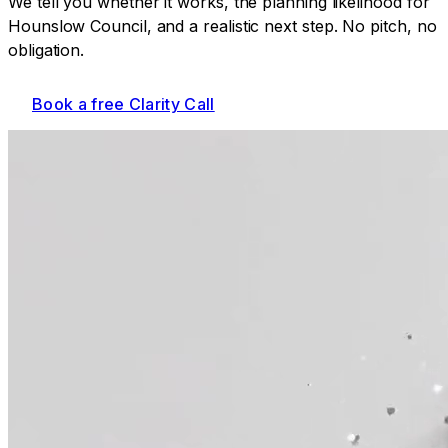
We tell you whether it works, the planning likelihood for
Hounslow Council
, and a realistic next step. No pitch, no
obligation.
Book a free Clarity Call