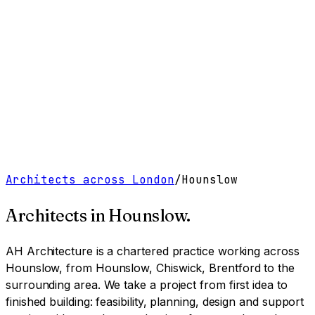
Work
Services
Resources
About
Contact
Free Tools
→
Book a Clarity Call
→
Architects across London
/
Hounslow
Architects in
Hounslow
.
AH Architecture is a chartered practice working
across
Hounslow, from Hounslow, Chiswick, Brentford to the
surrounding area
. We take a project from first idea to
finished building: feasibility, planning, design and support