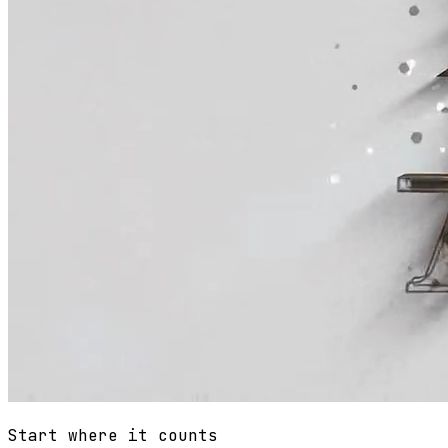
Start where it counts