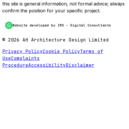
this site is general information, not formal advice; always
confirm the position for your specific project.
Website developed by IMS - Digital Consultants
©
2026
AH Architecture Design Limited
Privacy Policy
Cookie Policy
Terms of
Use
Complaints
Procedure
Accessibility
Disclaimer