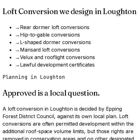
Loft Conversion
we design in
Loughton
→
Rear dormer loft conversions
→
Hip-to-gable conversions
→
L-shaped dormer conversions
→
Mansard loft conversions
→
Velux and rooflight conversions
→
Lawful development certificates
Planning in
Loughton
Approved is a local question.
A
loft conversion
in
Loughton
is decided by
Epping
Forest District Council
, against its own local plan.
Loft
conversions are often permitted development within the
additional roof-space volume limits, but those rights are
removed in conservation areas and on other designated