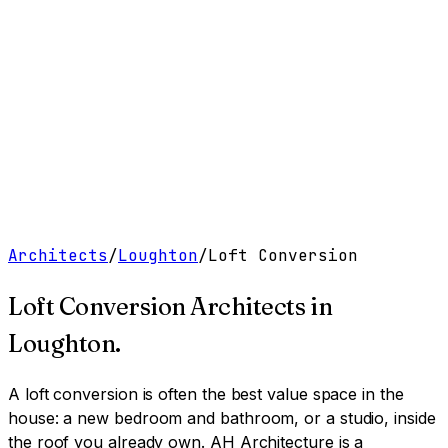
Work
Services
Resources
About
Contact
Free Tools
→
Book a Clarity Call
→
Architects
/
Loughton
/
Loft Conversion
Loft Conversion Architects
in
Loughton
.
A loft conversion is often the best value space in the
house: a new bedroom and bathroom, or a studio, inside
the roof you already own.
AH Architecture is a