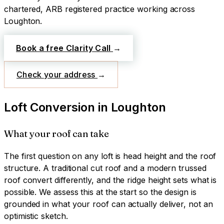
chartered, ARB registered practice working across
Loughton
.
Book a free Clarity Call
→
Check your address
→
Loft Conversion
in
Loughton
What your roof can take
The first question on any loft is head height and the roof
structure. A traditional cut roof and a modern trussed
roof convert differently, and the ridge height sets what is
possible. We assess this at the start so the design is
grounded in what your roof can actually deliver, not an
optimistic sketch.