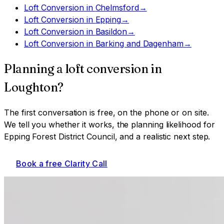
Loft Conversion
in
Chelmsford
→
Loft Conversion
in
Epping
→
Loft Conversion
in
Basildon
→
Loft Conversion
in
Barking and Dagenham
→
Planning a
loft conversion
in
Loughton
?
The first conversation is free, on the phone or on site.
We tell you whether it works, the planning likelihood for
Epping Forest District Council
, and a realistic next step.
Book a free Clarity Call