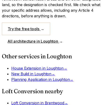
land, so the designation is checked first.
We check what
your specific address allows, including any Article 4
directions, before anything is drawn.
Try the free tools
→
All architecture in
Loughton
→
Other services in
Loughton
House Extension
in
Loughton
→
New Build
in
Loughton
→
Planning Application
in
Loughton
→
Loft Conversion
nearby
Loft Conversion
in
Brentwood
→