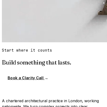
Start where it counts
Build something that lasts.
Book a Clarity Call
→
A chartered architectural practice in London, working
nationwide. We turn complex projects into clear,