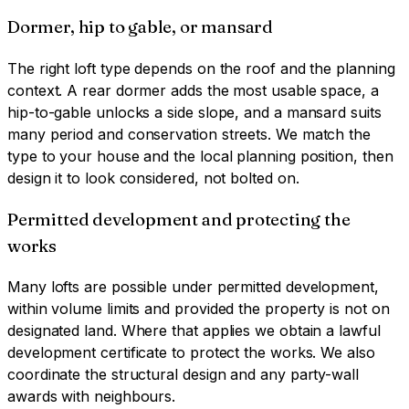
Dormer, hip to gable, or mansard
The right loft type depends on the roof and the planning
context. A rear dormer adds the most usable space, a
hip-to-gable unlocks a side slope, and a mansard suits
many period and conservation streets. We match the
type to your house and the local planning position, then
design it to look considered, not bolted on.
Permitted development and protecting the
works
Many lofts are possible under permitted development,
within volume limits and provided the property is not on
designated land. Where that applies we obtain a lawful
development certificate to protect the works. We also
coordinate the structural design and any party-wall
awards with neighbours.