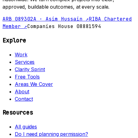
approved, buildable outcomes, at every scale.
ARB 089302A · Asim Hussain ↗
RIBA Chartered
Member ↗
Companies House 08881594
Explore
Work
Services
Clarity Sprint
Free Tools
Areas We Cover
About
Contact
Resources
All guides
Do I need planning permission?