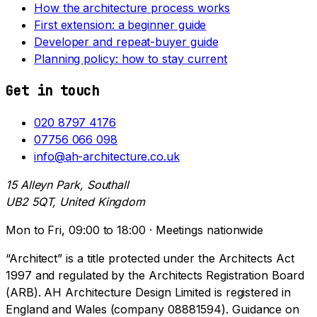
How the architecture process works
First extension: a beginner guide
Developer and repeat-buyer guide
Planning policy: how to stay current
Get in touch
020 8797 4176
07756 066 098
info@ah-architecture.co.uk
15 Alleyn Park, Southall
UB2 5QT, United Kingdom
Mon to Fri, 09:00 to 18:00 · Meetings nationwide
“Architect” is a title protected under the Architects Act
1997 and regulated by the Architects Registration Board
(ARB). AH Architecture Design Limited is registered in
England and Wales (company 08881594). Guidance on