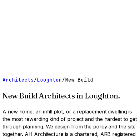
Work
Services
Resources
About
Contact
Free Tools
→
Book a Clarity Call
→
Architects
/
Loughton
/
New Build
New Build Architects
in
Loughton
.
A new home, an infill plot, or a replacement dwelling is
the most rewarding kind of project and the hardest to get
through planning. We design from the policy and the site
together.
AH Architecture is a chartered, ARB registered