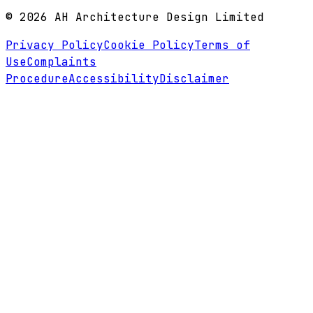
©
2026
AH Architecture Design Limited
Privacy Policy
Cookie Policy
Terms of
Use
Complaints
Procedure
Accessibility
Disclaimer