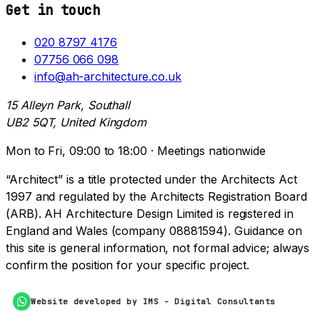
Get in touch
020 8797 4176
07756 066 098
info@ah-architecture.co.uk
15 Alleyn Park, Southall
UB2 5QT, United Kingdom
Mon to Fri, 09:00 to 18:00 · Meetings nationwide
“Architect” is a title protected under the Architects Act
1997 and regulated by the Architects Registration Board
(ARB). AH Architecture Design Limited is registered in
England and Wales (company 08881594). Guidance on
this site is general information, not formal advice; always
confirm the position for your specific project.
Website developed by IMS - Digital Consultants