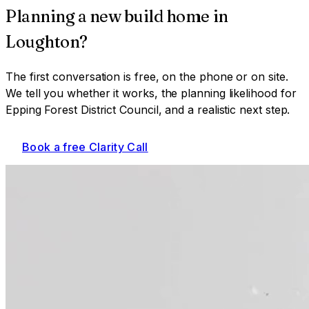
Planning a
new build home
in
Loughton
?
The first conversation is free, on the phone or on site.
We tell you whether it works, the planning likelihood for
Epping Forest District Council
, and a realistic next step.
Book a free Clarity Call