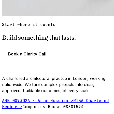
Start where it counts
Build something that lasts.
Book a Clarity Call
→
A chartered architectural practice in London, working
nationwide. We turn complex projects into clear,
approved, buildable outcomes, at every scale.
ARB 089302A · Asim Hussain ↗
RIBA Chartered
Member ↗
Companies House 08881594