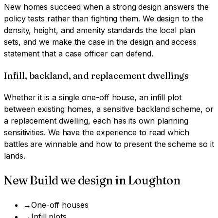
New homes succeed when a strong design answers the
policy tests rather than fighting them. We design to the
density, height, and amenity standards the local plan
sets, and we make the case in the design and access
statement that a case officer can defend.
Infill, backland, and replacement dwellings
Whether it is a single one-off house, an infill plot
between existing homes, a sensitive backland scheme, or
a replacement dwelling, each has its own planning
sensitivities. We have the experience to read which
battles are winnable and how to present the scheme so it
lands.
New Build
we design in
Loughton
→
One-off houses
→
Infill plots