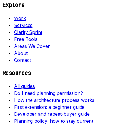
Explore
Work
Services
Clarity Sprint
Free Tools
Areas We Cover
About
Contact
Resources
All guides
Do I need planning permission?
How the architecture process works
First extension: a beginner guide
Developer and repeat-buyer guide
Planning policy: how to stay current