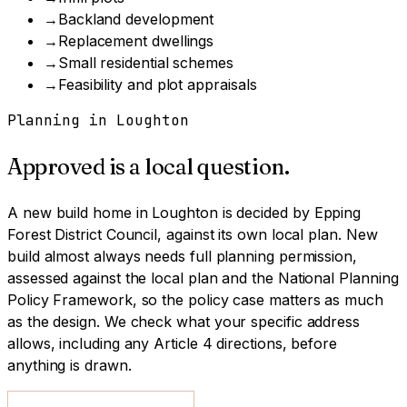
→
Backland development
→
Replacement dwellings
→
Small residential schemes
→
Feasibility and plot appraisals
Planning in
Loughton
Approved is a local question.
A
new build home
in
Loughton
is decided by
Epping
Forest District Council
, against its own local plan.
New
build almost always needs full planning permission,
assessed against the local plan and the National Planning
Policy Framework, so the policy case matters as much
as the design.
We check what your specific address
allows, including any Article 4 directions, before
anything is drawn.