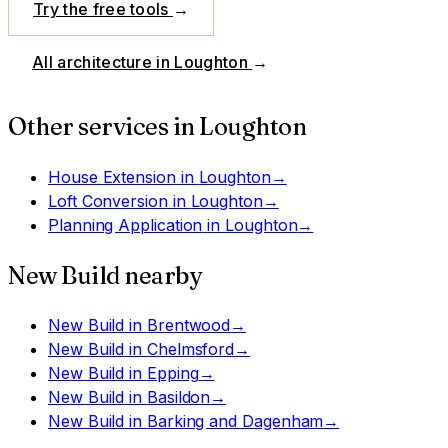
Try the free tools
→
All architecture in
Loughton
→
Other services in
Loughton
House Extension
in
Loughton
→
Loft Conversion
in
Loughton
→
Planning Application
in
Loughton
→
New Build
nearby
New Build
in
Brentwood
→
New Build
in
Chelmsford
→
New Build
in
Epping
→
New Build
in
Basildon
→
New Build
in
Barking and Dagenham
→