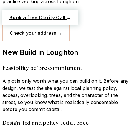
practice working across
Loughton
.
Book a free Clarity Call
→
Check your address
→
New Build
in
Loughton
Feasibility before commitment
A plot is only worth what you can build on it. Before any
design, we test the site against local planning policy,
access, overlooking, trees, and the character of the
street, so you know what is realistically consentable
before you commit capital.
Design-led and policy-led at once