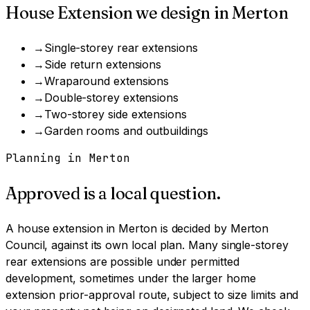
House Extension
we design in
Merton
→
Single-storey rear extensions
→
Side return extensions
→
Wraparound extensions
→
Double-storey extensions
→
Two-storey side extensions
→
Garden rooms and outbuildings
Planning in
Merton
Approved is a local question.
A
house extension
in
Merton
is decided by
Merton
Council
, against its own local plan.
Many single-storey
rear extensions are possible under permitted
development, sometimes under the larger home
extension prior-approval route, subject to size limits and