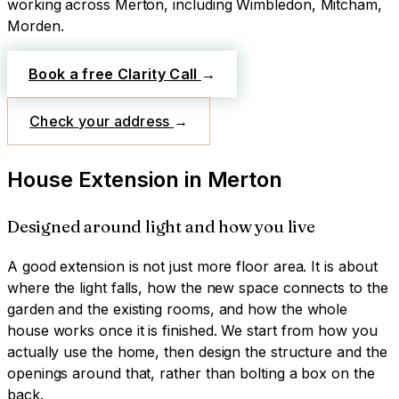
working across
Merton
, including Wimbledon, Mitcham,
Morden
.
Book a free Clarity Call
→
Check your address
→
House Extension
in
Merton
Designed around light and how you live
A good extension is not just more floor area. It is about
where the light falls, how the new space connects to the
garden and the existing rooms, and how the whole
house works once it is finished. We start from how you
actually use the home, then design the structure and the
openings around that, rather than bolting a box on the
back.