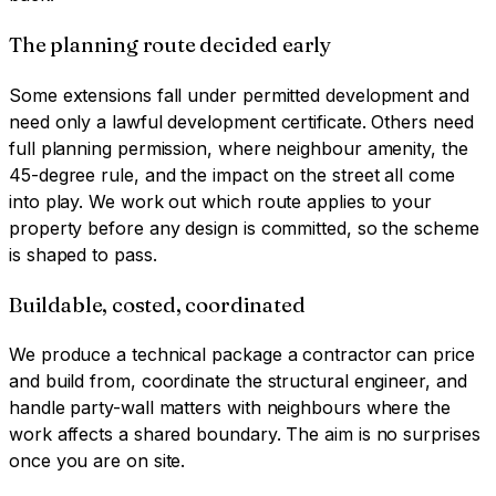
The planning route decided early
Some extensions fall under permitted development and
need only a lawful development certificate. Others need
full planning permission, where neighbour amenity, the
45-degree rule, and the impact on the street all come
into play. We work out which route applies to your
property before any design is committed, so the scheme
is shaped to pass.
Buildable, costed, coordinated
We produce a technical package a contractor can price
and build from, coordinate the structural engineer, and
handle party-wall matters with neighbours where the
work affects a shared boundary. The aim is no surprises
once you are on site.