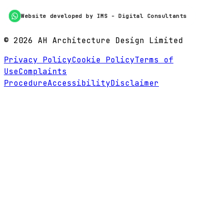
Website developed by IMS - Digital Consultants
©
2026
AH Architecture Design Limited
Privacy Policy
Cookie Policy
Terms of
Use
Complaints
Procedure
Accessibility
Disclaimer