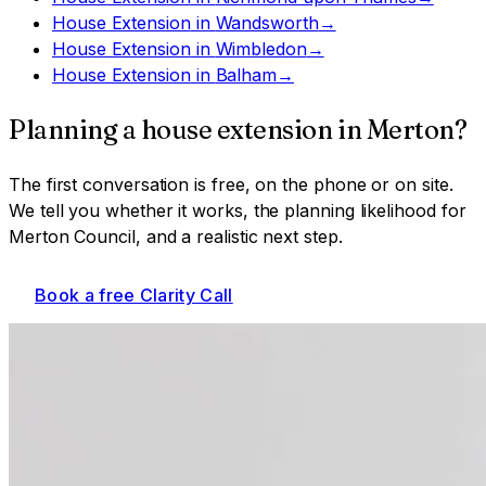
House Extension
in
Wandsworth
→
House Extension
in
Wimbledon
→
House Extension
in
Balham
→
Planning a
house extension
in
Merton
?
The first conversation is free, on the phone or on site.
We tell you whether it works, the planning likelihood for
Merton Council
, and a realistic next step.
Book a free Clarity Call