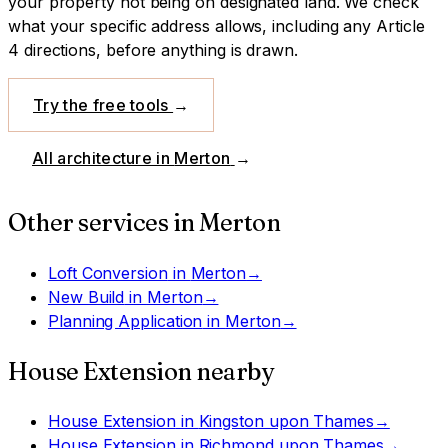
your property not being on designated land.
We check
what your specific address allows, including any Article
4 directions, before anything is drawn.
Try the free tools
→
All architecture in
Merton
→
Other services in
Merton
Loft Conversion
in
Merton
→
New Build
in
Merton
→
Planning Application
in
Merton
→
House Extension
nearby
House Extension
in
Kingston upon Thames
→
House Extension
in
Richmond upon Thames
→