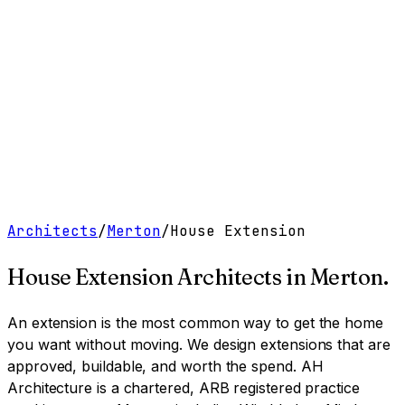
Work
Services
Resources
About
Contact
Free Tools
→
Book a Clarity Call
→
Architects
/
Merton
/
House Extension
House Extension Architects
in
Merton
.
An extension is the most common way to get the home
you want without moving. We design extensions that are
approved, buildable, and worth the spend.
AH
Architecture is a chartered, ARB registered practice