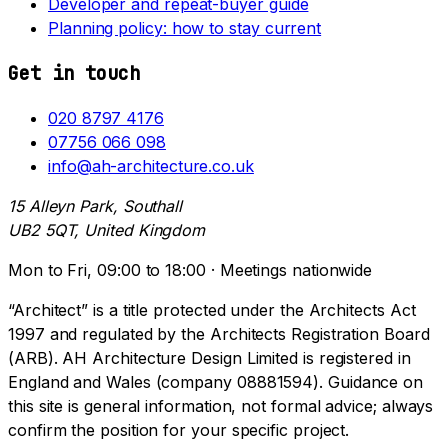
Developer and repeat-buyer guide
Planning policy: how to stay current
Get in touch
020 8797 4176
07756 066 098
info@ah-architecture.co.uk
15 Alleyn Park, Southall
UB2 5QT, United Kingdom
Mon to Fri, 09:00 to 18:00 · Meetings nationwide
“Architect” is a title protected under the Architects Act
1997 and regulated by the Architects Registration Board
(ARB). AH Architecture Design Limited is registered in
England and Wales (company 08881594). Guidance on
this site is general information, not formal advice; always
confirm the position for your specific project.