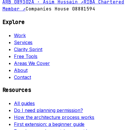
ARB 089302A · Asim Hussain ↗
RIBA Chartered
Member ↗
Companies House 08881594
Explore
Work
Services
Clarity Sprint
Free Tools
Areas We Cover
About
Contact
Resources
All guides
Do I need planning permission?
How the architecture process works
First extension: a beginner guide