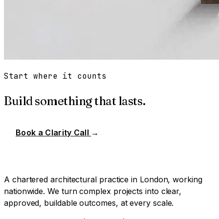
Start where it counts
Build something that lasts.
Book a Clarity Call
→
A chartered architectural practice in London, working
nationwide. We turn complex projects into clear,
approved, buildable outcomes, at every scale.