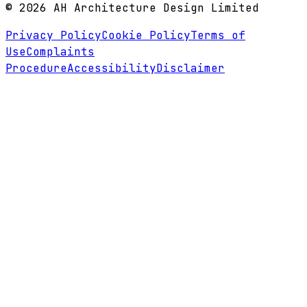
©
2026
AH Architecture Design Limited
Privacy Policy
Cookie Policy
Terms of
Use
Complaints
Procedure
Accessibility
Disclaimer