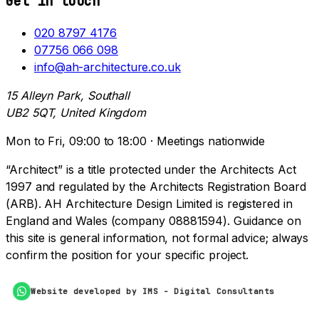
Get in touch
020 8797 4176
07756 066 098
info@ah-architecture.co.uk
15 Alleyn Park, Southall
UB2 5QT, United Kingdom
Mon to Fri, 09:00 to 18:00 · Meetings nationwide
“Architect” is a title protected under the Architects Act
1997 and regulated by the Architects Registration Board
(ARB). AH Architecture Design Limited is registered in
England and Wales (company 08881594). Guidance on
this site is general information, not formal advice; always
confirm the position for your specific project.
Website developed by IMS - Digital Consultants