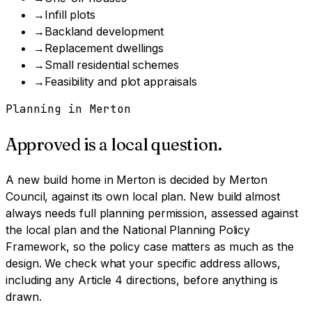
→
Infill plots
→
Backland development
→
Replacement dwellings
→
Small residential schemes
→
Feasibility and plot appraisals
Planning in
Merton
Approved is a local question.
A
new build home
in
Merton
is decided by
Merton
Council
, against its own local plan.
New build almost
always needs full planning permission, assessed against
the local plan and the National Planning Policy
Framework, so the policy case matters as much as the
design.
We check what your specific address allows,
including any Article 4 directions, before anything is
drawn.