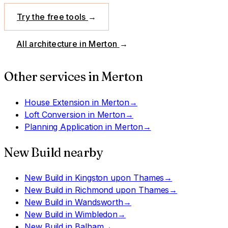
Try the free tools
→
All architecture in
Merton
→
Other services in
Merton
House Extension
in
Merton
→
Loft Conversion
in
Merton
→
Planning Application
in
Merton
→
New Build
nearby
New Build
in
Kingston upon Thames
→
New Build
in
Richmond upon Thames
→
New Build
in
Wandsworth
→
New Build
in
Wimbledon
→
New Build
in
Balham
→