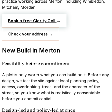
practice working across
Merton
, including Wimbledon,
Mitcham, Morden
.
Book a free Clarity Call
→
Check your address
→
New Build
in
Merton
Feasibility before commitment
A plot is only worth what you can build on it. Before any
design, we test the site against local planning policy,
access, overlooking, trees, and the character of the
street, so you know what is realistically consentable
before you commit capital.
Design-led and policy-led at once