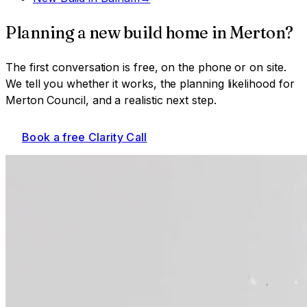
Planning a
new build home
in
Merton
?
The first conversation is free, on the phone or on site.
We tell you whether it works, the planning likelihood for
Merton Council
, and a realistic next step.
Book a free Clarity Call