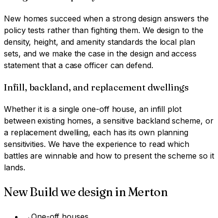
New homes succeed when a strong design answers the
policy tests rather than fighting them. We design to the
density, height, and amenity standards the local plan
sets, and we make the case in the design and access
statement that a case officer can defend.
Infill, backland, and replacement dwellings
Whether it is a single one-off house, an infill plot
between existing homes, a sensitive backland scheme, or
a replacement dwelling, each has its own planning
sensitivities. We have the experience to read which
battles are winnable and how to present the scheme so it
lands.
New Build
we design in
Merton
→
One-off houses