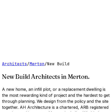
Work
Services
Resources
About
Contact
Free Tools
→
Book a Clarity Call
→
Architects
/
Merton
/
New Build
New Build Architects
in
Merton
.
A new home, an infill plot, or a replacement dwelling is
the most rewarding kind of project and the hardest to get
through planning. We design from the policy and the site
together.
AH Architecture is a chartered, ARB registered