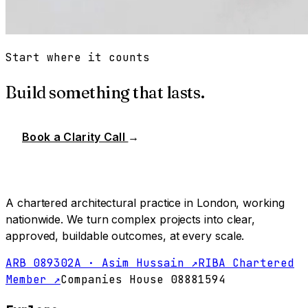
Start where it counts
Build something that lasts.
Book a Clarity Call
→
A chartered architectural practice in London, working
nationwide. We turn complex projects into clear,
approved, buildable outcomes, at every scale.
ARB 089302A · Asim Hussain ↗
RIBA Chartered
Member ↗
Companies House 08881594