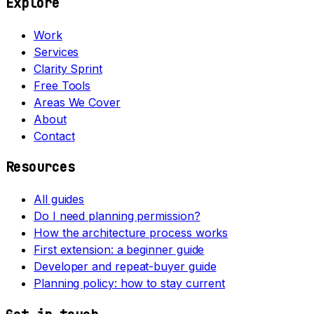
Explore
Work
Services
Clarity Sprint
Free Tools
Areas We Cover
About
Contact
Resources
All guides
Do I need planning permission?
How the architecture process works
First extension: a beginner guide
Developer and repeat-buyer guide
Planning policy: how to stay current