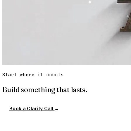
Start where it counts
Build something that lasts.
Book a Clarity Call
→