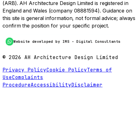
(ARB). AH Architecture Design Limited is registered in
England and Wales (company 08881594). Guidance on
this site is general information, not formal advice; always
confirm the position for your specific project.
Website developed by IMS - Digital Consultants
©
2026
AH Architecture Design Limited
Privacy Policy
Cookie Policy
Terms of
Use
Complaints
Procedure
Accessibility
Disclaimer