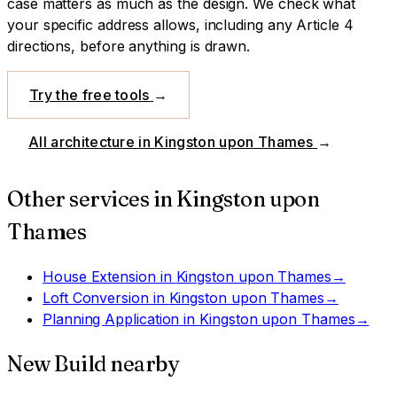
case matters as much as the design.
We check what
your specific address allows, including any Article 4
directions, before anything is drawn.
Try the free tools
→
All architecture in
Kingston upon Thames
→
Other services in
Kingston upon
Thames
House Extension
in
Kingston upon Thames
→
Loft Conversion
in
Kingston upon Thames
→
Planning Application
in
Kingston upon Thames
→
New Build
nearby