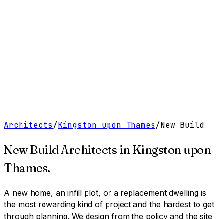
Work
Services
Resources
About
Contact
Free Tools
→
Book a Clarity Call
→
Architects
/
Kingston upon Thames
/
New Build
New Build Architects
in
Kingston upon
Thames
.
A new home, an infill plot, or a replacement dwelling is
the most rewarding kind of project and the hardest to get
through planning. We design from the policy and the site