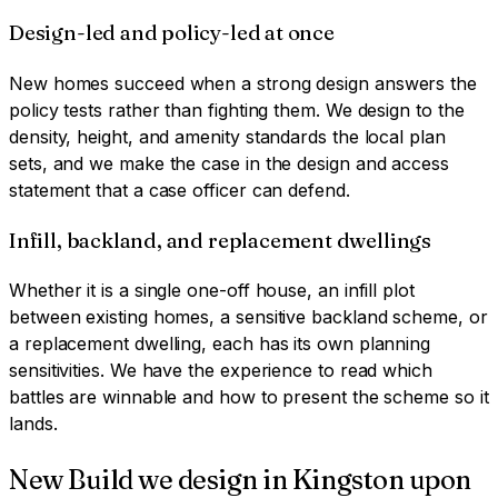
Design-led and policy-led at once
New homes succeed when a strong design answers the
policy tests rather than fighting them. We design to the
density, height, and amenity standards the local plan
sets, and we make the case in the design and access
statement that a case officer can defend.
Infill, backland, and replacement dwellings
Whether it is a single one-off house, an infill plot
between existing homes, a sensitive backland scheme, or
a replacement dwelling, each has its own planning
sensitivities. We have the experience to read which
battles are winnable and how to present the scheme so it
lands.
New Build
we design in
Kingston upon