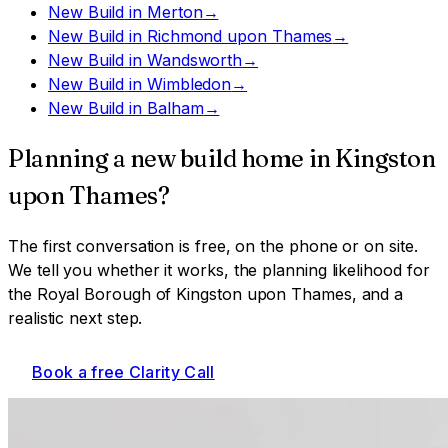
New Build
in
Merton
→
New Build
in
Richmond upon Thames
→
New Build
in
Wandsworth
→
New Build
in
Wimbledon
→
New Build
in
Balham
→
Planning a
new build home
in
Kingston
upon Thames
?
The first conversation is free, on the phone or on site.
We tell you whether it works, the planning likelihood for
the Royal Borough of Kingston upon Thames
, and a
realistic next step.
Book a free Clarity Call