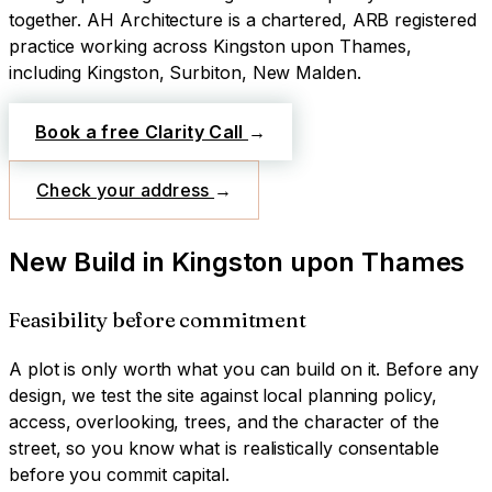
together.
AH Architecture is a chartered, ARB registered
practice working across
Kingston upon Thames
,
including Kingston, Surbiton, New Malden
.
Book a free Clarity Call
→
Check your address
→
New Build
in
Kingston upon Thames
Feasibility before commitment
A plot is only worth what you can build on it. Before any
design, we test the site against local planning policy,
access, overlooking, trees, and the character of the
street, so you know what is realistically consentable
before you commit capital.