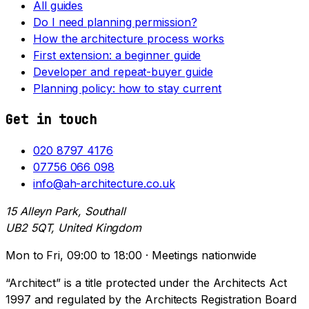
All guides
Do I need planning permission?
How the architecture process works
First extension: a beginner guide
Developer and repeat-buyer guide
Planning policy: how to stay current
Get in touch
020 8797 4176
07756 066 098
info@ah-architecture.co.uk
15 Alleyn Park, Southall
UB2 5QT, United Kingdom
Mon to Fri, 09:00 to 18:00 · Meetings nationwide
“Architect” is a title protected under the Architects Act
1997 and regulated by the Architects Registration Board