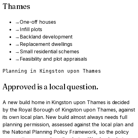
Thames
→
One-off houses
→
Infill plots
→
Backland development
→
Replacement dwellings
→
Small residential schemes
→
Feasibility and plot appraisals
Planning in
Kingston upon Thames
Approved is a local question.
A
new build home
in
Kingston upon Thames
is decided
by
the Royal Borough of Kingston upon Thames
, against
its own local plan.
New build almost always needs full
planning permission, assessed against the local plan and
the National Planning Policy Framework, so the policy