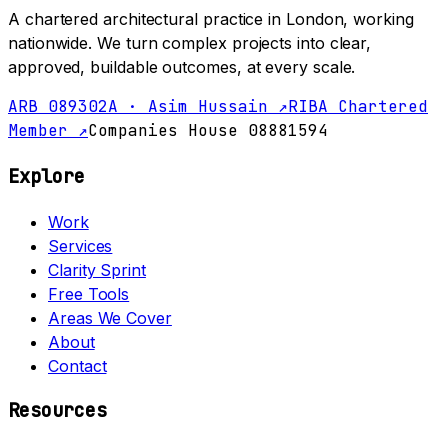
A chartered architectural practice in London, working
nationwide. We turn complex projects into clear,
approved, buildable outcomes, at every scale.
ARB 089302A · Asim Hussain ↗
RIBA Chartered
Member ↗
Companies House 08881594
Explore
Work
Services
Clarity Sprint
Free Tools
Areas We Cover
About
Contact
Resources