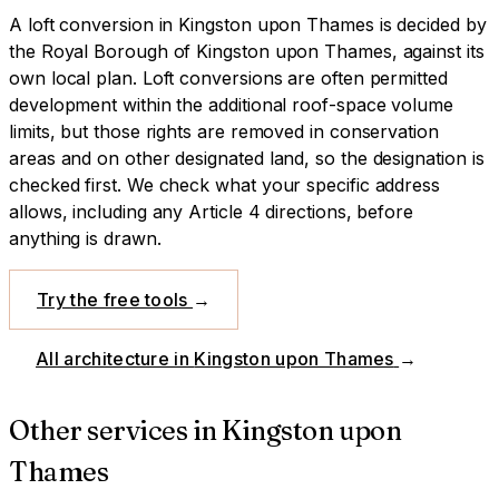
A
loft conversion
in
Kingston upon Thames
is decided by
the Royal Borough of Kingston upon Thames
, against its
own local plan.
Loft conversions are often permitted
development within the additional roof-space volume
limits, but those rights are removed in conservation
areas and on other designated land, so the designation is
checked first.
We check what your specific address
allows, including any Article 4 directions, before
anything is drawn.
Try the free tools
→
All architecture in
Kingston upon Thames
→
Other services in
Kingston upon
Thames