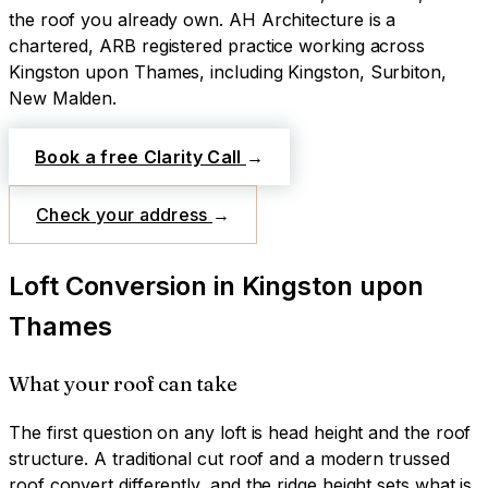
the roof you already own.
AH Architecture is a
chartered, ARB registered practice working across
Kingston upon Thames
, including Kingston, Surbiton,
New Malden
.
Book a free Clarity Call
→
Check your address
→
Loft Conversion
in
Kingston upon
Thames
What your roof can take
The first question on any loft is head height and the roof
structure. A traditional cut roof and a modern trussed
roof convert differently, and the ridge height sets what is