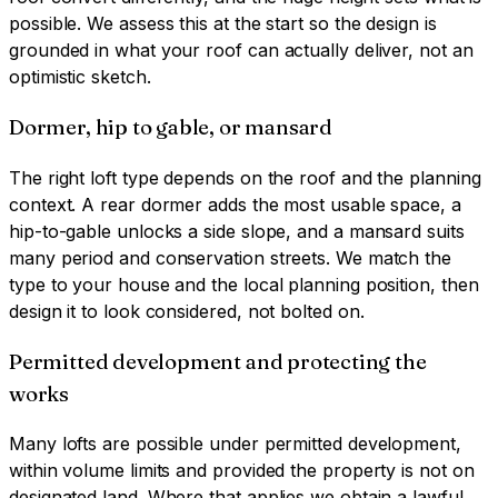
possible. We assess this at the start so the design is
grounded in what your roof can actually deliver, not an
optimistic sketch.
Dormer, hip to gable, or mansard
The right loft type depends on the roof and the planning
context. A rear dormer adds the most usable space, a
hip-to-gable unlocks a side slope, and a mansard suits
many period and conservation streets. We match the
type to your house and the local planning position, then
design it to look considered, not bolted on.
Permitted development and protecting the
works
Many lofts are possible under permitted development,
within volume limits and provided the property is not on
designated land. Where that applies we obtain a lawful