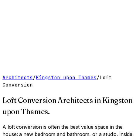
Work
Services
Resources
About
Contact
Free Tools
→
Book a Clarity Call
→
Architects
/
Kingston upon Thames
/
Loft
Conversion
Loft Conversion Architects
in
Kingston
upon Thames
.
A loft conversion is often the best value space in the
house: a new bedroom and bathroom, or a studio, inside