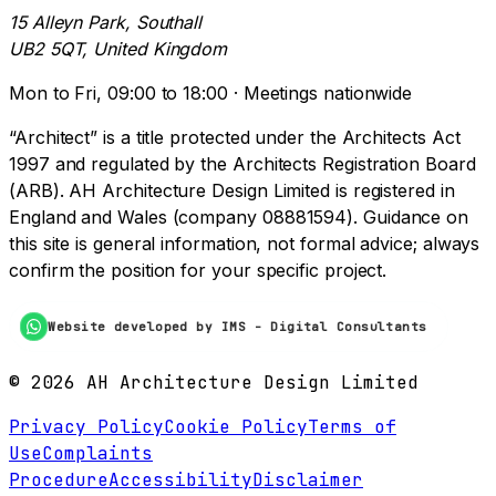
15 Alleyn Park, Southall
UB2 5QT, United Kingdom
Mon to Fri, 09:00 to 18:00 · Meetings nationwide
“Architect” is a title protected under the Architects Act
1997 and regulated by the Architects Registration Board
(ARB). AH Architecture Design Limited is registered in
England and Wales (company 08881594). Guidance on
this site is general information, not formal advice; always
confirm the position for your specific project.
Website developed by IMS - Digital Consultants
©
2026
AH Architecture Design Limited
Privacy Policy
Cookie Policy
Terms of
Use
Complaints
Procedure
Accessibility
Disclaimer