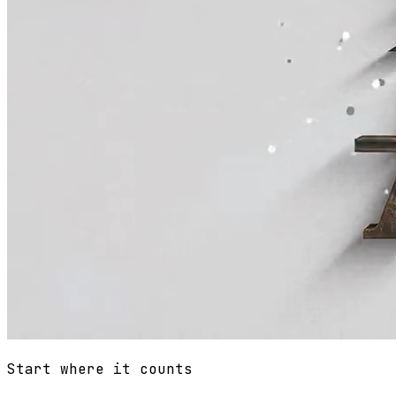
Start where it counts