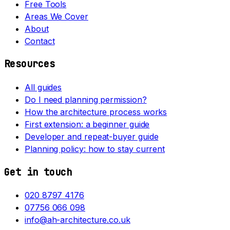
Free Tools
Areas We Cover
About
Contact
Resources
All guides
Do I need planning permission?
How the architecture process works
First extension: a beginner guide
Developer and repeat-buyer guide
Planning policy: how to stay current
Get in touch
020 8797 4176
07756 066 098
info@ah-architecture.co.uk