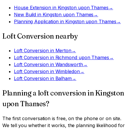
House Extension
in
Kingston upon Thames
→
New Build
in
Kingston upon Thames
→
Planning Application
in
Kingston upon Thames
→
Loft Conversion
nearby
Loft Conversion
in
Merton
→
Loft Conversion
in
Richmond upon Thames
→
Loft Conversion
in
Wandsworth
→
Loft Conversion
in
Wimbledon
→
Loft Conversion
in
Balham
→
Planning a
loft conversion
in
Kingston
upon Thames
?
The first conversation is free, on the phone or on site.
We tell you whether it works, the planning likelihood for