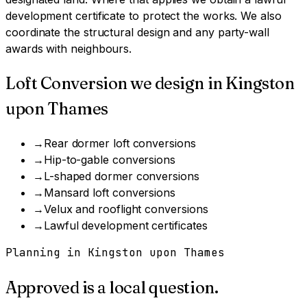
development certificate to protect the works. We also
coordinate the structural design and any party-wall
awards with neighbours.
Loft Conversion
we design in
Kingston
upon Thames
→
Rear dormer loft conversions
→
Hip-to-gable conversions
→
L-shaped dormer conversions
→
Mansard loft conversions
→
Velux and rooflight conversions
→
Lawful development certificates
Planning in
Kingston upon Thames
Approved is a local question.