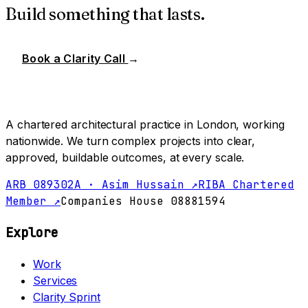
Build something that lasts.
Book a Clarity Call
→
A chartered architectural practice in London, working
nationwide. We turn complex projects into clear,
approved, buildable outcomes, at every scale.
ARB 089302A · Asim Hussain ↗
RIBA Chartered
Member ↗
Companies House 08881594
Explore
Work
Services
Clarity Sprint