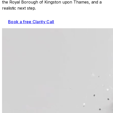
the Royal Borough of Kingston upon Thames
, and a
realistic next step.
Book a free Clarity Call