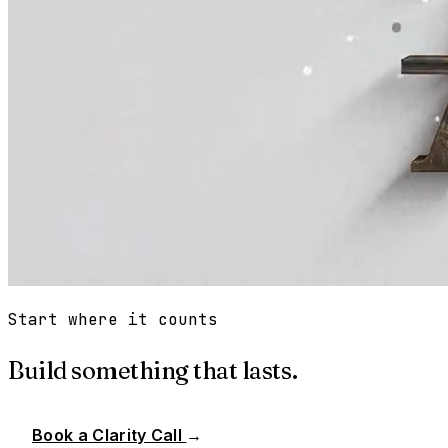
Start where it counts
Build something that lasts.
Book a Clarity Call
→