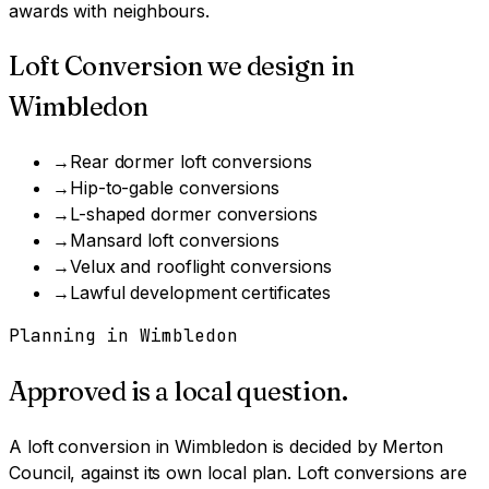
awards with neighbours.
Loft Conversion
we design in
Wimbledon
→
Rear dormer loft conversions
→
Hip-to-gable conversions
→
L-shaped dormer conversions
→
Mansard loft conversions
→
Velux and rooflight conversions
→
Lawful development certificates
Planning in
Wimbledon
Approved is a local question.
A
loft conversion
in
Wimbledon
is decided by
Merton
Council
, against its own local plan.
Loft conversions are