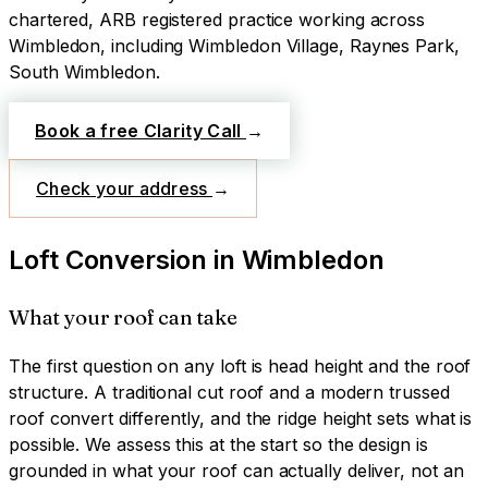
chartered, ARB registered practice working across
Wimbledon
, including Wimbledon Village, Raynes Park,
South Wimbledon
.
Book a free Clarity Call
→
Check your address
→
Loft Conversion
in
Wimbledon
What your roof can take
The first question on any loft is head height and the roof
structure. A traditional cut roof and a modern trussed
roof convert differently, and the ridge height sets what is
possible. We assess this at the start so the design is
grounded in what your roof can actually deliver, not an