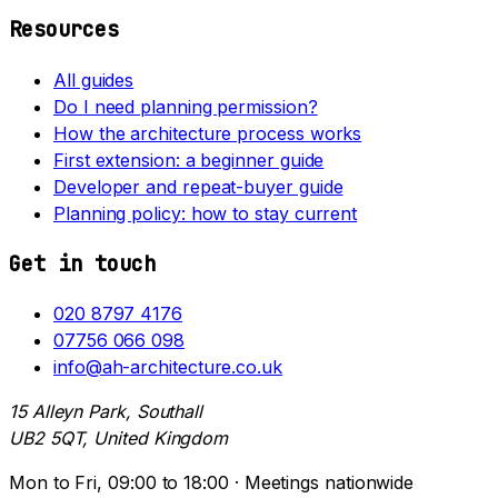
Resources
All guides
Do I need planning permission?
How the architecture process works
First extension: a beginner guide
Developer and repeat-buyer guide
Planning policy: how to stay current
Get in touch
020 8797 4176
07756 066 098
info@ah-architecture.co.uk
15 Alleyn Park, Southall
UB2 5QT, United Kingdom
Mon to Fri, 09:00 to 18:00 · Meetings nationwide