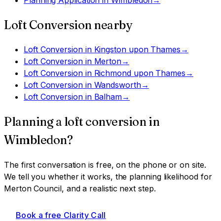
Loft Conversion
nearby
Loft Conversion
in
Kingston upon Thames
→
Loft Conversion
in
Merton
→
Loft Conversion
in
Richmond upon Thames
→
Loft Conversion
in
Wandsworth
→
Loft Conversion
in
Balham
→
Planning a
loft conversion
in
Wimbledon
?
The first conversation is free, on the phone or on site.
We tell you whether it works, the planning likelihood for
Merton Council
, and a realistic next step.
Book a free Clarity Call