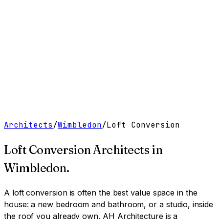
Work
Services
Resources
About
Contact
Free Tools
→
Book a Clarity Call
→
Architects
/
Wimbledon
/
Loft Conversion
Loft Conversion Architects
in
Wimbledon
.
A loft conversion is often the best value space in the
house: a new bedroom and bathroom, or a studio, inside
the roof you already own.
AH Architecture is a