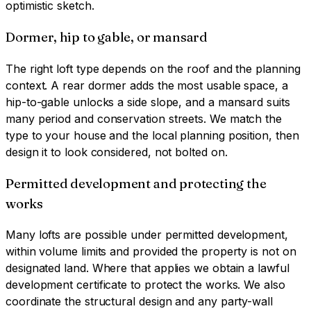
optimistic sketch.
Dormer, hip to gable, or mansard
The right loft type depends on the roof and the planning
context. A rear dormer adds the most usable space, a
hip-to-gable unlocks a side slope, and a mansard suits
many period and conservation streets. We match the
type to your house and the local planning position, then
design it to look considered, not bolted on.
Permitted development and protecting the
works
Many lofts are possible under permitted development,
within volume limits and provided the property is not on
designated land. Where that applies we obtain a lawful
development certificate to protect the works. We also
coordinate the structural design and any party-wall