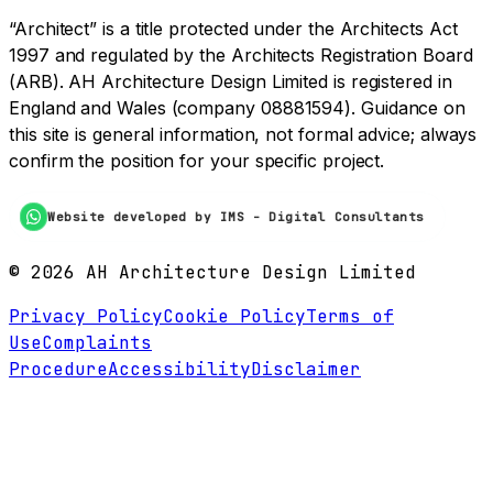
“Architect” is a title protected under the Architects Act
1997 and regulated by the Architects Registration Board
(ARB). AH Architecture Design Limited is registered in
England and Wales (company 08881594). Guidance on
this site is general information, not formal advice; always
confirm the position for your specific project.
Website developed by IMS - Digital Consultants
©
2026
AH Architecture Design Limited
Privacy Policy
Cookie Policy
Terms of
Use
Complaints
Procedure
Accessibility
Disclaimer