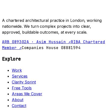
A chartered architectural practice in London, working
nationwide. We turn complex projects into clear,
approved, buildable outcomes, at every scale.
ARB 089302A · Asim Hussain ↗
RIBA Chartered
Member ↗
Companies House 08881594
Explore
Work
Services
Clarity Sprint
Free Tools
Areas We Cover
About
Contact