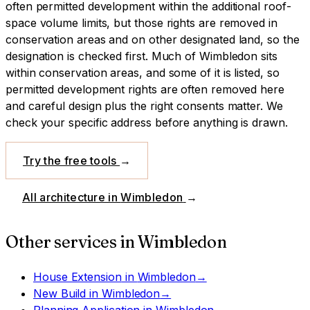
often permitted development within the additional roof-
space volume limits, but those rights are removed in
conservation areas and on other designated land, so the
designation is checked first.
Much of Wimbledon sits
within conservation areas, and some of it is listed, so
permitted development rights are often removed here
and careful design plus the right consents matter. We
check your specific address before anything is drawn.
Try the free tools
→
All architecture in
Wimbledon
→
Other services in
Wimbledon
House Extension
in
Wimbledon
→
New Build
in
Wimbledon
→
Planning Application
in
Wimbledon
→