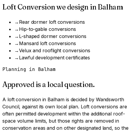
Loft Conversion
we design in
Balham
→
Rear dormer loft conversions
→
Hip-to-gable conversions
→
L-shaped dormer conversions
→
Mansard loft conversions
→
Velux and rooflight conversions
→
Lawful development certificates
Planning in
Balham
Approved is a local question.
A
loft conversion
in
Balham
is decided by
Wandsworth
Council
, against its own local plan.
Loft conversions are
often permitted development within the additional roof-
space volume limits, but those rights are removed in
conservation areas and on other designated land, so the