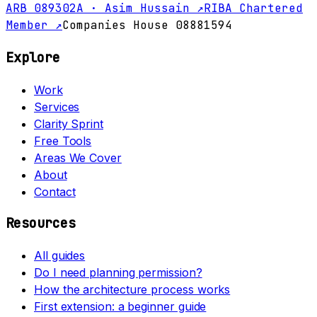
ARB 089302A · Asim Hussain ↗
RIBA Chartered
Member ↗
Companies House 08881594
Explore
Work
Services
Clarity Sprint
Free Tools
Areas We Cover
About
Contact
Resources
All guides
Do I need planning permission?
How the architecture process works
First extension: a beginner guide