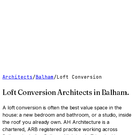
Work
Services
Resources
About
Contact
Free Tools
→
Book a Clarity Call
→
Architects
/
Balham
/
Loft Conversion
Loft Conversion Architects
in
Balham
.
A loft conversion is often the best value space in the
house: a new bedroom and bathroom, or a studio, inside
the roof you already own.
AH Architecture is a
chartered, ARB registered practice working across