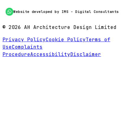
Website developed by IMS - Digital Consultants
©
2026
AH Architecture Design Limited
Privacy Policy
Cookie Policy
Terms of
Use
Complaints
Procedure
Accessibility
Disclaimer