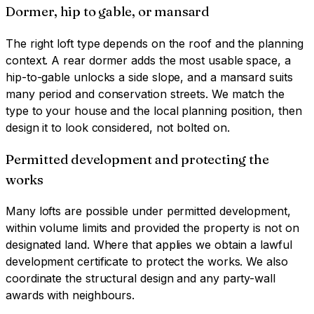
Dormer, hip to gable, or mansard
The right loft type depends on the roof and the planning
context. A rear dormer adds the most usable space, a
hip-to-gable unlocks a side slope, and a mansard suits
many period and conservation streets. We match the
type to your house and the local planning position, then
design it to look considered, not bolted on.
Permitted development and protecting the
works
Many lofts are possible under permitted development,
within volume limits and provided the property is not on
designated land. Where that applies we obtain a lawful
development certificate to protect the works. We also
coordinate the structural design and any party-wall
awards with neighbours.