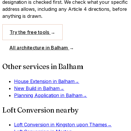
designation is checked first.
We check what your specific
address allows, including any Article 4 directions, before
anything is drawn.
Try the free tools
→
All architecture in
Balham
→
Other services in
Balham
House Extension
in
Balham
→
New Build
in
Balham
→
Planning Application
in
Balham
→
Loft Conversion
nearby
Loft Conversion
in
Kingston upon Thames
→