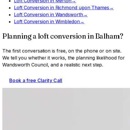
Loft Conversion
in
Merton
→
Loft Conversion
in
Richmond upon Thames
→
Loft Conversion
in
Wandsworth
→
Loft Conversion
in
Wimbledon
→
Planning a
loft conversion
in
Balham
?
The first conversation is free, on the phone or on site.
We tell you whether it works, the planning likelihood for
Wandsworth Council
, and a realistic next step.
Book a free Clarity Call