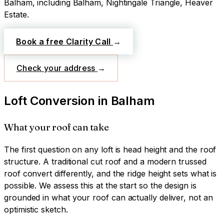
Balham
, including Balham, Nightingale Triangle, Heaver
Estate
.
Book a free Clarity Call
→
Check your address
→
Loft Conversion
in
Balham
What your roof can take
The first question on any loft is head height and the roof
structure. A traditional cut roof and a modern trussed
roof convert differently, and the ridge height sets what is
possible. We assess this at the start so the design is
grounded in what your roof can actually deliver, not an
optimistic sketch.