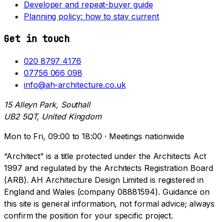
Developer and repeat-buyer guide
Planning policy: how to stay current
Get in touch
020 8797 4176
07756 066 098
info@ah-architecture.co.uk
15 Alleyn Park, Southall
UB2 5QT, United Kingdom
Mon to Fri, 09:00 to 18:00 · Meetings nationwide
“Architect” is a title protected under the Architects Act
1997 and regulated by the Architects Registration Board
(ARB). AH Architecture Design Limited is registered in
England and Wales (company 08881594). Guidance on
this site is general information, not formal advice; always
confirm the position for your specific project.