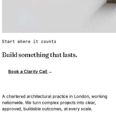
Start where it counts
Build something that lasts.
Book a Clarity Call
→
A chartered architectural practice in London, working
nationwide. We turn complex projects into clear,
approved, buildable outcomes, at every scale.