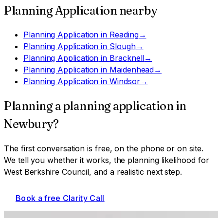
Planning Application
nearby
Planning Application
in
Reading
→
Planning Application
in
Slough
→
Planning Application
in
Bracknell
→
Planning Application
in
Maidenhead
→
Planning Application
in
Windsor
→
Planning a
planning application
in
Newbury
?
The first conversation is free, on the phone or on site.
We tell you whether it works, the planning likelihood for
West Berkshire Council
, and a realistic next step.
Book a free Clarity Call