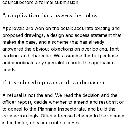
council before a formal submission.
An application that answers the policy
Approvals are won on the detail: accurate existing and
proposed drawings, a design and access statement that
makes the case, and a scheme that has already
answered the obvious objections on overlooking, light,
parking, and character. We assemble the full package
and coordinate any specialist reports the application
needs.
If it is refused: appeals and resubmission
A refusal is not the end. We read the decision and the
officer report, decide whether to amend and resubmit or
to appeal to the Planning Inspectorate, and build the
case accordingly. Often a focused change to the scheme
is the faster, cheaper route to a yes.