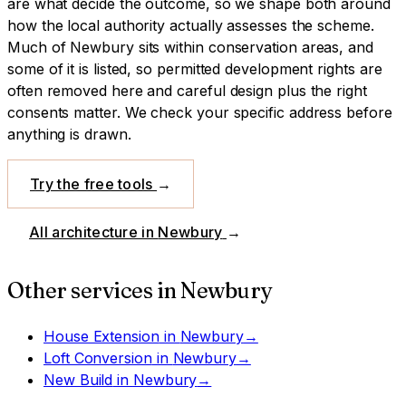
are what decide the outcome, so we shape both around
how the local authority actually assesses the scheme.
Much of Newbury sits within conservation areas, and
some of it is listed, so permitted development rights are
often removed here and careful design plus the right
consents matter. We check your specific address before
anything is drawn.
Try the free tools
→
All architecture in
Newbury
→
Other services in
Newbury
House Extension
in
Newbury
→
Loft Conversion
in
Newbury
→
New Build
in
Newbury
→