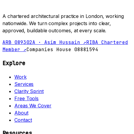
A chartered architectural practice in London, working
nationwide. We turn complex projects into clear,
approved, buildable outcomes, at every scale.
ARB 089302A · Asim Hussain ↗
RIBA Chartered
Member ↗
Companies House 08881594
Explore
Work
Services
Clarity Sprint
Free Tools
Areas We Cover
About
Contact
Resources