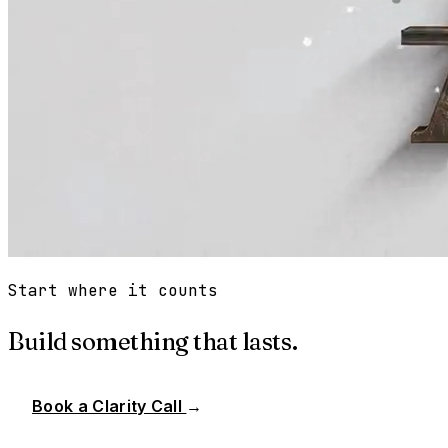
Start where it counts
Build something that lasts.
Book a Clarity Call
→