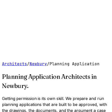
Work
Services
Resources
About
Contact
Free Tools
→
Book a Clarity Call
→
Architects
/
Newbury
/
Planning Application
Planning Application Architects
in
Newbury
.
Getting permission is its own skill. We prepare and run
planning applications that are built to be approved, with
the drawings, the documents, and the argument a case