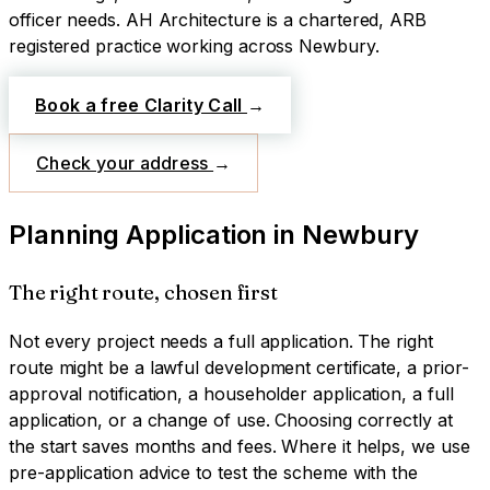
officer needs.
AH Architecture is a chartered, ARB
registered practice working across
Newbury
.
Book a free Clarity Call
→
Check your address
→
Planning Application
in
Newbury
The right route, chosen first
Not every project needs a full application. The right
route might be a lawful development certificate, a prior-
approval notification, a householder application, a full
application, or a change of use. Choosing correctly at
the start saves months and fees. Where it helps, we use
pre-application advice to test the scheme with the