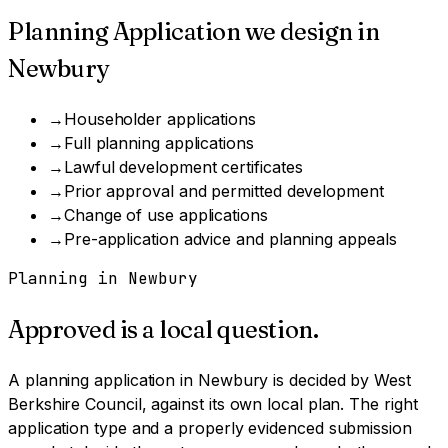
Planning Application
we design in
Newbury
→
Householder applications
→
Full planning applications
→
Lawful development certificates
→
Prior approval and permitted development
→
Change of use applications
→
Pre-application advice and planning appeals
Planning in
Newbury
Approved is a local question.
A
planning application
in
Newbury
is decided by
West
Berkshire Council
, against its own local plan.
The right
application type and a properly evidenced submission