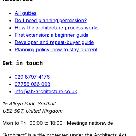
All guides
Do I need planning permission?
How the architecture process works
First extension: a beginner guide
Developer and repeat-buyer guide
Planning policy: how to stay current
Get in touch
020 8797 4176
07756 066 098
info@ah-architecture.co.uk
15 Alleyn Park, Southall
UB2 5QT, United Kingdom
Mon to Fri, 09:00 to 18:00 · Meetings nationwide
“Architect” is a title protected under the Architects Act