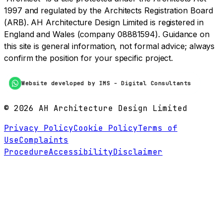
1997 and regulated by the Architects Registration Board
(ARB). AH Architecture Design Limited is registered in
England and Wales (company 08881594). Guidance on
this site is general information, not formal advice; always
confirm the position for your specific project.
Website developed by IMS - Digital Consultants
©
2026
AH Architecture Design Limited
Privacy Policy
Cookie Policy
Terms of
Use
Complaints
Procedure
Accessibility
Disclaimer