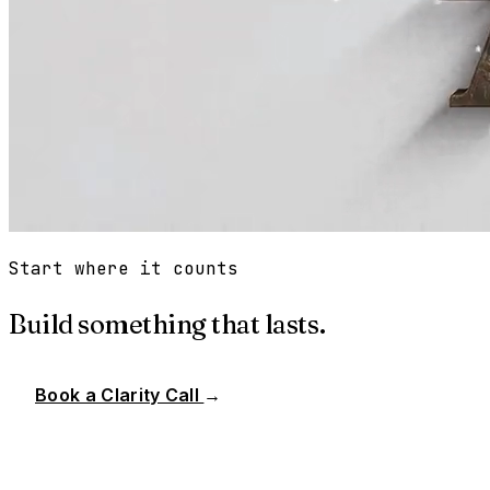
Start where it counts
Build something that lasts.
Book a Clarity Call
→