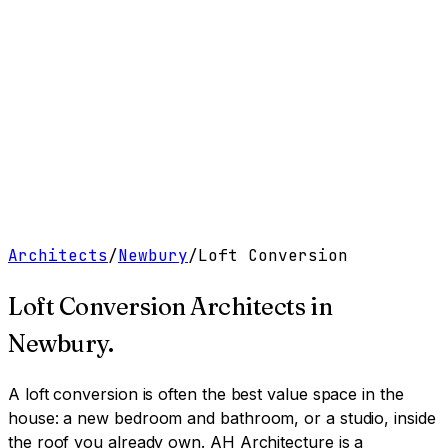
Work
Services
Resources
About
Contact
Free Tools
→
Book a Clarity Call
→
Architects
/
Newbury
/
Loft Conversion
Loft Conversion Architects
in
Newbury
.
A loft conversion is often the best value space in the
house: a new bedroom and bathroom, or a studio, inside
the roof you already own.
AH Architecture is a