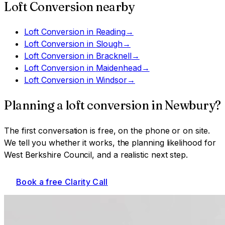
Loft Conversion
nearby
Loft Conversion
in
Reading
→
Loft Conversion
in
Slough
→
Loft Conversion
in
Bracknell
→
Loft Conversion
in
Maidenhead
→
Loft Conversion
in
Windsor
→
Planning a
loft conversion
in
Newbury
?
The first conversation is free, on the phone or on site.
We tell you whether it works, the planning likelihood for
West Berkshire Council
, and a realistic next step.
Book a free Clarity Call