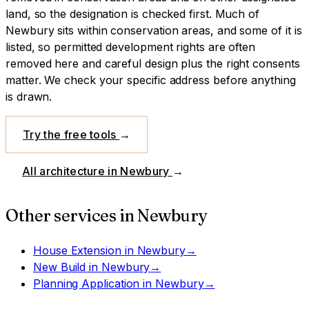
land, so the designation is checked first.
Much of
Newbury sits within conservation areas, and some of it is
listed, so permitted development rights are often
removed here and careful design plus the right consents
matter. We check your specific address before anything
is drawn.
Try the free tools
→
All architecture in
Newbury
→
Other services in
Newbury
House Extension
in
Newbury
→
New Build
in
Newbury
→
Planning Application
in
Newbury
→