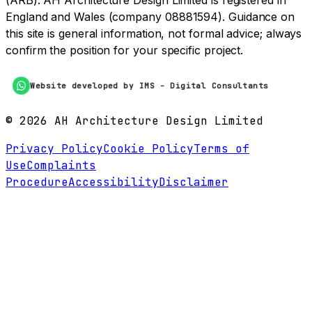
(ARB). AH Architecture Design Limited is registered in
England and Wales (company 08881594). Guidance on
this site is general information, not formal advice; always
confirm the position for your specific project.
Website developed by IMS - Digital Consultants
©
2026
AH Architecture Design Limited
Privacy Policy
Cookie Policy
Terms of
Use
Complaints
Procedure
Accessibility
Disclaimer