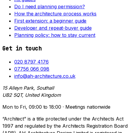
Do I need planning permission?
How the architecture process works
First extension: a beginner guide
Developer and repeat-buyer guide
Planning policy: how to stay current
Get in touch
020 8797 4176
07756 066 098
info@ah-architecture.co.uk
15 Alleyn Park, Southall
UB2 5QT, United Kingdom
Mon to Fri, 09:00 to 18:00 · Meetings nationwide
“Architect” is a title protected under the Architects Act
1997 and regulated by the Architects Registration Board