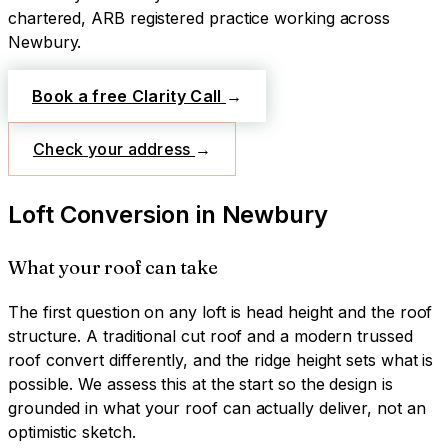
chartered, ARB registered practice working across
Newbury
.
Book a free Clarity Call
→
Check your address
→
Loft Conversion
in
Newbury
What your roof can take
The first question on any loft is head height and the roof
structure. A traditional cut roof and a modern trussed
roof convert differently, and the ridge height sets what is
possible. We assess this at the start so the design is
grounded in what your roof can actually deliver, not an
optimistic sketch.