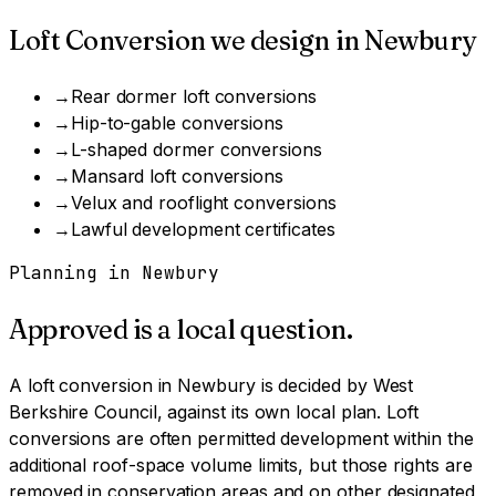
Loft Conversion
we design in
Newbury
→
Rear dormer loft conversions
→
Hip-to-gable conversions
→
L-shaped dormer conversions
→
Mansard loft conversions
→
Velux and rooflight conversions
→
Lawful development certificates
Planning in
Newbury
Approved is a local question.
A
loft conversion
in
Newbury
is decided by
West
Berkshire Council
, against its own local plan.
Loft
conversions are often permitted development within the
additional roof-space volume limits, but those rights are
removed in conservation areas and on other designated