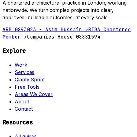
A chartered architectural practice in London, working
nationwide. We turn complex projects into clear,
approved, buildable outcomes, at every scale.
ARB 089302A · Asim Hussain ↗
RIBA Chartered
Member ↗
Companies House 08881594
Explore
Work
Services
Clarity Sprint
Free Tools
Areas We Cover
About
Contact
Resources
All guides