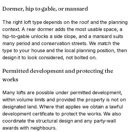
Dormer, hip to gable, or mansard
The right loft type depends on the roof and the planning
context. A rear dormer adds the most usable space, a
hip-to-gable unlocks a side slope, and a mansard suits
many period and conservation streets. We match the
type to your house and the local planning position, then
design it to look considered, not bolted on.
Permitted development and protecting the
works
Many lofts are possible under permitted development,
within volume limits and provided the property is not on
designated land. Where that applies we obtain a lawful
development certificate to protect the works. We also
coordinate the structural design and any party-wall
awards with neighbours.