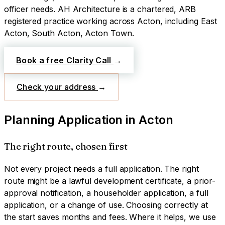
officer needs.
AH Architecture is a chartered, ARB
registered practice working across
Acton
, including East
Acton, South Acton, Acton Town
.
Book a free Clarity Call
→
Check your address
→
Planning Application
in
Acton
The right route, chosen first
Not every project needs a full application. The right
route might be a lawful development certificate, a prior-
approval notification, a householder application, a full
application, or a change of use. Choosing correctly at
the start saves months and fees. Where it helps, we use