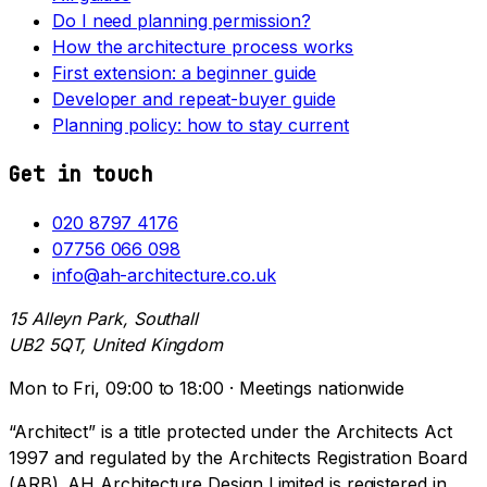
Do I need planning permission?
How the architecture process works
First extension: a beginner guide
Developer and repeat-buyer guide
Planning policy: how to stay current
Get in touch
020 8797 4176
07756 066 098
info@ah-architecture.co.uk
15 Alleyn Park, Southall
UB2 5QT, United Kingdom
Mon to Fri, 09:00 to 18:00 · Meetings nationwide
“Architect” is a title protected under the Architects Act
1997 and regulated by the Architects Registration Board
(ARB). AH Architecture Design Limited is registered in