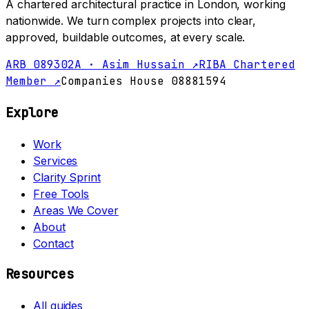
A chartered architectural practice in London, working
nationwide. We turn complex projects into clear,
approved, buildable outcomes, at every scale.
ARB 089302A · Asim Hussain ↗
RIBA Chartered
Member ↗
Companies House 08881594
Explore
Work
Services
Clarity Sprint
Free Tools
Areas We Cover
About
Contact
Resources
All guides