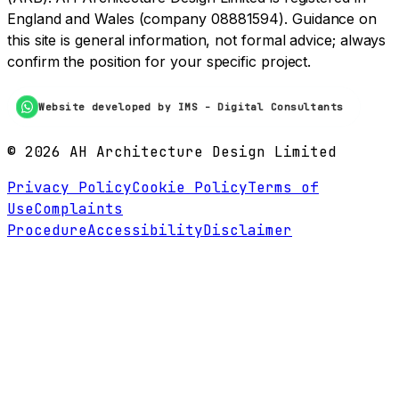
England and Wales (company 08881594). Guidance on
this site is general information, not formal advice; always
confirm the position for your specific project.
Website developed by IMS - Digital Consultants
©
2026
AH Architecture Design Limited
Privacy Policy
Cookie Policy
Terms of
Use
Complaints
Procedure
Accessibility
Disclaimer