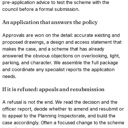
pre-application advice to test the scheme with the
council before a formal submission.
An application that answers the policy
Approvals are won on the detail: accurate existing and
proposed drawings, a design and access statement that
makes the case, and a scheme that has already
answered the obvious objections on overlooking, light,
parking, and character. We assemble the full package
and coordinate any specialist reports the application
needs.
If it is refused: appeals and resubmission
A refusal is not the end. We read the decision and the
officer report, decide whether to amend and resubmit or
to appeal to the Planning Inspectorate, and build the
case accordingly. Often a focused change to the scheme