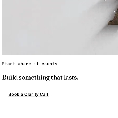
Start where it counts
Build something that lasts.
Book a Clarity Call
→