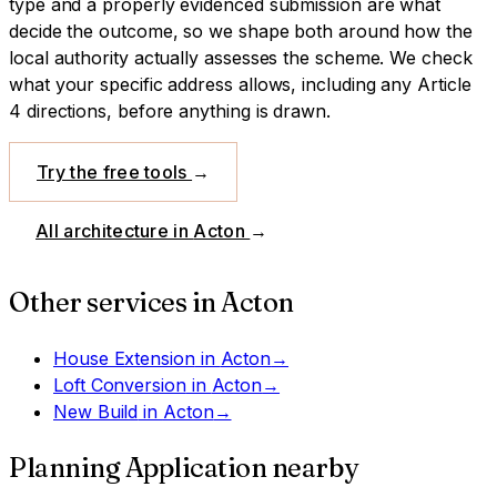
type and a properly evidenced submission are what
decide the outcome, so we shape both around how the
local authority actually assesses the scheme.
We check
what your specific address allows, including any Article
4 directions, before anything is drawn.
Try the free tools
→
All architecture in
Acton
→
Other services in
Acton
House Extension
in
Acton
→
Loft Conversion
in
Acton
→
New Build
in
Acton
→
Planning Application
nearby