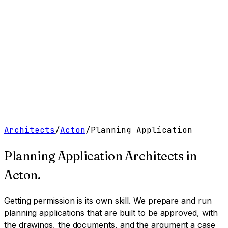
Work
Services
Resources
About
Contact
Free Tools
→
Book a Clarity Call
→
Architects
/
Acton
/
Planning Application
Planning Application Architects
in
Acton
.
Getting permission is its own skill. We prepare and run
planning applications that are built to be approved, with
the drawings, the documents, and the argument a case