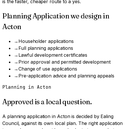
is the faster, cheaper route to a yes.
Planning Application
we design in
Acton
→
Householder applications
→
Full planning applications
→
Lawful development certificates
→
Prior approval and permitted development
→
Change of use applications
→
Pre-application advice and planning appeals
Planning in
Acton
Approved is a local question.
A
planning application
in
Acton
is decided by
Ealing
Council
, against its own local plan.
The right application