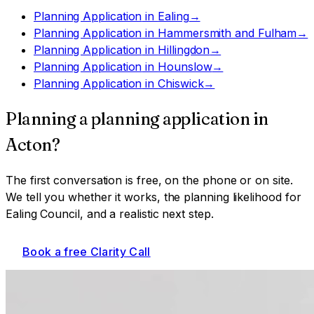
Planning Application
in
Ealing
→
Planning Application
in
Hammersmith and Fulham
→
Planning Application
in
Hillingdon
→
Planning Application
in
Hounslow
→
Planning Application
in
Chiswick
→
Planning a
planning application
in
Acton
?
The first conversation is free, on the phone or on site.
We tell you whether it works, the planning likelihood for
Ealing Council
, and a realistic next step.
Book a free Clarity Call