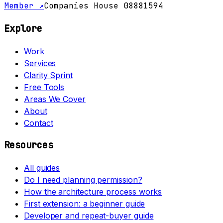
Member ↗
Companies House 08881594
Explore
Work
Services
Clarity Sprint
Free Tools
Areas We Cover
About
Contact
Resources
All guides
Do I need planning permission?
How the architecture process works
First extension: a beginner guide
Developer and repeat-buyer guide