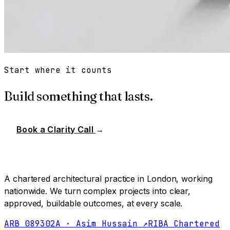
Start where it counts
Build something that lasts.
Book a Clarity Call
→
A chartered architectural practice in London, working
nationwide. We turn complex projects into clear,
approved, buildable outcomes, at every scale.
ARB 089302A · Asim Hussain ↗
RIBA Chartered