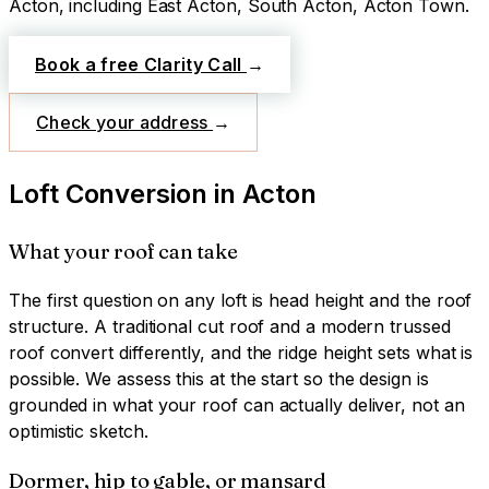
Acton
, including East Acton, South Acton, Acton Town
.
Book a free Clarity Call
→
Check your address
→
Loft Conversion
in
Acton
What your roof can take
The first question on any loft is head height and the roof
structure. A traditional cut roof and a modern trussed
roof convert differently, and the ridge height sets what is
possible. We assess this at the start so the design is
grounded in what your roof can actually deliver, not an
optimistic sketch.
Dormer, hip to gable, or mansard