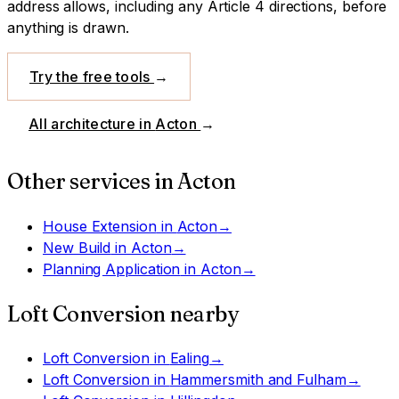
address allows, including any Article 4 directions, before
anything is drawn.
Try the free tools
→
All architecture in
Acton
→
Other services in
Acton
House Extension
in
Acton
→
New Build
in
Acton
→
Planning Application
in
Acton
→
Loft Conversion
nearby
Loft Conversion
in
Ealing
→
Loft Conversion
in
Hammersmith and Fulham
→