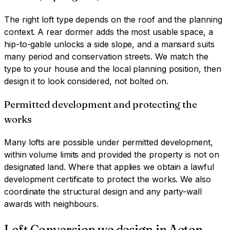
The right loft type depends on the roof and the planning
context. A rear dormer adds the most usable space, a
hip-to-gable unlocks a side slope, and a mansard suits
many period and conservation streets. We match the
type to your house and the local planning position, then
design it to look considered, not bolted on.
Permitted development and protecting the
works
Many lofts are possible under permitted development,
within volume limits and provided the property is not on
designated land. Where that applies we obtain a lawful
development certificate to protect the works. We also
coordinate the structural design and any party-wall
awards with neighbours.
Loft Conversion
we design in
Acton