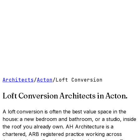
Work
Services
Resources
About
Contact
Free Tools
→
Book a Clarity Call
→
Architects
/
Acton
/
Loft Conversion
Loft Conversion Architects
in
Acton
.
A loft conversion is often the best value space in the
house: a new bedroom and bathroom, or a studio, inside
the roof you already own.
AH Architecture is a
chartered, ARB registered practice working across