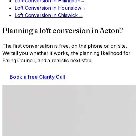
Loft Conversion
in
Hillingdon
→
Loft Conversion
in
Hounslow
→
Loft Conversion
in
Chiswick
→
Planning a
loft conversion
in
Acton
?
The first conversation is free, on the phone or on site.
We tell you whether it works, the planning likelihood for
Ealing Council
, and a realistic next step.
Book a free Clarity Call