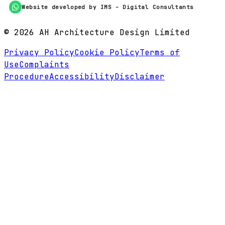
Website developed by IMS - Digital Consultants
©
2026
AH Architecture Design Limited
Privacy Policy
Cookie Policy
Terms of
Use
Complaints
Procedure
Accessibility
Disclaimer