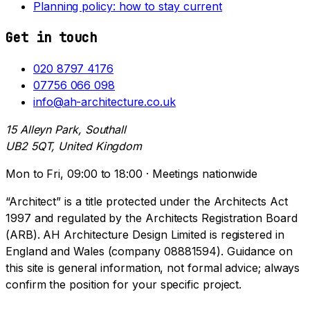
Planning policy: how to stay current
Get in touch
020 8797 4176
07756 066 098
info@ah-architecture.co.uk
15 Alleyn Park, Southall
UB2 5QT, United Kingdom
Mon to Fri, 09:00 to 18:00 · Meetings nationwide
“Architect” is a title protected under the Architects Act
1997 and regulated by the Architects Registration Board
(ARB). AH Architecture Design Limited is registered in
England and Wales (company 08881594). Guidance on
this site is general information, not formal advice; always
confirm the position for your specific project.