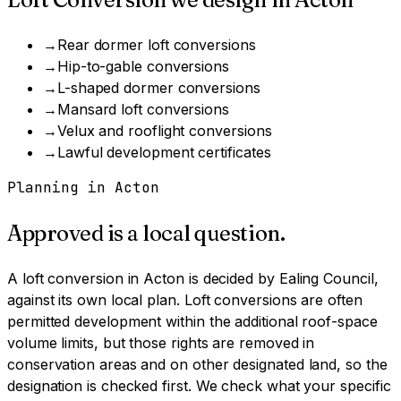
→
Rear dormer loft conversions
→
Hip-to-gable conversions
→
L-shaped dormer conversions
→
Mansard loft conversions
→
Velux and rooflight conversions
→
Lawful development certificates
Planning in
Acton
Approved is a local question.
A
loft conversion
in
Acton
is decided by
Ealing Council
,
against its own local plan.
Loft conversions are often
permitted development within the additional roof-space
volume limits, but those rights are removed in
conservation areas and on other designated land, so the
designation is checked first.
We check what your specific