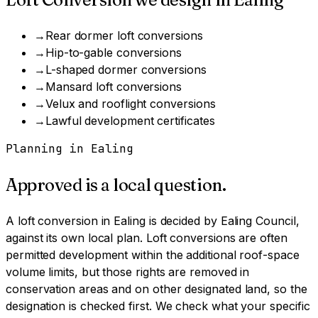
→
Rear dormer loft conversions
→
Hip-to-gable conversions
→
L-shaped dormer conversions
→
Mansard loft conversions
→
Velux and rooflight conversions
→
Lawful development certificates
Planning in
Ealing
Approved is a local question.
A
loft conversion
in
Ealing
is decided by
Ealing Council
,
against its own local plan.
Loft conversions are often
permitted development within the additional roof-space
volume limits, but those rights are removed in
conservation areas and on other designated land, so the
designation is checked first.
We check what your specific