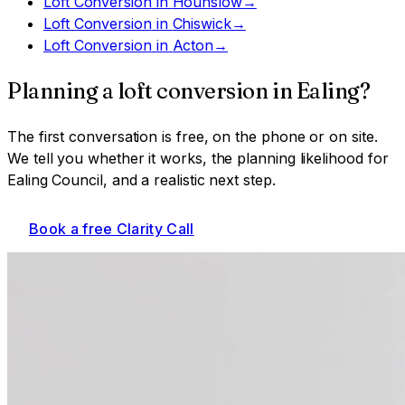
Loft Conversion
in
Hounslow
→
Loft Conversion
in
Chiswick
→
Loft Conversion
in
Acton
→
Planning a
loft conversion
in
Ealing
?
The first conversation is free, on the phone or on site.
We tell you whether it works, the planning likelihood for
Ealing Council
, and a realistic next step.
Book a free Clarity Call