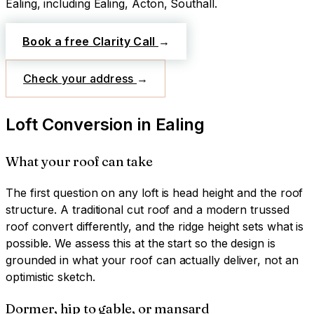
Ealing
, including Ealing, Acton, Southall
.
Book a free Clarity Call
→
Check your address
→
Loft Conversion
in
Ealing
What your roof can take
The first question on any loft is head height and the roof
structure. A traditional cut roof and a modern trussed
roof convert differently, and the ridge height sets what is
possible. We assess this at the start so the design is
grounded in what your roof can actually deliver, not an
optimistic sketch.
Dormer, hip to gable, or mansard