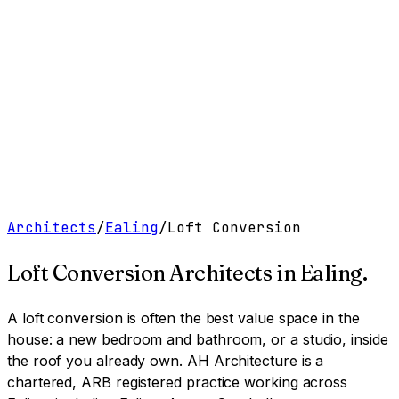
Work
Services
Resources
About
Contact
Free Tools
→
Book a Clarity Call
→
Architects
/
Ealing
/
Loft Conversion
Loft Conversion Architects
in
Ealing
.
A loft conversion is often the best value space in the
house: a new bedroom and bathroom, or a studio, inside
the roof you already own.
AH Architecture is a
chartered, ARB registered practice working across