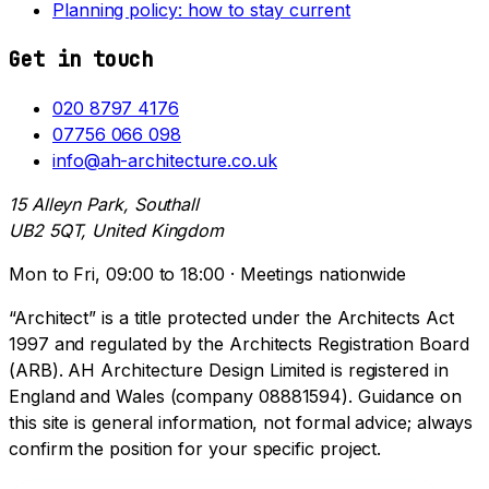
Planning policy: how to stay current
Get in touch
020 8797 4176
07756 066 098
info@ah-architecture.co.uk
15 Alleyn Park, Southall
UB2 5QT, United Kingdom
Mon to Fri, 09:00 to 18:00 · Meetings nationwide
“Architect” is a title protected under the Architects Act
1997 and regulated by the Architects Registration Board
(ARB). AH Architecture Design Limited is registered in
England and Wales (company 08881594). Guidance on
this site is general information, not formal advice; always
confirm the position for your specific project.