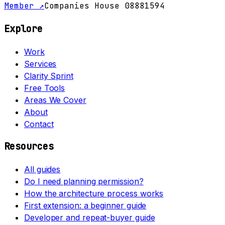
Member ↗
Companies House 08881594
Explore
Work
Services
Clarity Sprint
Free Tools
Areas We Cover
About
Contact
Resources
All guides
Do I need planning permission?
How the architecture process works
First extension: a beginner guide
Developer and repeat-buyer guide