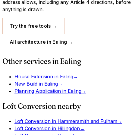
address allows, including any Article 4 directions, before
anything is drawn.
Try the free tools
→
All architecture in
Ealing
→
Other services in
Ealing
House Extension
in
Ealing
→
New Build
in
Ealing
→
Planning Application
in
Ealing
→
Loft Conversion
nearby
Loft Conversion
in
Hammersmith and Fulham
→
Loft Conversion
in
Hillingdon
→