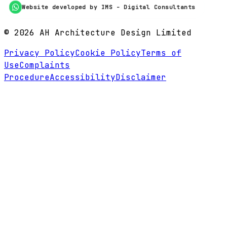
Website developed by IMS - Digital Consultants
©
2026
AH Architecture Design Limited
Privacy Policy
Cookie Policy
Terms of
Use
Complaints
Procedure
Accessibility
Disclaimer