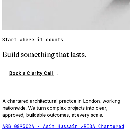
Start where it counts
Build something that lasts.
Book a Clarity Call
→
A chartered architectural practice in London, working
nationwide. We turn complex projects into clear,
approved, buildable outcomes, at every scale.
ARB 089302A · Asim Hussain ↗
RIBA Chartered