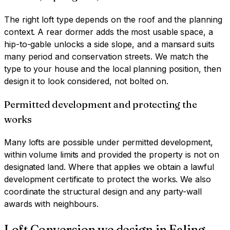
The right loft type depends on the roof and the planning
context. A rear dormer adds the most usable space, a
hip-to-gable unlocks a side slope, and a mansard suits
many period and conservation streets. We match the
type to your house and the local planning position, then
design it to look considered, not bolted on.
Permitted development and protecting the
works
Many lofts are possible under permitted development,
within volume limits and provided the property is not on
designated land. Where that applies we obtain a lawful
development certificate to protect the works. We also
coordinate the structural design and any party-wall
awards with neighbours.
Loft Conversion
we design in
Ealing