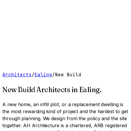
Work
Services
Resources
About
Contact
Free Tools
→
Book a Clarity Call
→
Architects
/
Ealing
/
New Build
New Build Architects
in
Ealing
.
A new home, an infill plot, or a replacement dwelling is
the most rewarding kind of project and the hardest to get
through planning. We design from the policy and the site
together.
AH Architecture is a chartered, ARB registered