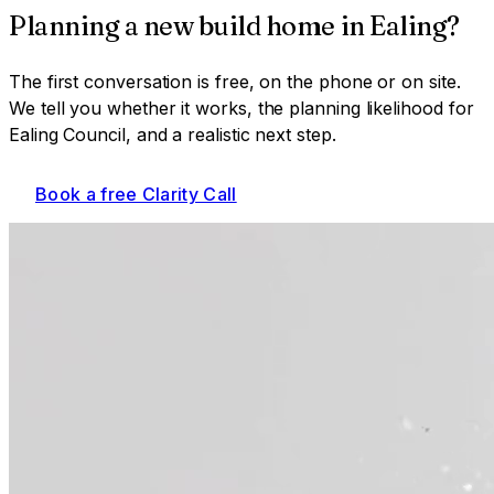
Planning a
new build home
in
Ealing
?
The first conversation is free, on the phone or on site.
We tell you whether it works, the planning likelihood for
Ealing Council
, and a realistic next step.
Book a free Clarity Call