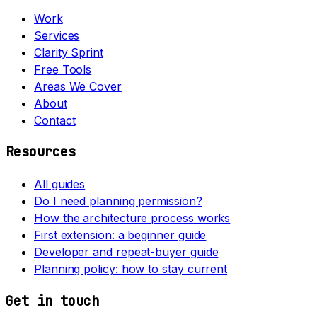
Work
Services
Clarity Sprint
Free Tools
Areas We Cover
About
Contact
Resources
All guides
Do I need planning permission?
How the architecture process works
First extension: a beginner guide
Developer and repeat-buyer guide
Planning policy: how to stay current
Get in touch