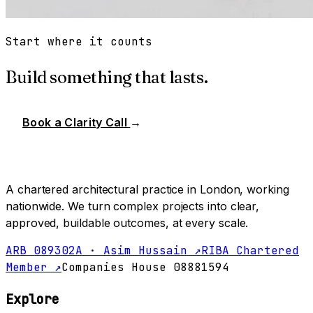
Start where it counts
Build something that lasts.
Book a Clarity Call
→
A chartered architectural practice in London, working
nationwide. We turn complex projects into clear,
approved, buildable outcomes, at every scale.
ARB 089302A · Asim Hussain ↗
RIBA Chartered
Member ↗
Companies House 08881594
Explore