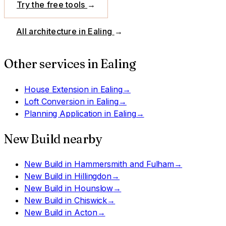
Try the free tools
→
All architecture in
Ealing
→
Other services in
Ealing
House Extension
in
Ealing
→
Loft Conversion
in
Ealing
→
Planning Application
in
Ealing
→
New Build
nearby
New Build
in
Hammersmith and Fulham
→
New Build
in
Hillingdon
→
New Build
in
Hounslow
→
New Build
in
Chiswick
→
New Build
in
Acton
→