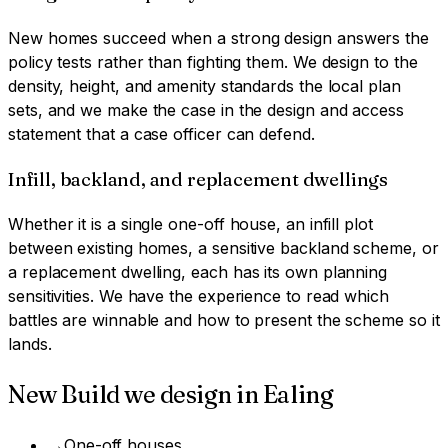
New homes succeed when a strong design answers the
policy tests rather than fighting them. We design to the
density, height, and amenity standards the local plan
sets, and we make the case in the design and access
statement that a case officer can defend.
Infill, backland, and replacement dwellings
Whether it is a single one-off house, an infill plot
between existing homes, a sensitive backland scheme, or
a replacement dwelling, each has its own planning
sensitivities. We have the experience to read which
battles are winnable and how to present the scheme so it
lands.
New Build
we design in
Ealing
→
One-off houses