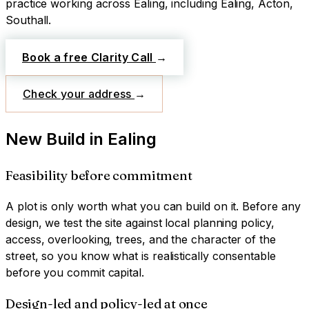
practice working across
Ealing
, including Ealing, Acton,
Southall
.
Book a free Clarity Call
→
Check your address
→
New Build
in
Ealing
Feasibility before commitment
A plot is only worth what you can build on it. Before any
design, we test the site against local planning policy,
access, overlooking, trees, and the character of the
street, so you know what is realistically consentable
before you commit capital.
Design-led and policy-led at once