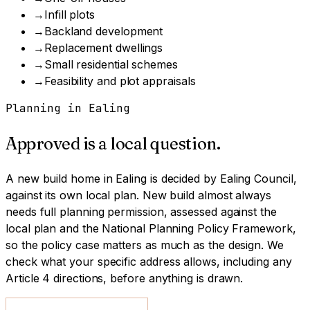
→
Infill plots
→
Backland development
→
Replacement dwellings
→
Small residential schemes
→
Feasibility and plot appraisals
Planning in
Ealing
Approved is a local question.
A
new build home
in
Ealing
is decided by
Ealing Council
,
against its own local plan.
New build almost always
needs full planning permission, assessed against the
local plan and the National Planning Policy Framework,
so the policy case matters as much as the design.
We
check what your specific address allows, including any
Article 4 directions, before anything is drawn.