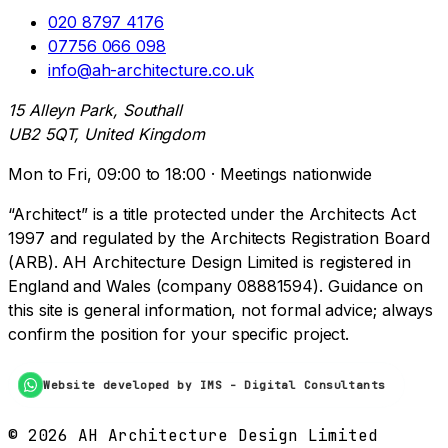
020 8797 4176
07756 066 098
info@ah-architecture.co.uk
15 Alleyn Park, Southall
UB2 5QT, United Kingdom
Mon to Fri, 09:00 to 18:00 · Meetings nationwide
“Architect” is a title protected under the Architects Act
1997 and regulated by the Architects Registration Board
(ARB). AH Architecture Design Limited is registered in
England and Wales (company 08881594). Guidance on
this site is general information, not formal advice; always
confirm the position for your specific project.
Website developed by IMS - Digital Consultants
©
2026
AH Architecture Design Limited