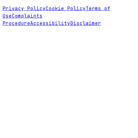
Privacy Policy
Cookie Policy
Terms of
Use
Complaints
Procedure
Accessibility
Disclaimer