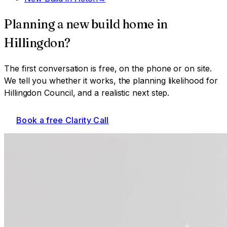
Planning a
new build home
in
Hillingdon
?
The first conversation is free, on the phone or on site.
We tell you whether it works, the planning likelihood for
Hillingdon Council
, and a realistic next step.
Book a free Clarity Call