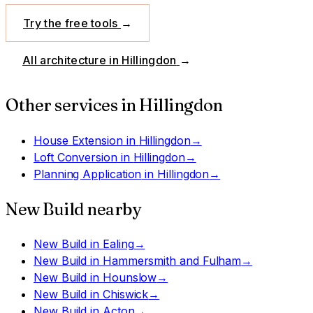
Try the free tools
→
All architecture in
Hillingdon
→
Other services in
Hillingdon
House Extension
in
Hillingdon
→
Loft Conversion
in
Hillingdon
→
Planning Application
in
Hillingdon
→
New Build
nearby
New Build
in
Ealing
→
New Build
in
Hammersmith and Fulham
→
New Build
in
Hounslow
→
New Build
in
Chiswick
→
New Build
in
Acton
→