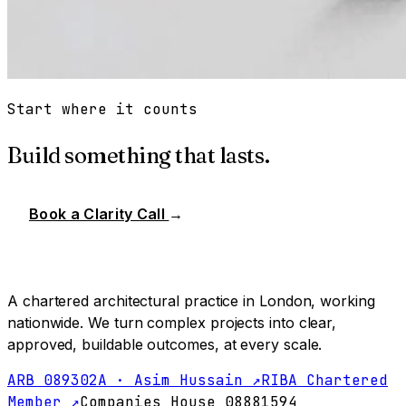
Start where it counts
Build something that lasts.
Book a Clarity Call
→
A chartered architectural practice in London, working
nationwide. We turn complex projects into clear,
approved, buildable outcomes, at every scale.
ARB 089302A · Asim Hussain ↗
RIBA Chartered
Member ↗
Companies House 08881594