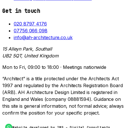
Get in touch
020 8797 4176
07756 066 098
info@ah-architecture.co.uk
15 Alleyn Park, Southall
UB2 5QT, United Kingdom
Mon to Fri, 09:00 to 18:00 · Meetings nationwide
“Architect” is a title protected under the Architects Act
1997 and regulated by the Architects Registration Board
(ARB). AH Architecture Design Limited is registered in
England and Wales (company 08881594). Guidance on
this site is general information, not formal advice; always
confirm the position for your specific project.
Website developed by IMS - Digital Consultants