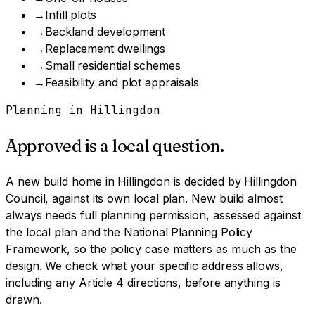
→
Infill plots
→
Backland development
→
Replacement dwellings
→
Small residential schemes
→
Feasibility and plot appraisals
Planning in
Hillingdon
Approved is a local question.
A
new build home
in
Hillingdon
is decided by
Hillingdon
Council
, against its own local plan.
New build almost
always needs full planning permission, assessed against
the local plan and the National Planning Policy
Framework, so the policy case matters as much as the
design.
We check what your specific address allows,
including any Article 4 directions, before anything is
drawn.