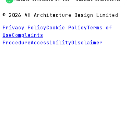
©
2026
AH Architecture Design Limited
Privacy Policy
Cookie Policy
Terms of
Use
Complaints
Procedure
Accessibility
Disclaimer