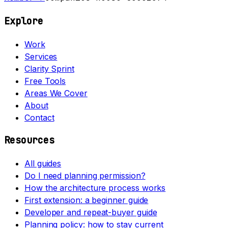
Explore
Work
Services
Clarity Sprint
Free Tools
Areas We Cover
About
Contact
Resources
All guides
Do I need planning permission?
How the architecture process works
First extension: a beginner guide
Developer and repeat-buyer guide
Planning policy: how to stay current