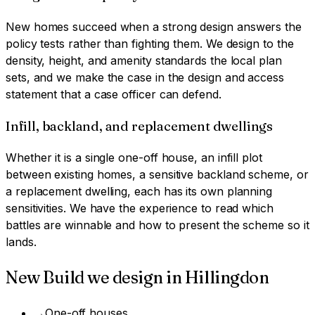
New homes succeed when a strong design answers the
policy tests rather than fighting them. We design to the
density, height, and amenity standards the local plan
sets, and we make the case in the design and access
statement that a case officer can defend.
Infill, backland, and replacement dwellings
Whether it is a single one-off house, an infill plot
between existing homes, a sensitive backland scheme, or
a replacement dwelling, each has its own planning
sensitivities. We have the experience to read which
battles are winnable and how to present the scheme so it
lands.
New Build
we design in
Hillingdon
→
One-off houses