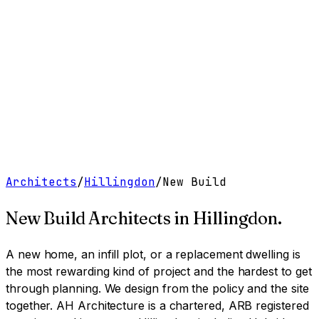
Work
Services
Resources
About
Contact
Free Tools
→
Book a Clarity Call
→
Architects
/
Hillingdon
/
New Build
New Build Architects
in
Hillingdon
.
A new home, an infill plot, or a replacement dwelling is
the most rewarding kind of project and the hardest to get
through planning. We design from the policy and the site
together.
AH Architecture is a chartered, ARB registered