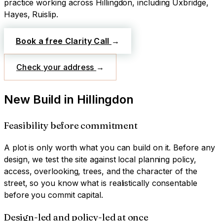
practice working across
Hillingdon
, including Uxbridge,
Hayes, Ruislip
.
Book a free Clarity Call
→
Check your address
→
New Build
in
Hillingdon
Feasibility before commitment
A plot is only worth what you can build on it. Before any
design, we test the site against local planning policy,
access, overlooking, trees, and the character of the
street, so you know what is realistically consentable
before you commit capital.
Design-led and policy-led at once