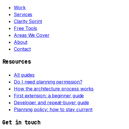
Work
Services
Clarity Sprint
Free Tools
Areas We Cover
About
Contact
Resources
All guides
Do I need planning permission?
How the architecture process works
First extension: a beginner guide
Developer and repeat-buyer guide
Planning policy: how to stay current
Get in touch