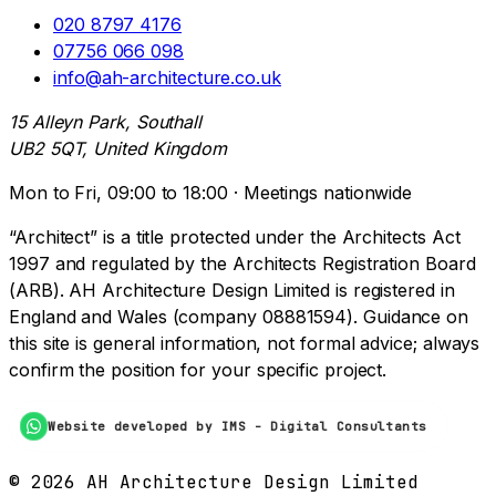
020 8797 4176
07756 066 098
info@ah-architecture.co.uk
15 Alleyn Park, Southall
UB2 5QT, United Kingdom
Mon to Fri, 09:00 to 18:00 · Meetings nationwide
“Architect” is a title protected under the Architects Act
1997 and regulated by the Architects Registration Board
(ARB). AH Architecture Design Limited is registered in
England and Wales (company 08881594). Guidance on
this site is general information, not formal advice; always
confirm the position for your specific project.
Website developed by IMS - Digital Consultants
©
2026
AH Architecture Design Limited