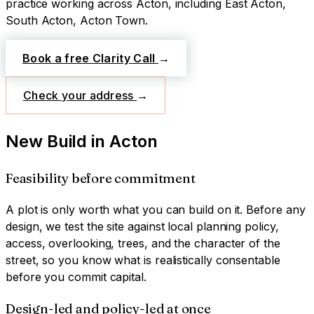
practice working across
Acton
, including East Acton,
South Acton, Acton Town
.
Book a free Clarity Call
→
Check your address
→
New Build
in
Acton
Feasibility before commitment
A plot is only worth what you can build on it. Before any
design, we test the site against local planning policy,
access, overlooking, trees, and the character of the
street, so you know what is realistically consentable
before you commit capital.
Design-led and policy-led at once