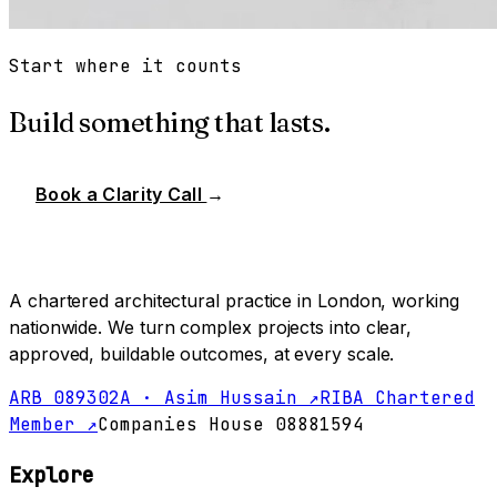
Start where it counts
Build something that lasts.
Book a Clarity Call
→
A chartered architectural practice in London, working
nationwide. We turn complex projects into clear,
approved, buildable outcomes, at every scale.
ARB 089302A · Asim Hussain ↗
RIBA Chartered
Member ↗
Companies House 08881594
Explore