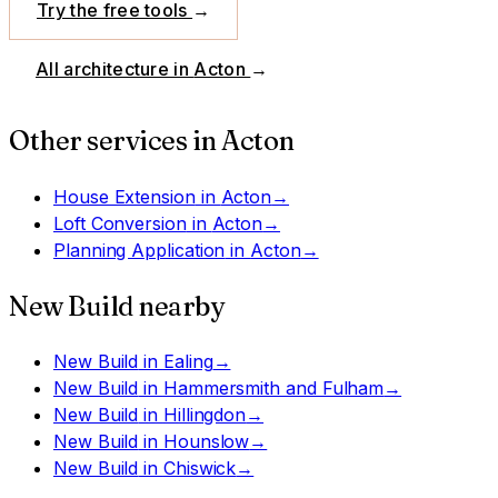
Try the free tools
→
All architecture in
Acton
→
Other services in
Acton
House Extension
in
Acton
→
Loft Conversion
in
Acton
→
Planning Application
in
Acton
→
New Build
nearby
New Build
in
Ealing
→
New Build
in
Hammersmith and Fulham
→
New Build
in
Hillingdon
→
New Build
in
Hounslow
→
New Build
in
Chiswick
→