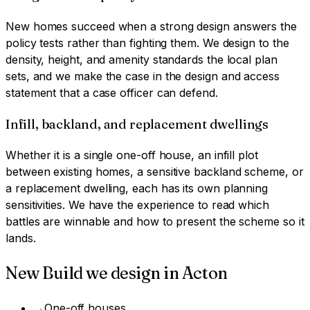
New homes succeed when a strong design answers the
policy tests rather than fighting them. We design to the
density, height, and amenity standards the local plan
sets, and we make the case in the design and access
statement that a case officer can defend.
Infill, backland, and replacement dwellings
Whether it is a single one-off house, an infill plot
between existing homes, a sensitive backland scheme, or
a replacement dwelling, each has its own planning
sensitivities. We have the experience to read which
battles are winnable and how to present the scheme so it
lands.
New Build
we design in
Acton
→
One-off houses