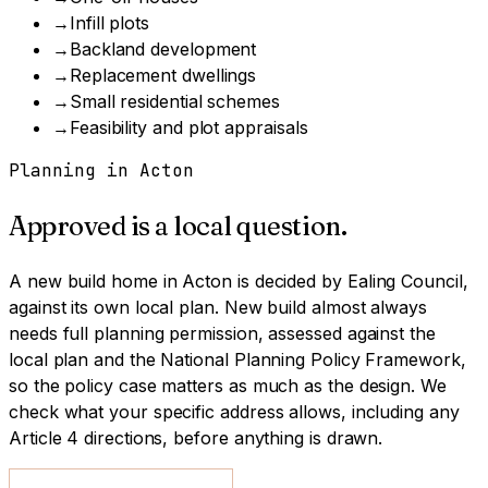
→
Infill plots
→
Backland development
→
Replacement dwellings
→
Small residential schemes
→
Feasibility and plot appraisals
Planning in
Acton
Approved is a local question.
A
new build home
in
Acton
is decided by
Ealing Council
,
against its own local plan.
New build almost always
needs full planning permission, assessed against the
local plan and the National Planning Policy Framework,
so the policy case matters as much as the design.
We
check what your specific address allows, including any
Article 4 directions, before anything is drawn.