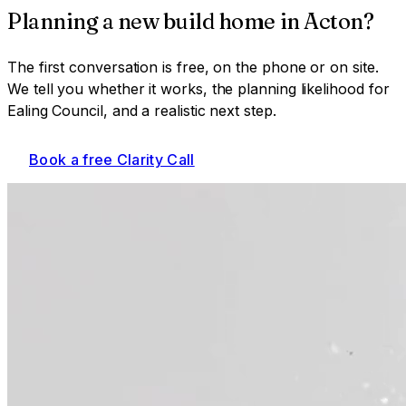
Planning a
new build home
in
Acton
?
The first conversation is free, on the phone or on site.
We tell you whether it works, the planning likelihood for
Ealing Council
, and a realistic next step.
Book a free Clarity Call