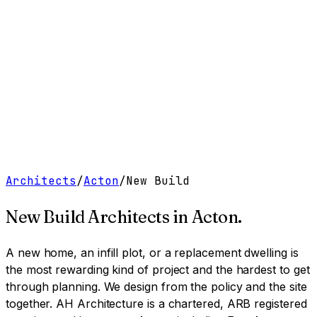
Work
Services
Resources
About
Contact
Free Tools
→
Book a Clarity Call
→
Architects
/
Acton
/
New Build
New Build Architects
in
Acton
.
A new home, an infill plot, or a replacement dwelling is
the most rewarding kind of project and the hardest to get
through planning. We design from the policy and the site
together.
AH Architecture is a chartered, ARB registered