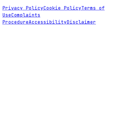
Privacy Policy
Cookie Policy
Terms of
Use
Complaints
Procedure
Accessibility
Disclaimer