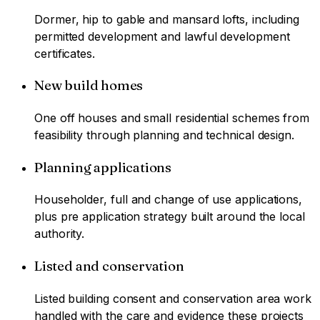
Dormer, hip to gable and mansard lofts, including
permitted development and lawful development
certificates.
New build homes
One off houses and small residential schemes from
feasibility through planning and technical design.
Planning applications
Householder, full and change of use applications,
plus pre application strategy built around the local
authority.
Listed and conservation
Listed building consent and conservation area work
handled with the care and evidence these projects