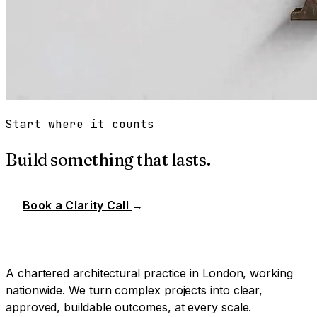
Start where it counts
Build something that lasts.
Book a Clarity Call
→
A chartered architectural practice in London, working
nationwide. We turn complex projects into clear,
approved, buildable outcomes, at every scale.