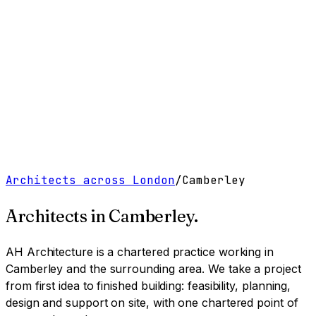
Work
Services
Resources
About
Contact
Free Tools
→
Book a Clarity Call
→
Architects across London
/
Camberley
Architects in
Camberley
.
AH Architecture is a chartered practice working
in
Camberley and the surrounding area
. We take a project
from first idea to finished building: feasibility, planning,
design and support on site, with one chartered point of