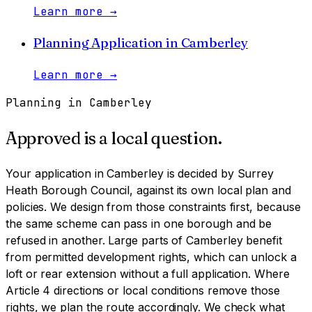
Learn more
→
Planning Application
in
Camberley
Learn more
→
Planning in
Camberley
Approved is a local question.
Your application in
Camberley
is decided by
Surrey
Heath Borough Council
, against its own local plan and
policies. We design from those constraints first, because
the same scheme can pass in one borough and be
refused in another.
Large parts of Camberley benefit
from permitted development rights, which can unlock a
loft or rear extension without a full application. Where
Article 4 directions or local conditions remove those
rights, we plan the route accordingly. We check what