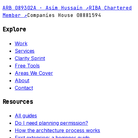
ARB 089302A · Asim Hussain ↗
RIBA Chartered
Member ↗
Companies House 08881594
Explore
Work
Services
Clarity Sprint
Free Tools
Areas We Cover
About
Contact
Resources
All guides
Do I need planning permission?
How the architecture process works
First extension: a beginner guide