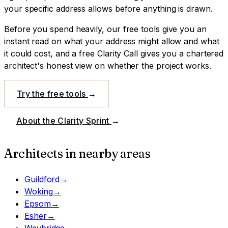
your specific address allows before anything is drawn.
Before you spend heavily, our free tools give you an
instant read on what your address might allow and what
it could cost, and a free Clarity Call gives you a chartered
architect's honest view on whether the project works.
Try the free tools
→
About the Clarity Sprint
→
Architects in nearby areas
Guildford
→
Woking
→
Epsom
→
Esher
→
Weybridge
→