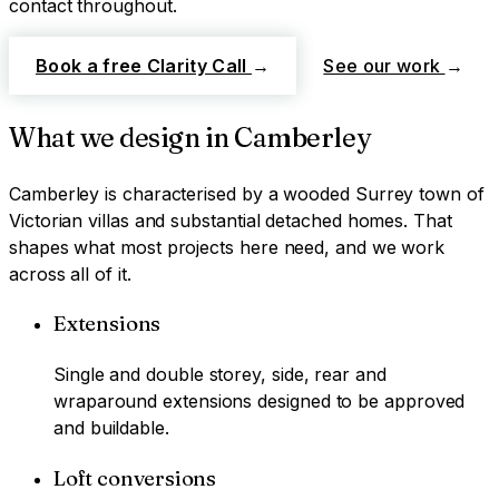
contact throughout.
Book a free Clarity Call
→
See our work
→
What we design in
Camberley
Camberley
is characterised by
a wooded Surrey town of
Victorian villas and substantial detached homes
. That
shapes what most projects here need, and we work
across all of it.
Extensions
Single and double storey, side, rear and
wraparound extensions designed to be approved
and buildable.
Loft conversions