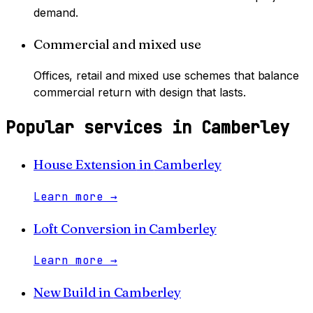
demand.
Commercial and mixed use
Offices, retail and mixed use schemes that balance
commercial return with design that lasts.
Popular services in
Camberley
House Extension
in
Camberley
Learn more
→
Loft Conversion
in
Camberley
Learn more
→
New Build
in
Camberley