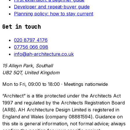
Developer and repeat-buyer guide
Planning policy: how to stay current
Get in touch
020 8797 4176
07756 066 098
info@ah-architecture.co.uk
15 Alleyn Park, Southall
UB2 5QT, United Kingdom
Mon to Fri, 09:00 to 18:00 · Meetings nationwide
“Architect” is a title protected under the Architects Act
1997 and regulated by the Architects Registration Board
(ARB). AH Architecture Design Limited is registered in
England and Wales (company 08881594). Guidance on
this site is general information, not formal advice; always