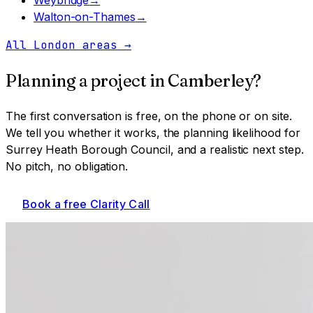
Walton-on-Thames
→
All London areas
→
Planning a project in
Camberley
?
The first conversation is free, on the phone or on site.
We tell you whether it works, the planning likelihood for
Surrey Heath Borough Council
, and a realistic next step.
No pitch, no obligation.
Book a free Clarity Call