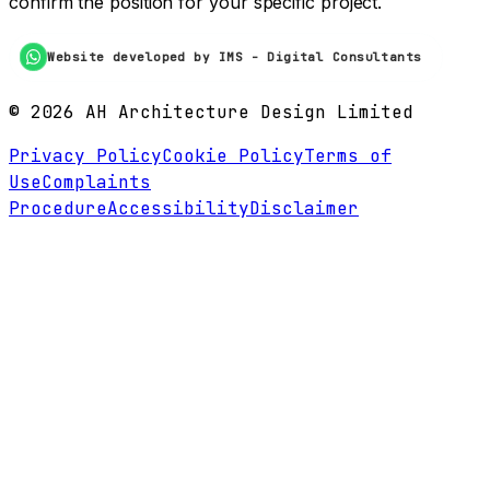
confirm the position for your specific project.
Website developed by IMS - Digital Consultants
©
2026
AH Architecture Design Limited
Privacy Policy
Cookie Policy
Terms of
Use
Complaints
Procedure
Accessibility
Disclaimer