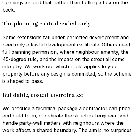
openings around that, rather than bolting a box on the
back.
The planning route decided early
Some extensions fall under permitted development and
need only a lawful development certificate. Others need
full planning permission, where neighbour amenity, the
45-degree rule, and the impact on the street all come
into play. We work out which route applies to your
property before any design is committed, so the scheme
is shaped to pass.
Buildable, costed, coordinated
We produce a technical package a contractor can price
and build from, coordinate the structural engineer, and
handle party-wall matters with neighbours where the
work affects a shared boundary. The aim is no surprises