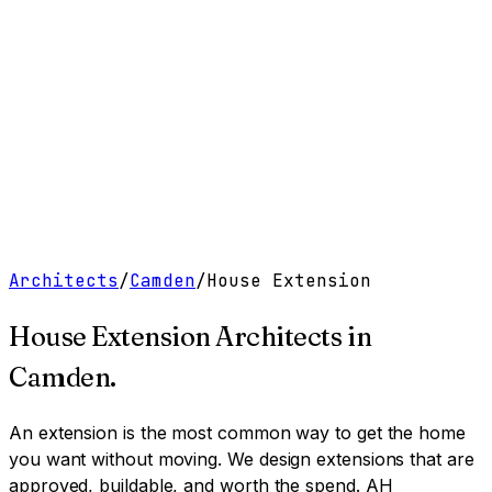
Work
Services
Resources
About
Contact
Free Tools
→
Book a Clarity Call
→
Architects
/
Camden
/
House Extension
House Extension Architects
in
Camden
.
An extension is the most common way to get the home
you want without moving. We design extensions that are
approved, buildable, and worth the spend.
AH