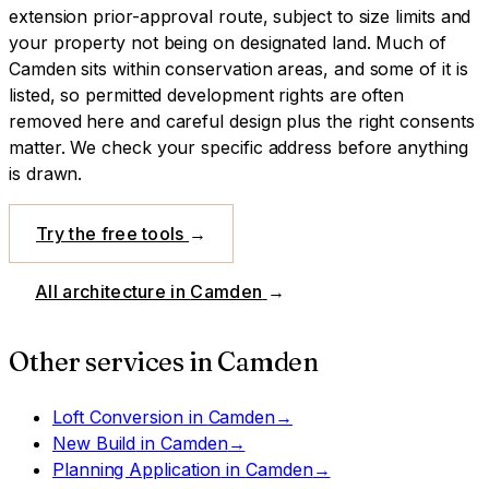
extension prior-approval route, subject to size limits and
your property not being on designated land.
Much of
Camden sits within conservation areas, and some of it is
listed, so permitted development rights are often
removed here and careful design plus the right consents
matter. We check your specific address before anything
is drawn.
Try the free tools
→
All architecture in
Camden
→
Other services in
Camden
Loft Conversion
in
Camden
→
New Build
in
Camden
→
Planning Application
in
Camden
→