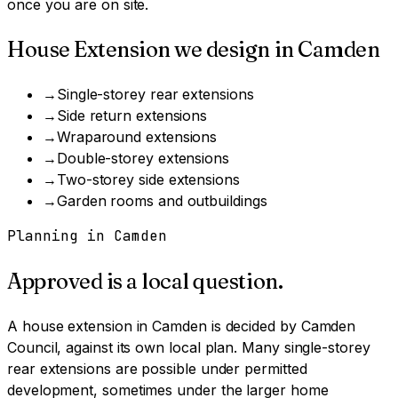
once you are on site.
House Extension
we design in
Camden
→
Single-storey rear extensions
→
Side return extensions
→
Wraparound extensions
→
Double-storey extensions
→
Two-storey side extensions
→
Garden rooms and outbuildings
Planning in
Camden
Approved is a local question.
A
house extension
in
Camden
is decided by
Camden
Council
, against its own local plan.
Many single-storey
rear extensions are possible under permitted
development, sometimes under the larger home