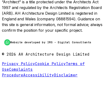
“Architect” is a title protected under the Architects Act
1997 and regulated by the Architects Registration Board
(ARB). AH Architecture Design Limited is registered in
England and Wales (company 08881594). Guidance on
this site is general information, not formal advice; always
confirm the position for your specific project.
Website developed by IMS - Digital Consultants
©
2026
AH Architecture Design Limited
Privacy Policy
Cookie Policy
Terms of
Use
Complaints
Procedure
Accessibility
Disclaimer