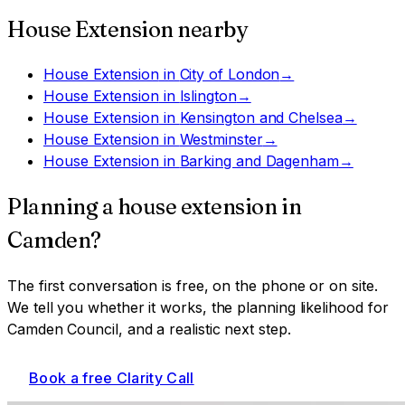
House Extension
nearby
House Extension
in
City of London
→
House Extension
in
Islington
→
House Extension
in
Kensington and Chelsea
→
House Extension
in
Westminster
→
House Extension
in
Barking and Dagenham
→
Planning a
house extension
in
Camden
?
The first conversation is free, on the phone or on site.
We tell you whether it works, the planning likelihood for
Camden Council
, and a realistic next step.
Book a free Clarity Call