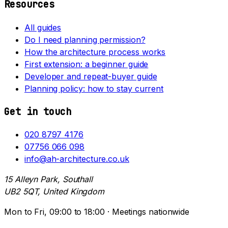
Resources
All guides
Do I need planning permission?
How the architecture process works
First extension: a beginner guide
Developer and repeat-buyer guide
Planning policy: how to stay current
Get in touch
020 8797 4176
07756 066 098
info@ah-architecture.co.uk
15 Alleyn Park, Southall
UB2 5QT, United Kingdom
Mon to Fri, 09:00 to 18:00 · Meetings nationwide