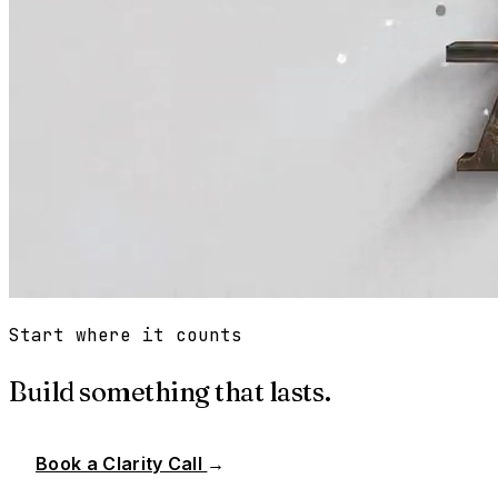
Start where it counts
Build something that lasts.
Book a Clarity Call
→