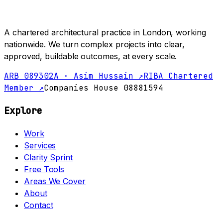
A chartered architectural practice in London, working
nationwide. We turn complex projects into clear,
approved, buildable outcomes, at every scale.
ARB 089302A · Asim Hussain ↗
RIBA Chartered
Member ↗
Companies House 08881594
Explore
Work
Services
Clarity Sprint
Free Tools
Areas We Cover
About
Contact