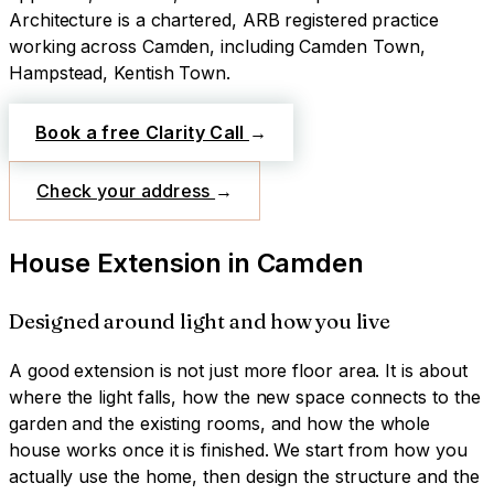
Architecture is a chartered, ARB registered practice
working across
Camden
, including Camden Town,
Hampstead, Kentish Town
.
Book a free Clarity Call
→
Check your address
→
House Extension
in
Camden
Designed around light and how you live
A good extension is not just more floor area. It is about
where the light falls, how the new space connects to the
garden and the existing rooms, and how the whole
house works once it is finished. We start from how you
actually use the home, then design the structure and the