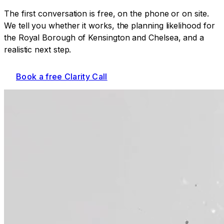
The first conversation is free, on the phone or on site.
We tell you whether it works, the planning likelihood for
the Royal Borough of Kensington and Chelsea
, and a
realistic next step.
Book a free Clarity Call