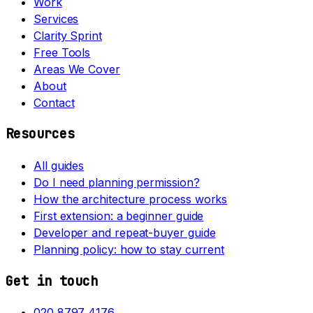
Work
Services
Clarity Sprint
Free Tools
Areas We Cover
About
Contact
Resources
All guides
Do I need planning permission?
How the architecture process works
First extension: a beginner guide
Developer and repeat-buyer guide
Planning policy: how to stay current
Get in touch
020 8797 4176