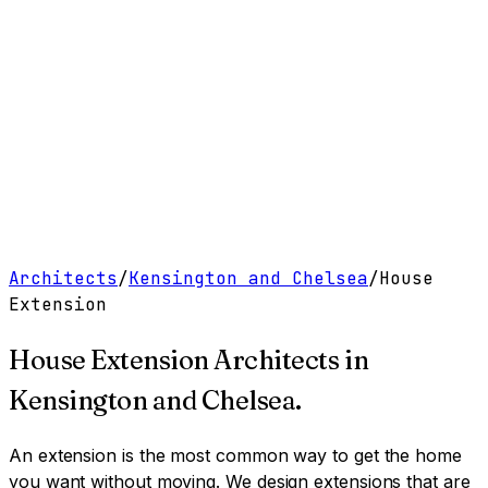
Work
Services
Resources
About
Contact
Free Tools
→
Book a Clarity Call
→
Architects
/
Kensington and Chelsea
/
House
Extension
House Extension Architects
in
Kensington and Chelsea
.
An extension is the most common way to get the home
you want without moving. We design extensions that are