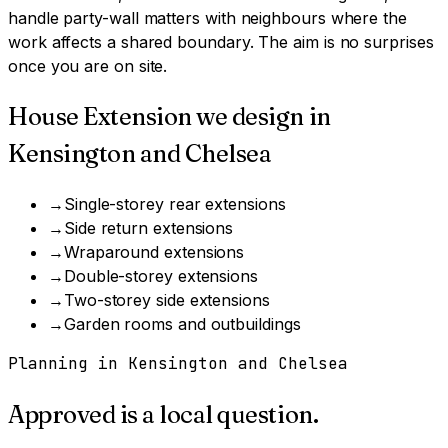
handle party-wall matters with neighbours where the
work affects a shared boundary. The aim is no surprises
once you are on site.
House Extension
we design in
Kensington and Chelsea
→
Single-storey rear extensions
→
Side return extensions
→
Wraparound extensions
→
Double-storey extensions
→
Two-storey side extensions
→
Garden rooms and outbuildings
Planning in
Kensington and Chelsea
Approved is a local question.