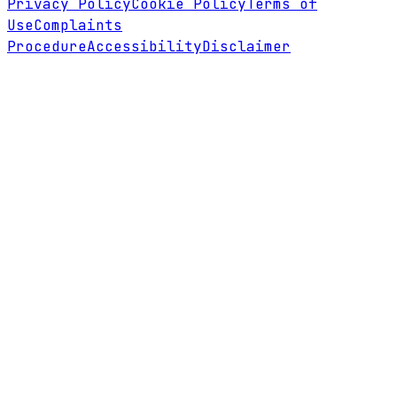
Privacy Policy
Cookie Policy
Terms of
Use
Complaints
Procedure
Accessibility
Disclaimer