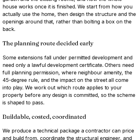
house works once it is finished. We start from how you
actually use the home, then design the structure and the
openings around that, rather than bolting a box on the
back.
The planning route decided early
Some extensions fall under permitted development and
need only a lawful development certificate. Others need
full planning permission, where neighbour amenity, the
45-degree rule, and the impact on the street all come
into play. We work out which route applies to your
property before any design is committed, so the scheme
is shaped to pass.
Buildable, costed, coordinated
We produce a technical package a contractor can price
and build from, coordinate the structural engineer, and