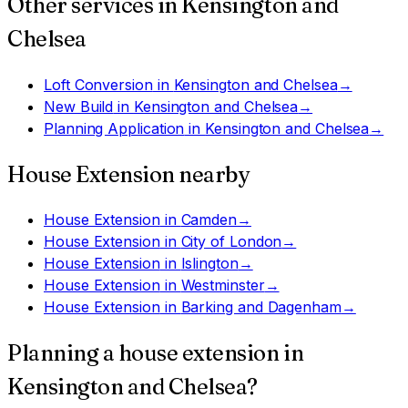
Other services in
Kensington and
Chelsea
Loft Conversion
in
Kensington and Chelsea
→
New Build
in
Kensington and Chelsea
→
Planning Application
in
Kensington and Chelsea
→
House Extension
nearby
House Extension
in
Camden
→
House Extension
in
City of London
→
House Extension
in
Islington
→
House Extension
in
Westminster
→
House Extension
in
Barking and Dagenham
→
Planning a
house extension
in
Kensington and Chelsea
?