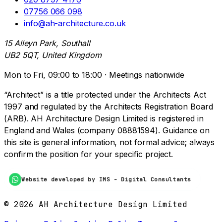
07756 066 098
info@ah-architecture.co.uk
15 Alleyn Park, Southall
UB2 5QT, United Kingdom
Mon to Fri, 09:00 to 18:00 · Meetings nationwide
“Architect” is a title protected under the Architects Act
1997 and regulated by the Architects Registration Board
(ARB). AH Architecture Design Limited is registered in
England and Wales (company 08881594). Guidance on
this site is general information, not formal advice; always
confirm the position for your specific project.
Website developed by IMS - Digital Consultants
©
2026
AH Architecture Design Limited