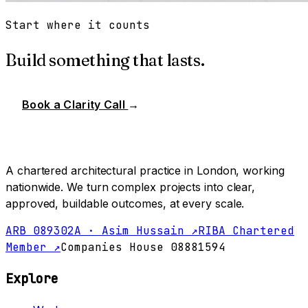
Start where it counts
Build something that lasts.
Book a Clarity Call
→
A chartered architectural practice in London, working
nationwide. We turn complex projects into clear,
approved, buildable outcomes, at every scale.
ARB 089302A · Asim Hussain ↗
RIBA Chartered
Member ↗
Companies House 08881594
Explore