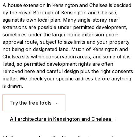
A
house extension
in
Kensington and Chelsea
is decided
by
the Royal Borough of Kensington and Chelsea
,
against its own local plan.
Many single-storey rear
extensions are possible under permitted development,
sometimes under the larger home extension prior-
approval route, subject to size limits and your property
not being on designated land.
Much of Kensington and
Chelsea sits within conservation areas, and some of it is
listed, so permitted development rights are often
removed here and careful design plus the right consents
matter. We check your specific address before anything
is drawn.
Try the free tools
→
All architecture in
Kensington and Chelsea
→