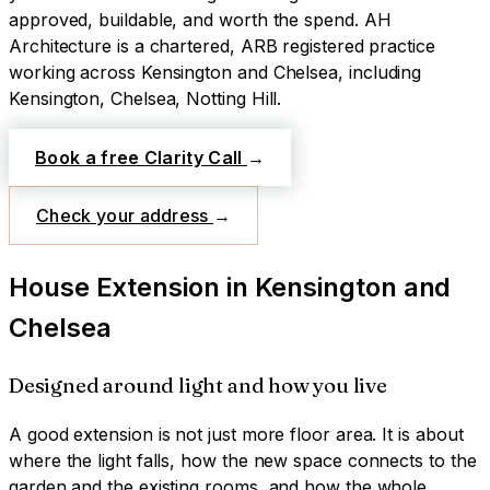
approved, buildable, and worth the spend.
AH
Architecture is a chartered, ARB registered practice
working across
Kensington and Chelsea
, including
Kensington, Chelsea, Notting Hill
.
Book a free Clarity Call
→
Check your address
→
House Extension
in
Kensington and
Chelsea
Designed around light and how you live
A good extension is not just more floor area. It is about
where the light falls, how the new space connects to the
garden and the existing rooms, and how the whole