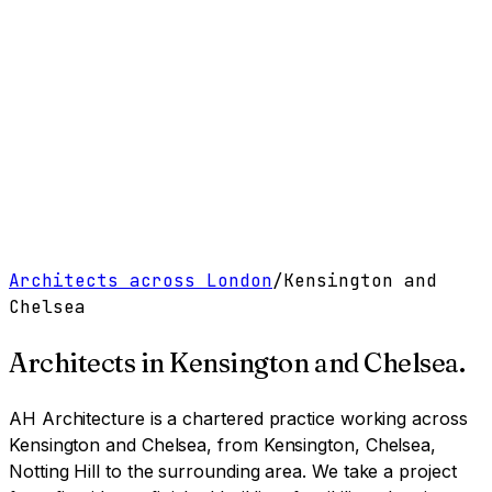
Work
Services
Resources
About
Contact
Free Tools
→
Book a Clarity Call
→
Architects across London
/
Kensington and
Chelsea
Architects in
Kensington and Chelsea
.
AH Architecture is a chartered practice working
across
Kensington and Chelsea, from Kensington, Chelsea,
Notting Hill to the surrounding area
. We take a project