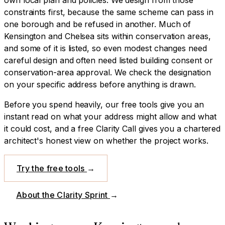
constraints first, because the same scheme can pass in
one borough and be refused in another.
Much of
Kensington and Chelsea sits within conservation areas,
and some of it is listed, so even modest changes need
careful design and often need listed building consent or
conservation-area approval. We check the designation
on your specific address before anything is drawn.
Before you spend heavily, our free tools give you an
instant read on what your address might allow and what
it could cost, and a free Clarity Call gives you a chartered
architect's honest view on whether the project works.
Try the free tools
→
About the Clarity Sprint
→