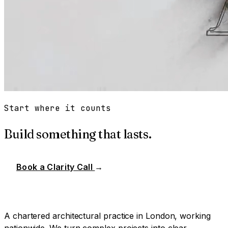
Start where it counts
Build something that lasts.
Book a Clarity Call
→
A chartered architectural practice in London, working