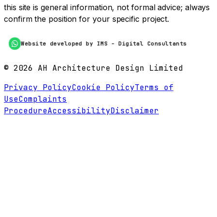
this site is general information, not formal advice; always
confirm the position for your specific project.
Website developed by IMS - Digital Consultants
©
2026
AH Architecture Design Limited
Privacy Policy
Cookie Policy
Terms of
Use
Complaints
Procedure
Accessibility
Disclaimer