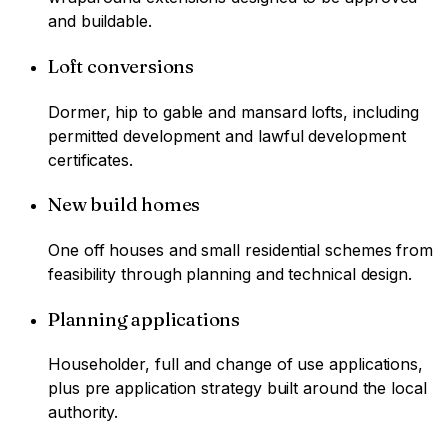
and buildable.
Loft conversions
Dormer, hip to gable and mansard lofts, including
permitted development and lawful development
certificates.
New build homes
One off houses and small residential schemes from
feasibility through planning and technical design.
Planning applications
Householder, full and change of use applications,
plus pre application strategy built around the local
authority.