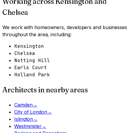
Working across
Kensington and
Chelsea
We work with homeowners, developers and businesses
throughout the area, including:
Kensington
Chelsea
Notting Hill
Earls Court
Holland Park
Architects in nearby areas
Camden
→
City of London
→
Islington
→
Westminster
→