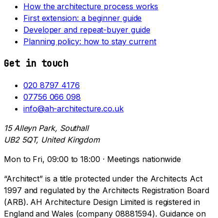
How the architecture process works
First extension: a beginner guide
Developer and repeat-buyer guide
Planning policy: how to stay current
Get in touch
020 8797 4176
07756 066 098
info@ah-architecture.co.uk
15 Alleyn Park, Southall
UB2 5QT, United Kingdom
Mon to Fri, 09:00 to 18:00 · Meetings nationwide
“Architect” is a title protected under the Architects Act
1997 and regulated by the Architects Registration Board
(ARB). AH Architecture Design Limited is registered in
England and Wales (company 08881594). Guidance on