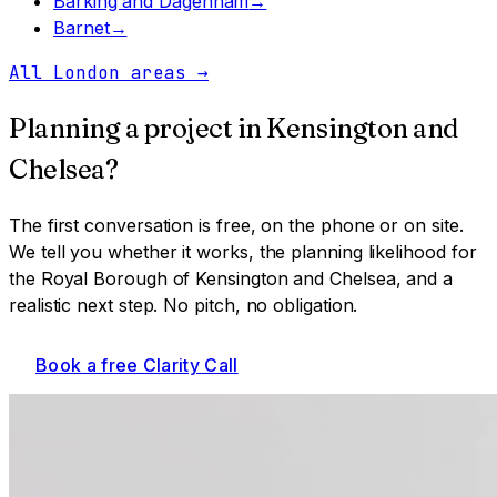
Barking and Dagenham
→
Barnet
→
All London areas
→
Planning a project in
Kensington and
Chelsea
?
The first conversation is free, on the phone or on site.
We tell you whether it works, the planning likelihood for
the Royal Borough of Kensington and Chelsea
, and a
realistic next step. No pitch, no obligation.
Book a free Clarity Call