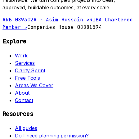
nationwide. We turn complex projects into clear,
approved, buildable outcomes, at every scale.
ARB 089302A · Asim Hussain ↗
RIBA Chartered
Member ↗
Companies House 08881594
Explore
Work
Services
Clarity Sprint
Free Tools
Areas We Cover
About
Contact
Resources
All guides
Do I need planning permission?