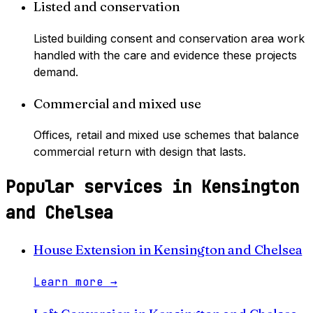
Listed and conservation
Listed building consent and conservation area work
handled with the care and evidence these projects
demand.
Commercial and mixed use
Offices, retail and mixed use schemes that balance
commercial return with design that lasts.
Popular services in
Kensington
and Chelsea
House Extension
in
Kensington and Chelsea
Learn more
→