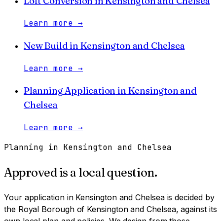
Loft Conversion
in
Kensington and Chelsea
Learn more
→
New Build
in
Kensington and Chelsea
Learn more
→
Planning Application
in
Kensington and
Chelsea
Learn more
→
Planning in
Kensington and Chelsea
Approved is a local question.
Your application in
Kensington and Chelsea
is decided by
the Royal Borough of Kensington and Chelsea
, against its
own local plan and policies. We design from those