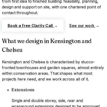
from first idea to finished building: feasibility, planning,
design and support on site, with one chartered point of
contact throughout.
Book a free Clarity Call
→
See our work
→
What we design in
Kensington and
Chelsea
Kensington and Chelsea
is characterised by
stucco-
fronted townhouses and garden squares, almost entirely
within conservation areas
. That shapes what most
projects here need, and we work across all of it.
Extensions
Single and double storey, side, rear and
wraparound extensions designed to be approved