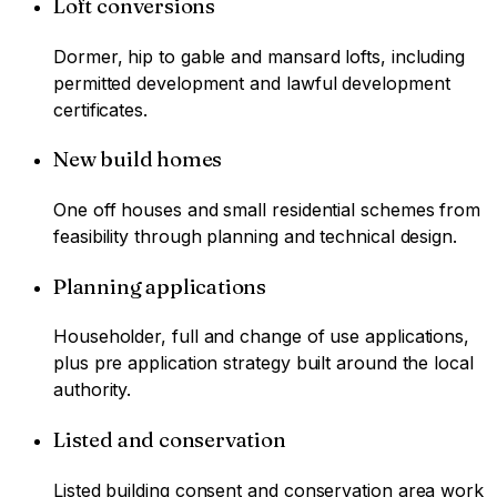
Loft conversions
Dormer, hip to gable and mansard lofts, including
permitted development and lawful development
certificates.
New build homes
One off houses and small residential schemes from
feasibility through planning and technical design.
Planning applications
Householder, full and change of use applications,
plus pre application strategy built around the local
authority.
Listed and conservation
Listed building consent and conservation area work