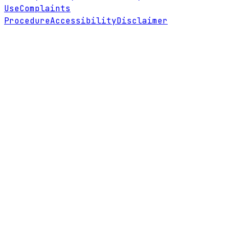
Use
Complaints
Procedure
Accessibility
Disclaimer