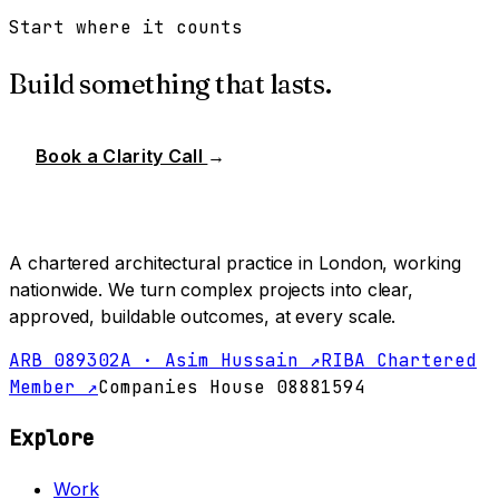
Start where it counts
Build something that lasts.
Book a Clarity Call
→
A chartered architectural practice in London, working
nationwide. We turn complex projects into clear,
approved, buildable outcomes, at every scale.
ARB 089302A · Asim Hussain ↗
RIBA Chartered
Member ↗
Companies House 08881594
Explore
Work