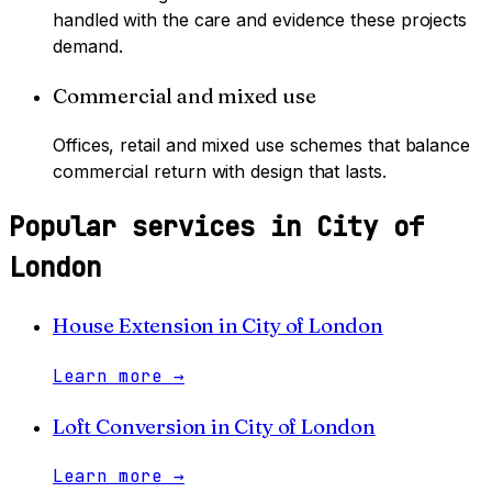
handled with the care and evidence these projects
demand.
Commercial and mixed use
Offices, retail and mixed use schemes that balance
commercial return with design that lasts.
Popular services in
City of
London
House Extension
in
City of London
Learn more
→
Loft Conversion
in
City of London
Learn more
→