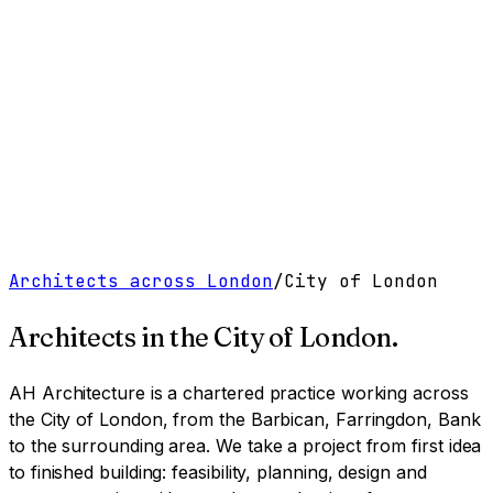
Work
Services
Resources
About
Contact
Free Tools
→
Book a Clarity Call
→
Architects across London
/
City of London
Architects in
the City of London
.
AH Architecture is a chartered practice working
across
the City of London, from the Barbican, Farringdon, Bank
to the surrounding area
. We take a project from first idea
to finished building: feasibility, planning, design and