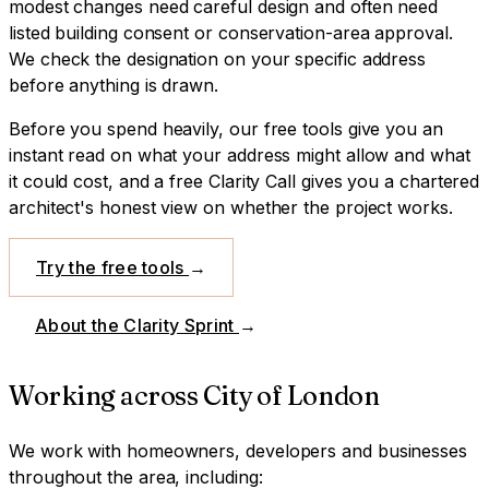
modest changes need careful design and often need
listed building consent or conservation-area approval.
We check the designation on your specific address
before anything is drawn.
Before you spend heavily, our free tools give you an
instant read on what your address might allow and what
it could cost, and a free Clarity Call gives you a chartered
architect's honest view on whether the project works.
Try the free tools
→
About the Clarity Sprint
→
Working across
City of London
We work with homeowners, developers and businesses
throughout the area, including: