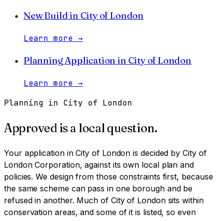
New Build
in
City of London
Learn more
→
Planning Application
in
City of London
Learn more
→
Planning in
City of London
Approved is a local question.
Your application in
City of London
is decided by
City of
London Corporation
, against its own local plan and
policies. We design from those constraints first, because
the same scheme can pass in one borough and be
refused in another.
Much of City of London sits within
conservation areas, and some of it is listed, so even