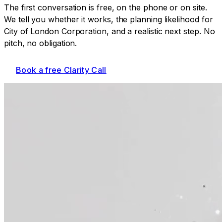
The first conversation is free, on the phone or on site.
We tell you whether it works, the planning likelihood for
City of London Corporation
, and a realistic next step. No
pitch, no obligation.
Book a free Clarity Call