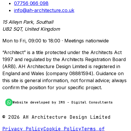
07756 066 098
info@ah-architecture.co.uk
15 Alleyn Park, Southall
UB2 5QT, United Kingdom
Mon to Fri, 09:00 to 18:00 · Meetings nationwide
“Architect” is a title protected under the Architects Act
1997 and regulated by the Architects Registration Board
(ARB). AH Architecture Design Limited is registered in
England and Wales (company 08881594). Guidance on
this site is general information, not formal advice; always
confirm the position for your specific project.
Website developed by IMS - Digital Consultants
©
2026
AH Architecture Design Limited
Privacy Policy
Cookie Policy
Terms of