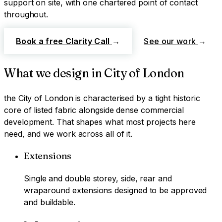
support on site, with one chartered point of contact
throughout.
Book a free Clarity Call
→
See our work
→
What we design in
City of London
the City of London
is characterised by
a tight historic
core of listed fabric alongside dense commercial
development
. That shapes what most projects here
need, and we work across all of it.
Extensions
Single and double storey, side, rear and
wraparound extensions designed to be approved
and buildable.