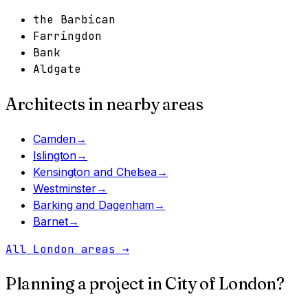
the Barbican
Farringdon
Bank
Aldgate
Architects in nearby areas
Camden
→
Islington
→
Kensington and Chelsea
→
Westminster
→
Barking and Dagenham
→
Barnet
→
All London areas
→
Planning a project in
City of London
?