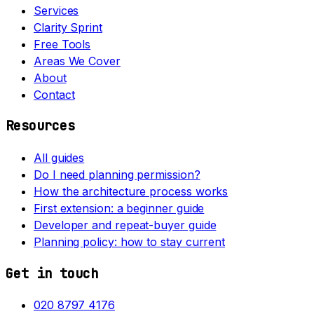
Services
Clarity Sprint
Free Tools
Areas We Cover
About
Contact
Resources
All guides
Do I need planning permission?
How the architecture process works
First extension: a beginner guide
Developer and repeat-buyer guide
Planning policy: how to stay current
Get in touch
020 8797 4176