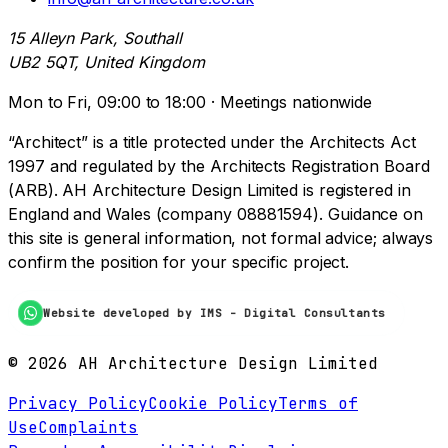
15 Alleyn Park, Southall
UB2 5QT, United Kingdom
Mon to Fri, 09:00 to 18:00 · Meetings nationwide
“Architect” is a title protected under the Architects Act
1997 and regulated by the Architects Registration Board
(ARB). AH Architecture Design Limited is registered in
England and Wales (company 08881594). Guidance on
this site is general information, not formal advice; always
confirm the position for your specific project.
Website developed by IMS - Digital Consultants
©
2026
AH Architecture Design Limited
Privacy Policy
Cookie Policy
Terms of
Use
Complaints