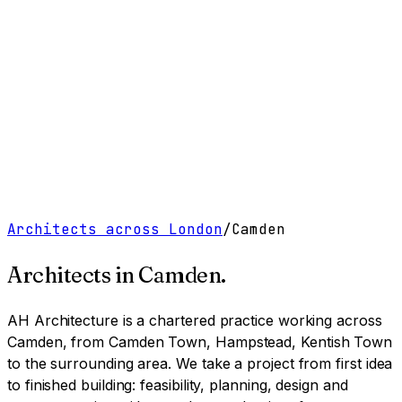
Work
Services
Resources
About
Contact
Free Tools
→
Book a Clarity Call
→
Architects across London
/
Camden
Architects in
Camden
.
AH Architecture is a chartered practice working
across
Camden, from Camden Town, Hampstead, Kentish Town
to the surrounding area
. We take a project from first idea
to finished building: feasibility, planning, design and