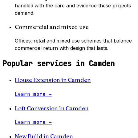
handled with the care and evidence these projects
demand.
Commercial and mixed use
Offices, retail and mixed use schemes that balance
commercial return with design that lasts.
Popular services in
Camden
House Extension
in
Camden
Learn more
→
Loft Conversion
in
Camden
Learn more
→
New Build
in
Camden