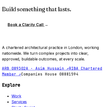
Build something that lasts.
Book a Clarity Call
→
A chartered architectural practice in London, working
nationwide. We turn complex projects into clear,
approved, buildable outcomes, at every scale.
ARB 089302A · Asim Hussain ↗
RIBA Chartered
Member ↗
Companies House 08881594
Explore
Work
Services