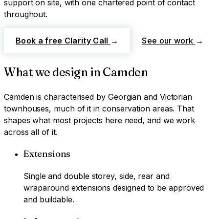
support on site, with one chartered point of contact
throughout.
Book a free Clarity Call
→
See our work
→
What we design in
Camden
Camden
is characterised by
Georgian and Victorian
townhouses, much of it in conservation areas
. That
shapes what most projects here need, and we work
across all of it.
Extensions
Single and double storey, side, rear and
wraparound extensions designed to be approved
and buildable.