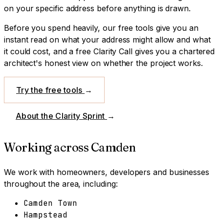
on your specific address before anything is drawn.
Before you spend heavily, our free tools give you an
instant read on what your address might allow and what
it could cost, and a free Clarity Call gives you a chartered
architect's honest view on whether the project works.
Try the free tools
→
About the Clarity Sprint
→
Working across
Camden
We work with homeowners, developers and businesses
throughout the area, including:
Camden Town
Hampstead