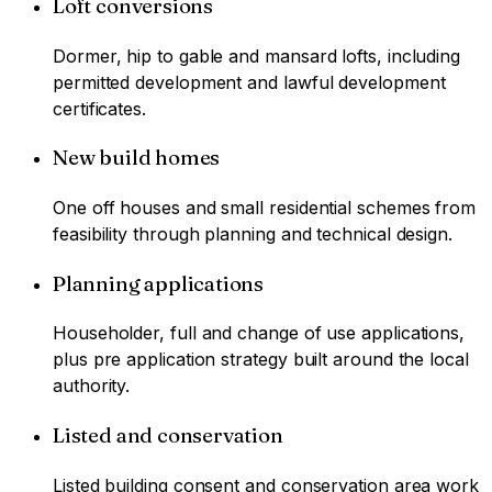
Loft conversions
Dormer, hip to gable and mansard lofts, including
permitted development and lawful development
certificates.
New build homes
One off houses and small residential schemes from
feasibility through planning and technical design.
Planning applications
Householder, full and change of use applications,
plus pre application strategy built around the local
authority.
Listed and conservation
Listed building consent and conservation area work