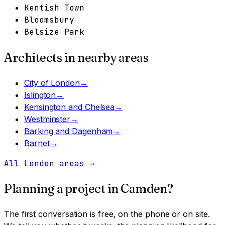
Kentish Town
Bloomsbury
Belsize Park
Architects in nearby areas
City of London
→
Islington
→
Kensington and Chelsea
→
Westminster
→
Barking and Dagenham
→
Barnet
→
All London areas
→
Planning a project in
Camden
?
The first conversation is free, on the phone or on site.