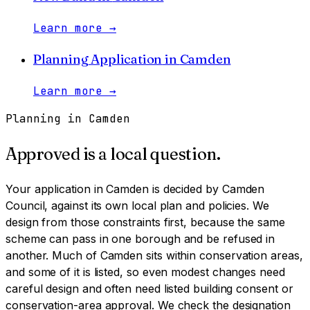
Learn more
→
Planning Application
in
Camden
Learn more
→
Planning in
Camden
Approved is a local question.
Your application in
Camden
is decided by
Camden
Council
, against its own local plan and policies. We
design from those constraints first, because the same
scheme can pass in one borough and be refused in
another.
Much of Camden sits within conservation areas,
and some of it is listed, so even modest changes need
careful design and often need listed building consent or
conservation-area approval. We check the designation