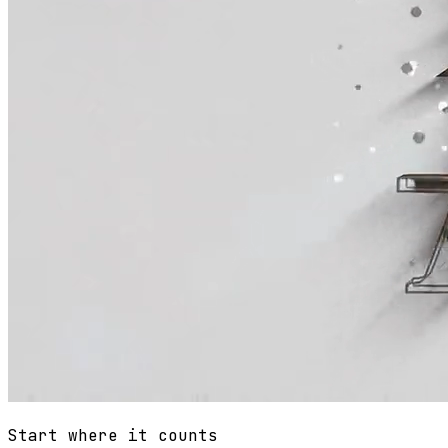
Start where it counts