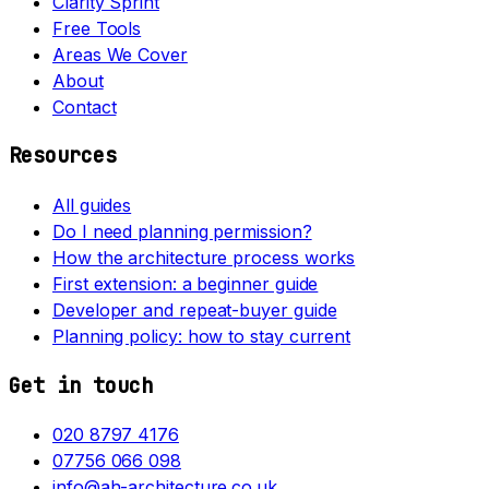
Clarity Sprint
Free Tools
Areas We Cover
About
Contact
Resources
All guides
Do I need planning permission?
How the architecture process works
First extension: a beginner guide
Developer and repeat-buyer guide
Planning policy: how to stay current
Get in touch
020 8797 4176
07756 066 098
info@ah-architecture.co.uk