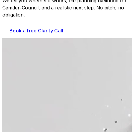
We tell you whether it works, the planning likelihood for
Camden Council
, and a realistic next step. No pitch, no
obligation.
Book a free Clarity Call