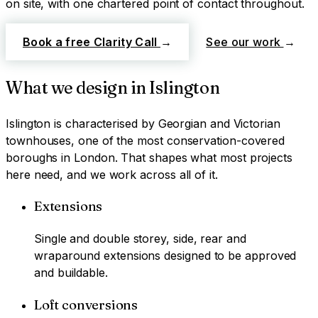
on site, with one chartered point of contact throughout.
Book a free Clarity Call
→
See our work
→
What we design in
Islington
Islington
is characterised by
Georgian and Victorian
townhouses, one of the most conservation-covered
boroughs in London
. That shapes what most projects
here need, and we work across all of it.
Extensions
Single and double storey, side, rear and
wraparound extensions designed to be approved
and buildable.
Loft conversions