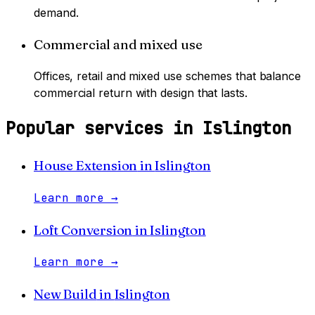
demand.
Commercial and mixed use
Offices, retail and mixed use schemes that balance
commercial return with design that lasts.
Popular services in
Islington
House Extension
in
Islington
Learn more
→
Loft Conversion
in
Islington
Learn more
→
New Build
in
Islington