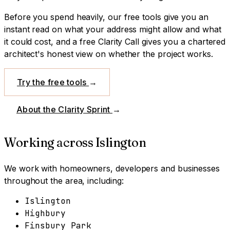
Before you spend heavily, our free tools give you an
instant read on what your address might allow and what
it could cost, and a free Clarity Call gives you a chartered
architect's honest view on whether the project works.
Try the free tools
→
About the Clarity Sprint
→
Working across
Islington
We work with homeowners, developers and businesses
throughout the area, including:
Islington
Highbury
Finsbury Park