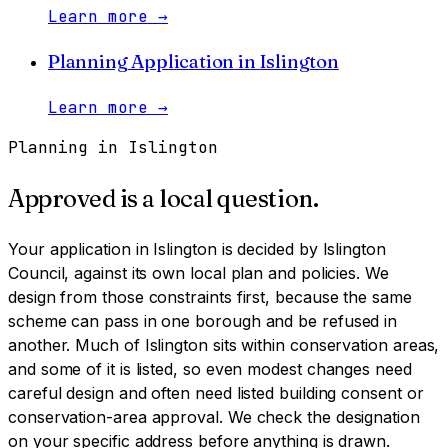
Learn more
→
Planning Application
in
Islington
Learn more
→
Planning in
Islington
Approved is a local question.
Your application in
Islington
is decided by
Islington
Council
, against its own local plan and policies. We
design from those constraints first, because the same
scheme can pass in one borough and be refused in
another.
Much of Islington sits within conservation areas,
and some of it is listed, so even modest changes need
careful design and often need listed building consent or
conservation-area approval. We check the designation
on your specific address before anything is drawn.