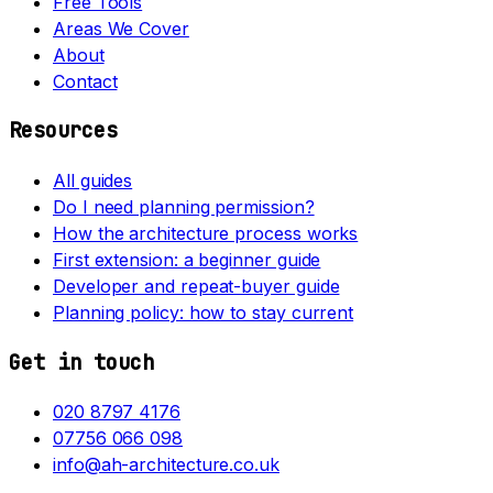
Free Tools
Areas We Cover
About
Contact
Resources
All guides
Do I need planning permission?
How the architecture process works
First extension: a beginner guide
Developer and repeat-buyer guide
Planning policy: how to stay current
Get in touch
020 8797 4176
07756 066 098
info@ah-architecture.co.uk