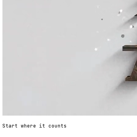
Start where it counts