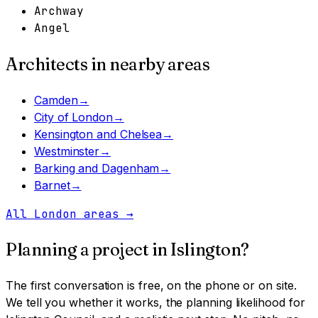
Archway
Angel
Architects in nearby areas
Camden
→
City of London
→
Kensington and Chelsea
→
Westminster
→
Barking and Dagenham
→
Barnet
→
All London areas
→
Planning a project in
Islington
?
The first conversation is free, on the phone or on site.
We tell you whether it works, the planning likelihood for