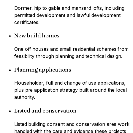
Dormer, hip to gable and mansard lofts, including
permitted development and lawful development
certificates.
New build homes
One off houses and small residential schemes from
feasibility through planning and technical design.
Planning applications
Householder, full and change of use applications,
plus pre application strategy built around the local
authority.
Listed and conservation
Listed building consent and conservation area work
handled with the care and evidence these projects