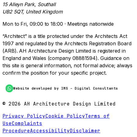
15 Alleyn Park, Southall
UB2 5QT, United Kingdom
Mon to Fri, 09:00 to 18:00 · Meetings nationwide
“Architect” is a title protected under the Architects Act
1997 and regulated by the Architects Registration Board
(ARB). AH Architecture Design Limited is registered in
England and Wales (company 08881594). Guidance on
this site is general information, not formal advice; always
confirm the position for your specific project.
Website developed by IMS - Digital Consultants
©
2026
AH Architecture Design Limited
Privacy Policy
Cookie Policy
Terms of
Use
Complaints
Procedure
Accessibility
Disclaimer