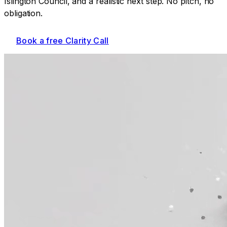
Islington Council
, and a realistic next step. No pitch, no
obligation.
Book a free Clarity Call