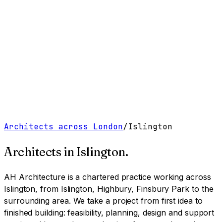
Work
Services
Resources
About
Contact
Free Tools
→
Book a Clarity Call
→
Architects across London
/
Islington
Architects in
Islington
.
AH Architecture is a chartered practice working
across
Islington, from Islington, Highbury, Finsbury Park to the
surrounding area
. We take a project from first idea to
finished building: feasibility, planning, design and support