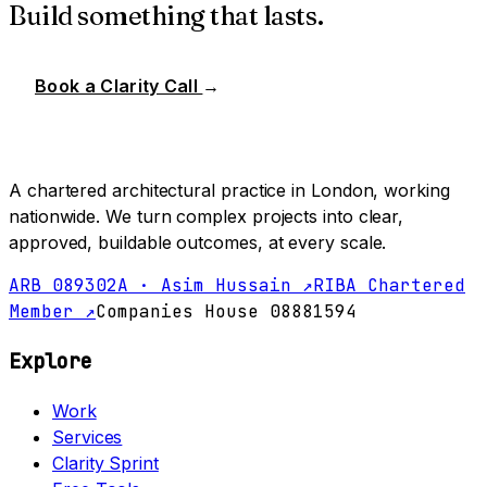
Build something that lasts.
Book a Clarity Call
→
A chartered architectural practice in London, working
nationwide. We turn complex projects into clear,
approved, buildable outcomes, at every scale.
ARB 089302A · Asim Hussain ↗
RIBA Chartered
Member ↗
Companies House 08881594
Explore
Work
Services
Clarity Sprint