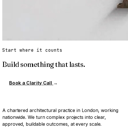
Start where it counts
Build something that lasts.
Book a Clarity Call
→
A chartered architectural practice in London, working
nationwide. We turn complex projects into clear,
approved, buildable outcomes, at every scale.