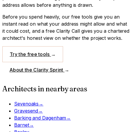
address allows before anything is drawn.
Before you spend heavily, our free tools give you an
instant read on what your address might allow and what
it could cost, and a free Clarity Call gives you a chartered
architect's honest view on whether the project works.
Try the free tools
→
About the Clarity Sprint
→
Architects in nearby areas
Sevenoaks
→
Gravesend
→
Barking and Dagenham
→
Barnet
→
Bexley
→