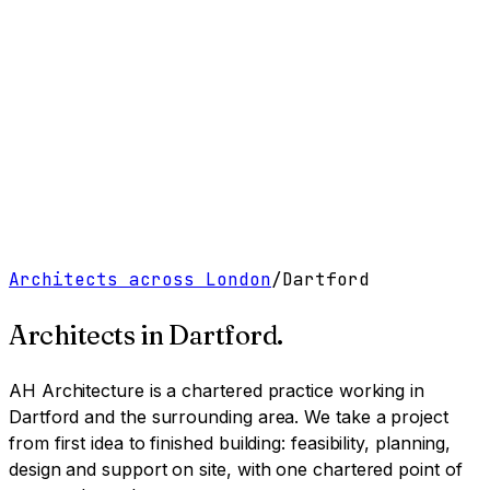
Work
Services
Resources
About
Contact
Free Tools
→
Book a Clarity Call
→
Architects across London
/
Dartford
Architects in
Dartford
.
AH Architecture is a chartered practice working
in
Dartford and the surrounding area
. We take a project
from first idea to finished building: feasibility, planning,
design and support on site, with one chartered point of