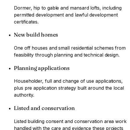
Dormer, hip to gable and mansard lofts, including
permitted development and lawful development
certificates.
New build homes
One off houses and small residential schemes from
feasibility through planning and technical design.
Planning applications
Householder, full and change of use applications,
plus pre application strategy built around the local
authority.
Listed and conservation
Listed building consent and conservation area work
handled with the care and evidence these projects