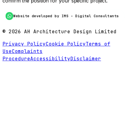
confirm the position for your specific project.
Website developed by IMS - Digital Consultants
©
2026
AH Architecture Design Limited
Privacy Policy
Cookie Policy
Terms of
Use
Complaints
Procedure
Accessibility
Disclaimer