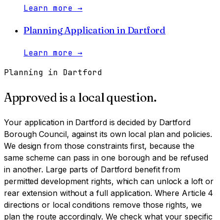
Learn more
→
Planning Application
in
Dartford
Learn more
→
Planning in
Dartford
Approved is a local question.
Your application in
Dartford
is decided by
Dartford
Borough Council
, against its own local plan and policies.
We design from those constraints first, because the
same scheme can pass in one borough and be refused
in another.
Large parts of Dartford benefit from
permitted development rights, which can unlock a loft or
rear extension without a full application. Where Article 4
directions or local conditions remove those rights, we
plan the route accordingly. We check what your specific