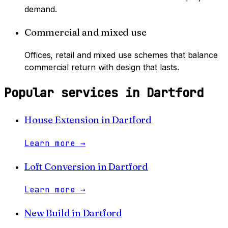
demand.
Commercial and mixed use
Offices, retail and mixed use schemes that balance
commercial return with design that lasts.
Popular services in
Dartford
House Extension
in
Dartford
Learn more
→
Loft Conversion
in
Dartford
Learn more
→
New Build
in
Dartford