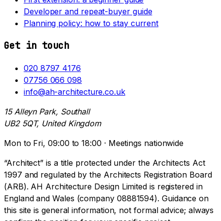
Developer and repeat-buyer guide
Planning policy: how to stay current
Get in touch
020 8797 4176
07756 066 098
info@ah-architecture.co.uk
15 Alleyn Park, Southall
UB2 5QT, United Kingdom
Mon to Fri, 09:00 to 18:00 · Meetings nationwide
“Architect” is a title protected under the Architects Act
1997 and regulated by the Architects Registration Board
(ARB). AH Architecture Design Limited is registered in
England and Wales (company 08881594). Guidance on
this site is general information, not formal advice; always