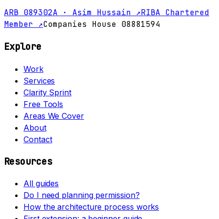
ARB 089302A · Asim Hussain ↗
RIBA Chartered
Member ↗
Companies House 08881594
Explore
Work
Services
Clarity Sprint
Free Tools
Areas We Cover
About
Contact
Resources
All guides
Do I need planning permission?
How the architecture process works
First extension: a beginner guide