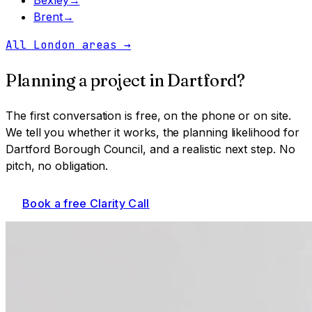
Brent
→
All London areas
→
Planning a project in
Dartford
?
The first conversation is free, on the phone or on site.
We tell you whether it works, the planning likelihood for
Dartford Borough Council
, and a realistic next step. No
pitch, no obligation.
Book a free Clarity Call