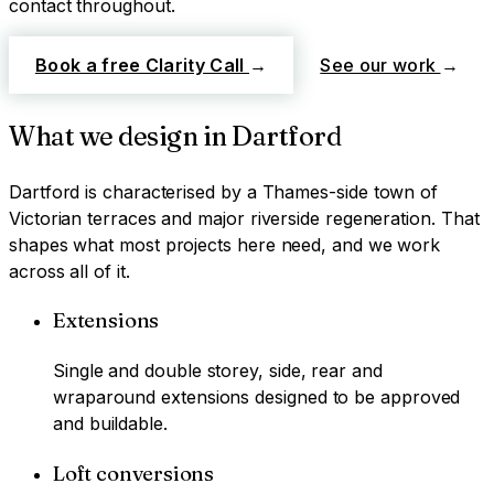
contact throughout.
Book a free Clarity Call
→
See our work
→
What we design in
Dartford
Dartford
is characterised by
a Thames-side town of
Victorian terraces and major riverside regeneration
. That
shapes what most projects here need, and we work
across all of it.
Extensions
Single and double storey, side, rear and
wraparound extensions designed to be approved
and buildable.
Loft conversions