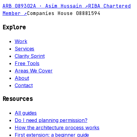
ARB 089302A · Asim Hussain ↗
RIBA Chartered
Member ↗
Companies House 08881594
Explore
Work
Services
Clarity Sprint
Free Tools
Areas We Cover
About
Contact
Resources
All guides
Do I need planning permission?
How the architecture process works
First extension: a beginner guide