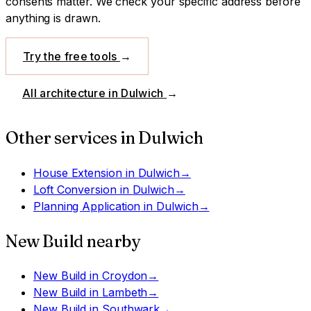
consents matter. We check your specific address before
anything is drawn.
Try the free tools
→
All architecture in
Dulwich
→
Other services in
Dulwich
House Extension
in
Dulwich
→
Loft Conversion
in
Dulwich
→
Planning Application
in
Dulwich
→
New Build
nearby
New Build
in
Croydon
→
New Build
in
Lambeth
→
New Build
in
Southwark
→