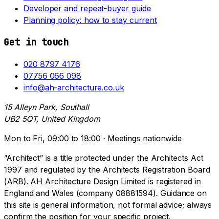
Developer and repeat-buyer guide
Planning policy: how to stay current
Get in touch
020 8797 4176
07756 066 098
info@ah-architecture.co.uk
15 Alleyn Park, Southall
UB2 5QT, United Kingdom
Mon to Fri, 09:00 to 18:00 · Meetings nationwide
“Architect” is a title protected under the Architects Act
1997 and regulated by the Architects Registration Board
(ARB). AH Architecture Design Limited is registered in
England and Wales (company 08881594). Guidance on
this site is general information, not formal advice; always
confirm the position for your specific project.