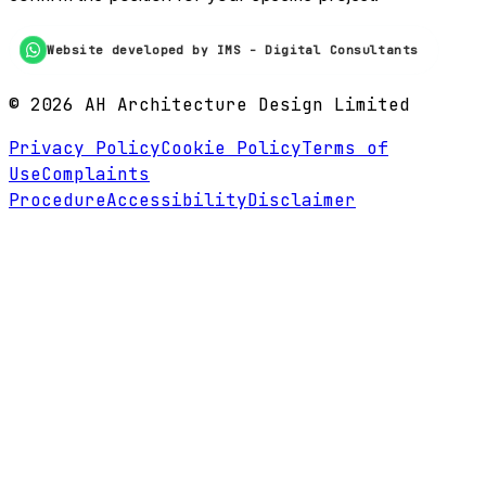
Website developed by IMS - Digital Consultants
©
2026
AH Architecture Design Limited
Privacy Policy
Cookie Policy
Terms of
Use
Complaints
Procedure
Accessibility
Disclaimer