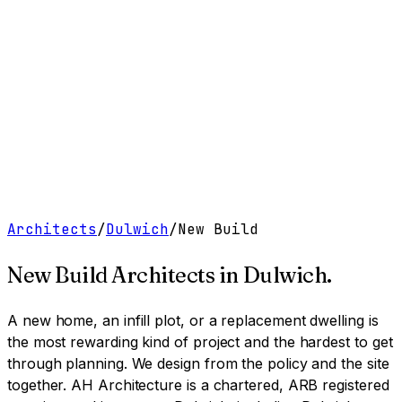
Work
Services
Resources
About
Contact
Free Tools
→
Book a Clarity Call
→
Architects
/
Dulwich
/
New Build
New Build Architects
in
Dulwich
.
A new home, an infill plot, or a replacement dwelling is
the most rewarding kind of project and the hardest to get
through planning. We design from the policy and the site
together.
AH Architecture is a chartered, ARB registered