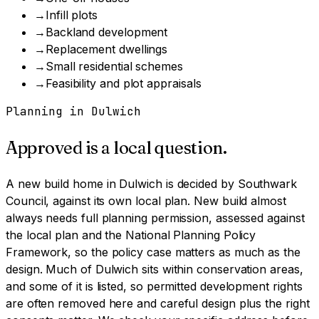
→
Infill plots
→
Backland development
→
Replacement dwellings
→
Small residential schemes
→
Feasibility and plot appraisals
Planning in
Dulwich
Approved is a local question.
A
new build home
in
Dulwich
is decided by
Southwark
Council
, against its own local plan.
New build almost
always needs full planning permission, assessed against
the local plan and the National Planning Policy
Framework, so the policy case matters as much as the
design.
Much of Dulwich sits within conservation areas,
and some of it is listed, so permitted development rights
are often removed here and careful design plus the right