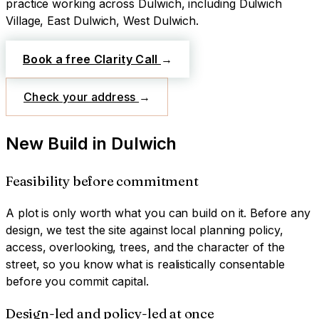
practice working across
Dulwich
, including Dulwich
Village, East Dulwich, West Dulwich
.
Book a free Clarity Call
→
Check your address
→
New Build
in
Dulwich
Feasibility before commitment
A plot is only worth what you can build on it. Before any
design, we test the site against local planning policy,
access, overlooking, trees, and the character of the
street, so you know what is realistically consentable
before you commit capital.
Design-led and policy-led at once