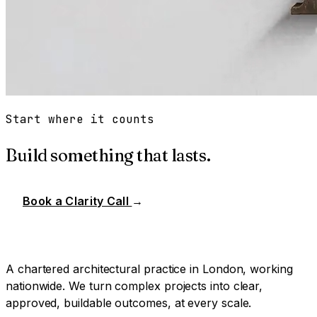
Start where it counts
Build something that lasts.
Book a Clarity Call
→
A chartered architectural practice in London, working
nationwide. We turn complex projects into clear,
approved, buildable outcomes, at every scale.