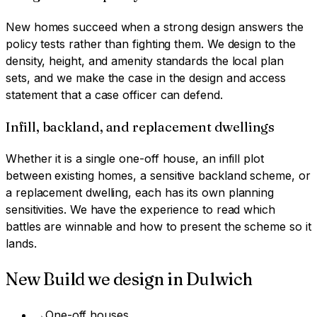
New homes succeed when a strong design answers the
policy tests rather than fighting them. We design to the
density, height, and amenity standards the local plan
sets, and we make the case in the design and access
statement that a case officer can defend.
Infill, backland, and replacement dwellings
Whether it is a single one-off house, an infill plot
between existing homes, a sensitive backland scheme, or
a replacement dwelling, each has its own planning
sensitivities. We have the experience to read which
battles are winnable and how to present the scheme so it
lands.
New Build
we design in
Dulwich
→
One-off houses