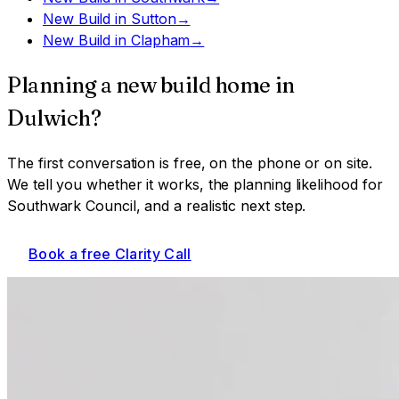
New Build
in
Sutton
→
New Build
in
Clapham
→
Planning a
new build home
in
Dulwich
?
The first conversation is free, on the phone or on site.
We tell you whether it works, the planning likelihood for
Southwark Council
, and a realistic next step.
Book a free Clarity Call