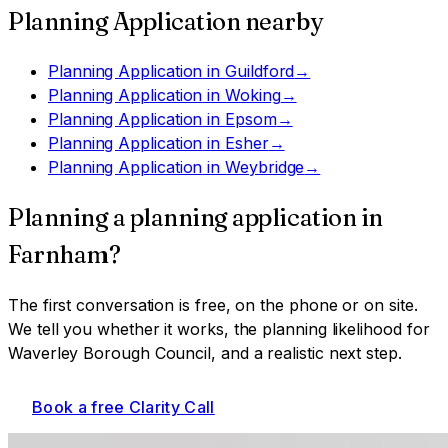
Planning Application
nearby
Planning Application
in
Guildford
→
Planning Application
in
Woking
→
Planning Application
in
Epsom
→
Planning Application
in
Esher
→
Planning Application
in
Weybridge
→
Planning a
planning application
in
Farnham
?
The first conversation is free, on the phone or on site.
We tell you whether it works, the planning likelihood for
Waverley Borough Council
, and a realistic next step.
Book a free Clarity Call