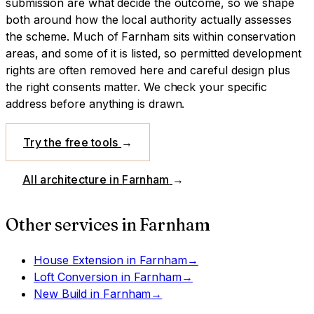
submission are what decide the outcome, so we shape
both around how the local authority actually assesses
the scheme.
Much of Farnham sits within conservation
areas, and some of it is listed, so permitted development
rights are often removed here and careful design plus
the right consents matter. We check your specific
address before anything is drawn.
Try the free tools
→
All architecture in
Farnham
→
Other services in
Farnham
House Extension
in
Farnham
→
Loft Conversion
in
Farnham
→
New Build
in
Farnham
→