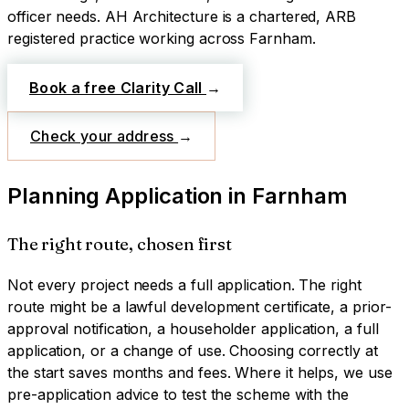
officer needs.
AH Architecture is a chartered, ARB
registered practice working across
Farnham
.
Book a free Clarity Call
→
Check your address
→
Planning Application
in
Farnham
The right route, chosen first
Not every project needs a full application. The right
route might be a lawful development certificate, a prior-
approval notification, a householder application, a full
application, or a change of use. Choosing correctly at
the start saves months and fees. Where it helps, we use
pre-application advice to test the scheme with the