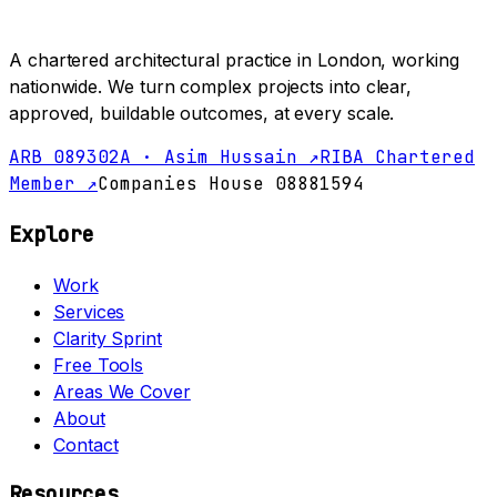
A chartered architectural practice in London, working
nationwide. We turn complex projects into clear,
approved, buildable outcomes, at every scale.
ARB 089302A · Asim Hussain ↗
RIBA Chartered
Member ↗
Companies House 08881594
Explore
Work
Services
Clarity Sprint
Free Tools
Areas We Cover
About
Contact
Resources