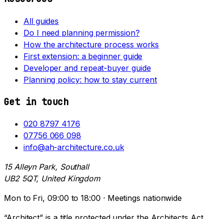
All guides
Do I need planning permission?
How the architecture process works
First extension: a beginner guide
Developer and repeat-buyer guide
Planning policy: how to stay current
Get in touch
020 8797 4176
07756 066 098
info@ah-architecture.co.uk
15 Alleyn Park, Southall
UB2 5QT, United Kingdom
Mon to Fri, 09:00 to 18:00 · Meetings nationwide
“Architect” is a title protected under the Architects Act