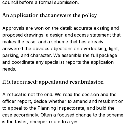
council before a formal submission.
An application that answers the policy
Approvals are won on the detail: accurate existing and
proposed drawings, a design and access statement that
makes the case, and a scheme that has already
answered the obvious objections on overlooking, light,
parking, and character. We assemble the full package
and coordinate any specialist reports the application
needs.
If it is refused: appeals and resubmission
A refusal is not the end. We read the decision and the
officer report, decide whether to amend and resubmit or
to appeal to the Planning Inspectorate, and build the
case accordingly. Often a focused change to the scheme
is the faster, cheaper route to a yes.