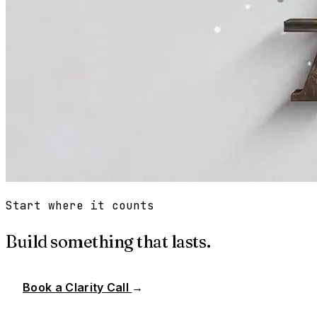
Start where it counts
Build something that lasts.
Book a Clarity Call
→