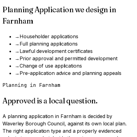
Planning Application
we design in
Farnham
→
Householder applications
→
Full planning applications
→
Lawful development certificates
→
Prior approval and permitted development
→
Change of use applications
→
Pre-application advice and planning appeals
Planning in
Farnham
Approved is a local question.
A
planning application
in
Farnham
is decided by
Waverley Borough Council
, against its own local plan.
The right application type and a properly evidenced