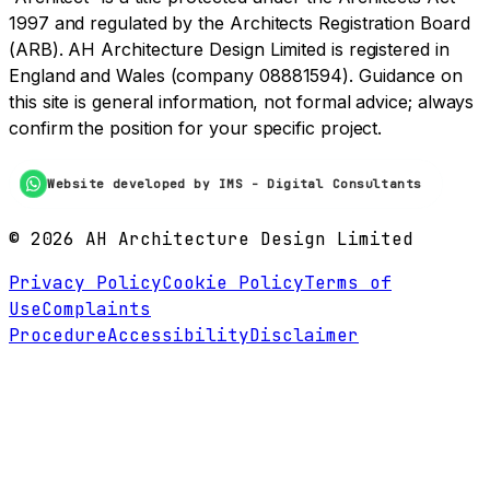
1997 and regulated by the Architects Registration Board
(ARB). AH Architecture Design Limited is registered in
England and Wales (company 08881594). Guidance on
this site is general information, not formal advice; always
confirm the position for your specific project.
Website developed by IMS - Digital Consultants
©
2026
AH Architecture Design Limited
Privacy Policy
Cookie Policy
Terms of
Use
Complaints
Procedure
Accessibility
Disclaimer