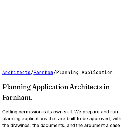
Work
Services
Resources
About
Contact
Free Tools
→
Book a Clarity Call
→
Architects
/
Farnham
/
Planning Application
Planning Application Architects
in
Farnham
.
Getting permission is its own skill. We prepare and run
planning applications that are built to be approved, with
the drawings, the documents, and the argument a case