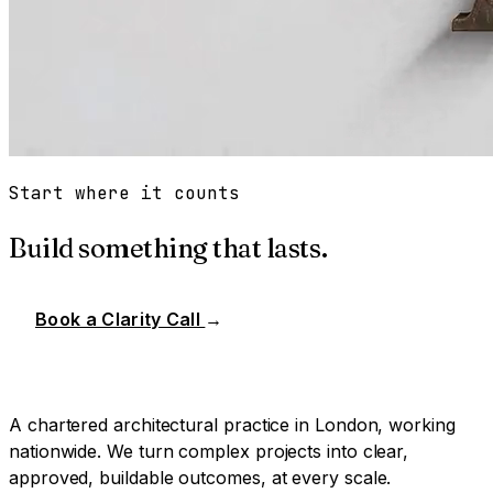
Start where it counts
Build something that lasts.
Book a Clarity Call
→
A chartered architectural practice in London, working
nationwide. We turn complex projects into clear,
approved, buildable outcomes, at every scale.