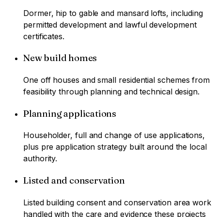
Dormer, hip to gable and mansard lofts, including
permitted development and lawful development
certificates.
New build homes
One off houses and small residential schemes from
feasibility through planning and technical design.
Planning applications
Householder, full and change of use applications,
plus pre application strategy built around the local
authority.
Listed and conservation
Listed building consent and conservation area work
handled with the care and evidence these projects