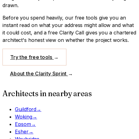
drawn.
Before you spend heavily, our free tools give you an
instant read on what your address might allow and what
it could cost, and a free Clarity Call gives you a chartered
architect's honest view on whether the project works.
Try the free tools
→
About the Clarity Sprint
→
Architects in nearby areas
Guildford
→
Woking
→
Epsom
→
Esher
→
Weybridge
→