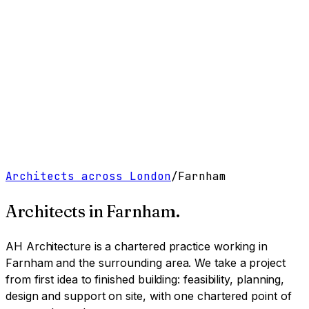
Work
Services
Resources
About
Contact
Free Tools
→
Book a Clarity Call
→
Architects across London
/
Farnham
Architects in
Farnham
.
AH Architecture is a chartered practice working
in
Farnham and the surrounding area
. We take a project
from first idea to finished building: feasibility, planning,
design and support on site, with one chartered point of