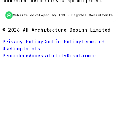
confirm the position for your specific project.
Website developed by IMS - Digital Consultants
©
2026
AH Architecture Design Limited
Privacy Policy
Cookie Policy
Terms of
Use
Complaints
Procedure
Accessibility
Disclaimer