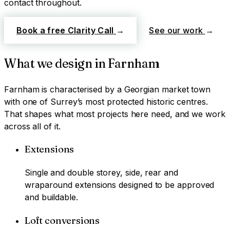
contact throughout.
Book a free Clarity Call
→
See our work
→
What we design in
Farnham
Farnham
is characterised by
a Georgian market town
with one of Surrey’s most protected historic centres
.
That shapes what most projects here need, and we work
across all of it.
Extensions
Single and double storey, side, rear and
wraparound extensions designed to be approved
and buildable.
Loft conversions