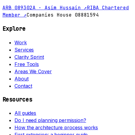
ARB 089302A · Asim Hussain ↗
RIBA Chartered
Member ↗
Companies House 08881594
Explore
Work
Services
Clarity Sprint
Free Tools
Areas We Cover
About
Contact
Resources
All guides
Do I need planning permission?
How the architecture process works
First extension: a beginner guide