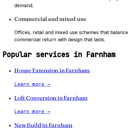
demand.
Commercial and mixed use
Offices, retail and mixed use schemes that balance
commercial return with design that lasts.
Popular services in
Farnham
House Extension
in
Farnham
Learn more
→
Loft Conversion
in
Farnham
Learn more
→
New Build
in
Farnham