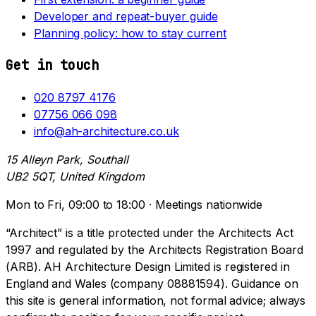
Developer and repeat-buyer guide
Planning policy: how to stay current
Get in touch
020 8797 4176
07756 066 098
info@ah-architecture.co.uk
15 Alleyn Park, Southall
UB2 5QT, United Kingdom
Mon to Fri, 09:00 to 18:00 · Meetings nationwide
“Architect” is a title protected under the Architects Act
1997 and regulated by the Architects Registration Board
(ARB). AH Architecture Design Limited is registered in
England and Wales (company 08881594). Guidance on
this site is general information, not formal advice; always