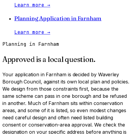
Learn more
→
Planning Application
in
Farnham
Learn more
→
Planning in
Farnham
Approved is a local question.
Your application in
Farnham
is decided by
Waverley
Borough Council
, against its own local plan and policies.
We design from those constraints first, because the
same scheme can pass in one borough and be refused
in another.
Much of Farnham sits within conservation
areas, and some of it is listed, so even modest changes
need careful design and often need listed building
consent or conservation-area approval. We check the
designation on your specific address before anything is