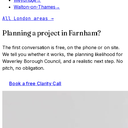
Walton-on-Thames
→
All London areas
→
Planning a project in
Farnham
?
The first conversation is free, on the phone or on site.
We tell you whether it works, the planning likelihood for
Waverley Borough Council
, and a realistic next step. No
pitch, no obligation.
Book a free Clarity Call