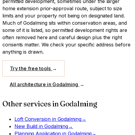
permitted development, sometimes under the larger
home extension prior-approval route, subject to size
limits and your property not being on designated land.
Much of Godalming sits within conservation areas, and
some of it is listed, so permitted development rights are
often removed here and careful design plus the right
consents matter. We check your specific address before
anything is drawn.
Try the free tools
→
All architecture in
Godalming
→
Other services in
Godalming
Loft Conversion
in
Godalming
→
New Build
in
Godalming
→
Planning Application
in
Godalming
→