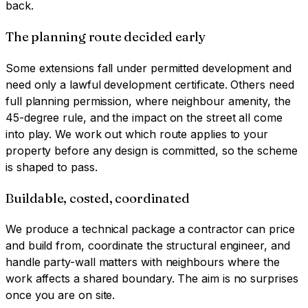
back.
The planning route decided early
Some extensions fall under permitted development and
need only a lawful development certificate. Others need
full planning permission, where neighbour amenity, the
45-degree rule, and the impact on the street all come
into play. We work out which route applies to your
property before any design is committed, so the scheme
is shaped to pass.
Buildable, costed, coordinated
We produce a technical package a contractor can price
and build from, coordinate the structural engineer, and
handle party-wall matters with neighbours where the
work affects a shared boundary. The aim is no surprises
once you are on site.