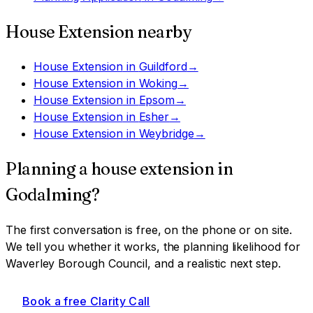
House Extension
nearby
House Extension
in
Guildford
→
House Extension
in
Woking
→
House Extension
in
Epsom
→
House Extension
in
Esher
→
House Extension
in
Weybridge
→
Planning a
house extension
in
Godalming
?
The first conversation is free, on the phone or on site.
We tell you whether it works, the planning likelihood for
Waverley Borough Council
, and a realistic next step.
Book a free Clarity Call