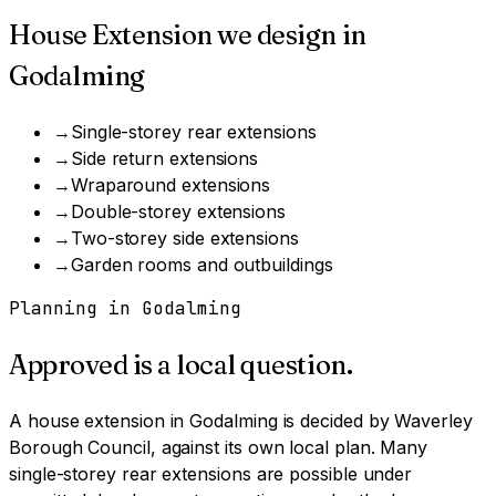
House Extension
we design in
Godalming
→
Single-storey rear extensions
→
Side return extensions
→
Wraparound extensions
→
Double-storey extensions
→
Two-storey side extensions
→
Garden rooms and outbuildings
Planning in
Godalming
Approved is a local question.
A
house extension
in
Godalming
is decided by
Waverley
Borough Council
, against its own local plan.
Many
single-storey rear extensions are possible under