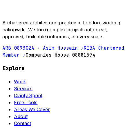
A chartered architectural practice in London, working
nationwide. We turn complex projects into clear,
approved, buildable outcomes, at every scale.
ARB 089302A · Asim Hussain ↗
RIBA Chartered
Member ↗
Companies House 08881594
Explore
Work
Services
Clarity Sprint
Free Tools
Areas We Cover
About
Contact