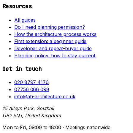
Resources
All guides
Do I need planning permission?
How the architecture process works
First extension: a beginner guide
Developer and repeat-buyer guide
Planning policy: how to stay current
Get in touch
020 8797 4176
07756 066 098
info@ah-architecture.co.uk
15 Alleyn Park, Southall
UB2 5QT, United Kingdom
Mon to Fri, 09:00 to 18:00 · Meetings nationwide