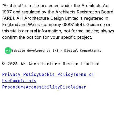
“Architect” is a title protected under the Architects Act
1997 and regulated by the Architects Registration Board
(ARB). AH Architecture Design Limited is registered in
England and Wales (company 08881594). Guidance on
this site is general information, not formal advice; always
confirm the position for your specific project.
Website developed by IMS - Digital Consultants
©
2026
AH Architecture Design Limited
Privacy Policy
Cookie Policy
Terms of
Use
Complaints
Procedure
Accessibility
Disclaimer