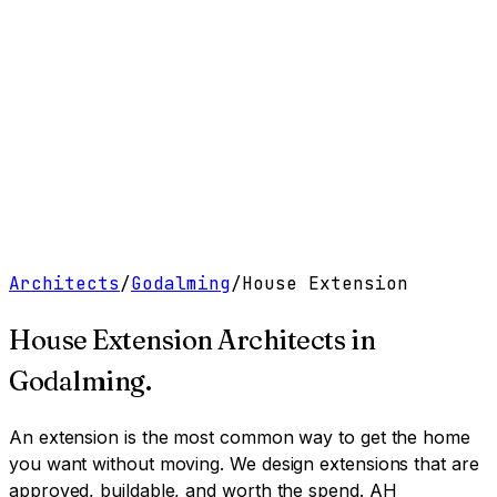
Work
Services
Resources
About
Contact
Free Tools
→
Book a Clarity Call
→
Architects
/
Godalming
/
House Extension
House Extension Architects
in
Godalming
.
An extension is the most common way to get the home
you want without moving. We design extensions that are
approved, buildable, and worth the spend.
AH