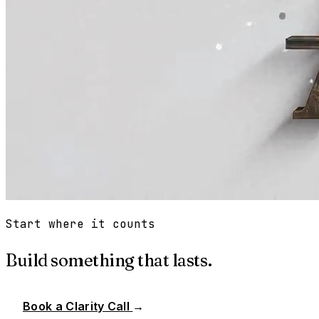
Start where it counts
Build something that lasts.
Book a Clarity Call
→