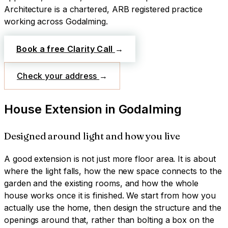
Architecture is a chartered, ARB registered practice
working across
Godalming
.
Book a free Clarity Call
→
Check your address
→
House Extension
in
Godalming
Designed around light and how you live
A good extension is not just more floor area. It is about
where the light falls, how the new space connects to the
garden and the existing rooms, and how the whole
house works once it is finished. We start from how you
actually use the home, then design the structure and the
openings around that, rather than bolting a box on the