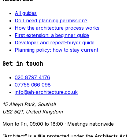
All guides
Do I need planning permission?
How the architecture process works
First extension: a beginner guide
Developer and repeat-buyer guide
Planning policy: how to stay current
Get in touch
020 8797 4176
07756 066 098
info@ah-architecture.co.uk
15 Alleyn Park, Southall
UB2 5QT, United Kingdom
Mon to Fri, 09:00 to 18:00 · Meetings nationwide
“Architect” is a title protected under the Architects Act