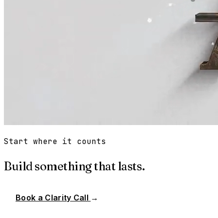
Start where it counts
Build something that lasts.
Book a Clarity Call
→