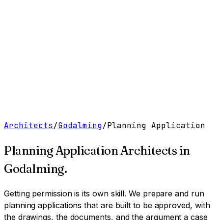
Work
Services
Resources
About
Contact
Free Tools
→
Book a Clarity Call
→
Architects
/
Godalming
/
Planning Application
Planning Application Architects
in
Godalming
.
Getting permission is its own skill. We prepare and run
planning applications that are built to be approved, with
the drawings, the documents, and the argument a case