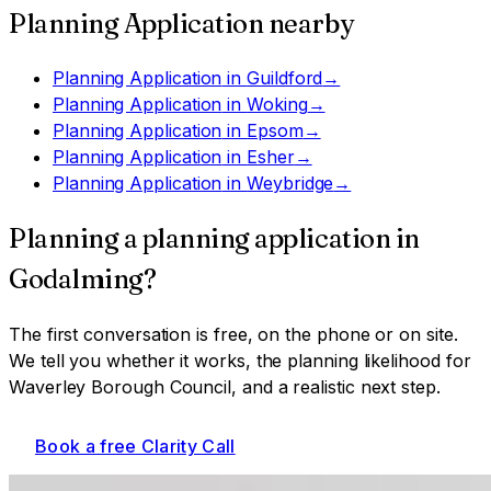
Planning Application
nearby
Planning Application
in
Guildford
→
Planning Application
in
Woking
→
Planning Application
in
Epsom
→
Planning Application
in
Esher
→
Planning Application
in
Weybridge
→
Planning a
planning application
in
Godalming
?
The first conversation is free, on the phone or on site.
We tell you whether it works, the planning likelihood for
Waverley Borough Council
, and a realistic next step.
Book a free Clarity Call