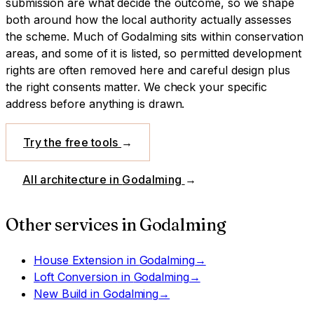
submission are what decide the outcome, so we shape
both around how the local authority actually assesses
the scheme.
Much of Godalming sits within conservation
areas, and some of it is listed, so permitted development
rights are often removed here and careful design plus
the right consents matter. We check your specific
address before anything is drawn.
Try the free tools
→
All architecture in
Godalming
→
Other services in
Godalming
House Extension
in
Godalming
→
Loft Conversion
in
Godalming
→
New Build
in
Godalming
→