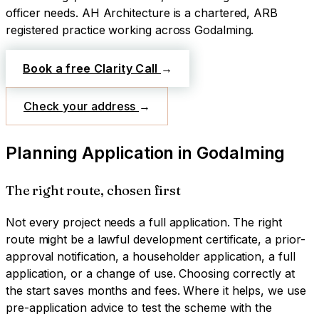
officer needs.
AH Architecture is a chartered, ARB
registered practice working across
Godalming
.
Book a free Clarity Call
→
Check your address
→
Planning Application
in
Godalming
The right route, chosen first
Not every project needs a full application. The right
route might be a lawful development certificate, a prior-
approval notification, a householder application, a full
application, or a change of use. Choosing correctly at
the start saves months and fees. Where it helps, we use
pre-application advice to test the scheme with the