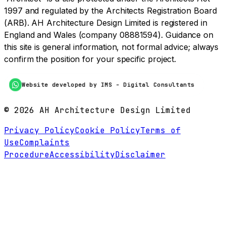
1997 and regulated by the Architects Registration Board
(ARB). AH Architecture Design Limited is registered in
England and Wales (company 08881594). Guidance on
this site is general information, not formal advice; always
confirm the position for your specific project.
Website developed by IMS - Digital Consultants
©
2026
AH Architecture Design Limited
Privacy Policy
Cookie Policy
Terms of
Use
Complaints
Procedure
Accessibility
Disclaimer