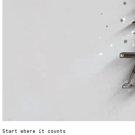
Start where it counts