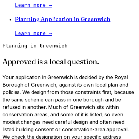
Learn more
→
Planning Application
in
Greenwich
Learn more
→
Planning in
Greenwich
Approved is a local question.
Your application in
Greenwich
is decided by
the Royal
Borough of Greenwich
, against its own local plan and
policies. We design from those constraints first, because
the same scheme can pass in one borough and be
refused in another.
Much of Greenwich sits within
conservation areas, and some of it is listed, so even
modest changes need careful design and often need
listed building consent or conservation-area approval.
We check the designation on your specific address