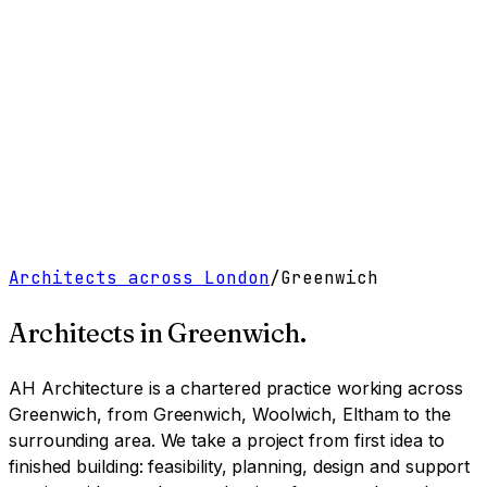
Work
Services
Resources
About
Contact
Free Tools
→
Book a Clarity Call
→
Architects across London
/
Greenwich
Architects in
Greenwich
.
AH Architecture is a chartered practice working
across
Greenwich, from Greenwich, Woolwich, Eltham to the
surrounding area
. We take a project from first idea to
finished building: feasibility, planning, design and support