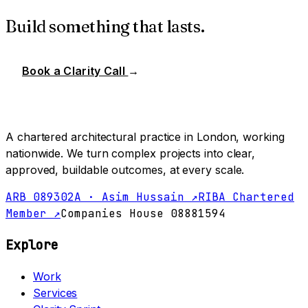
Build something that lasts.
Book a Clarity Call
→
A chartered architectural practice in London, working
nationwide. We turn complex projects into clear,
approved, buildable outcomes, at every scale.
ARB 089302A · Asim Hussain ↗
RIBA Chartered
Member ↗
Companies House 08881594
Explore
Work
Services