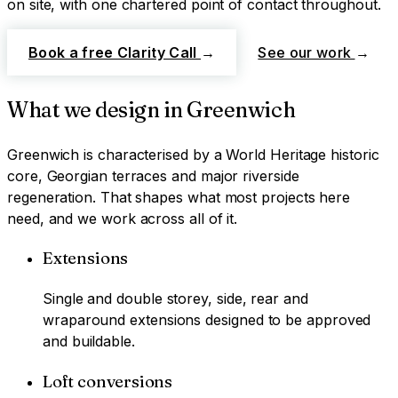
on site, with one chartered point of contact throughout.
Book a free Clarity Call
→
See our work
→
What we design in
Greenwich
Greenwich
is characterised by
a World Heritage historic
core, Georgian terraces and major riverside
regeneration
. That shapes what most projects here
need, and we work across all of it.
Extensions
Single and double storey, side, rear and
wraparound extensions designed to be approved
and buildable.
Loft conversions