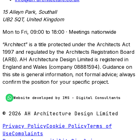
15 Alleyn Park, Southall
UB2 5QT, United Kingdom
Mon to Fri, 09:00 to 18:00 · Meetings nationwide
“Architect” is a title protected under the Architects Act
1997 and regulated by the Architects Registration Board
(ARB). AH Architecture Design Limited is registered in
England and Wales (company 08881594). Guidance on
this site is general information, not formal advice; always
confirm the position for your specific project.
Website developed by IMS - Digital Consultants
©
2026
AH Architecture Design Limited
Privacy Policy
Cookie Policy
Terms of
Use
Complaints