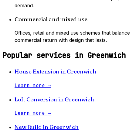
demand.
Commercial and mixed use
Offices, retail and mixed use schemes that balance
commercial return with design that lasts.
Popular services in
Greenwich
House Extension
in
Greenwich
Learn more
→
Loft Conversion
in
Greenwich
Learn more
→
New Build
in
Greenwich