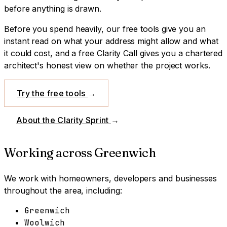
before anything is drawn.
Before you spend heavily, our free tools give you an
instant read on what your address might allow and what
it could cost, and a free Clarity Call gives you a chartered
architect's honest view on whether the project works.
Try the free tools
→
About the Clarity Sprint
→
Working across
Greenwich
We work with homeowners, developers and businesses
throughout the area, including:
Greenwich
Woolwich