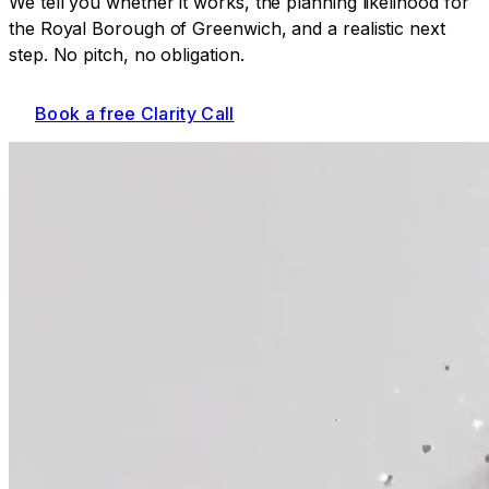
We tell you whether it works, the planning likelihood for
the Royal Borough of Greenwich
, and a realistic next
step. No pitch, no obligation.
Book a free Clarity Call