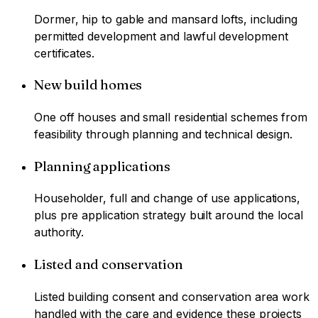
Dormer, hip to gable and mansard lofts, including
permitted development and lawful development
certificates.
New build homes
One off houses and small residential schemes from
feasibility through planning and technical design.
Planning applications
Householder, full and change of use applications,
plus pre application strategy built around the local
authority.
Listed and conservation
Listed building consent and conservation area work
handled with the care and evidence these projects