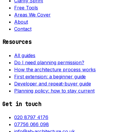
Clarity Sprint
Free Tools
Areas We Cover
About
Contact
Resources
All guides
Do I need planning permission?
How the architecture process works
First extension: a beginner guide
Developer and repeat-buyer guide
Planning policy: how to stay current
Get in touch
020 8797 4176
07756 066 098
info@ah-architecture.co.uk