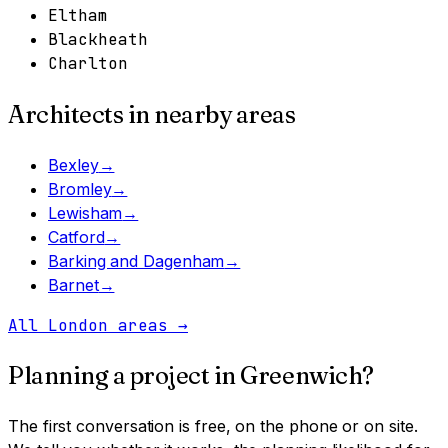
Eltham
Blackheath
Charlton
Architects in nearby areas
Bexley
→
Bromley
→
Lewisham
→
Catford
→
Barking and Dagenham
→
Barnet
→
All London areas
→
Planning a project in
Greenwich
?
The first conversation is free, on the phone or on site.