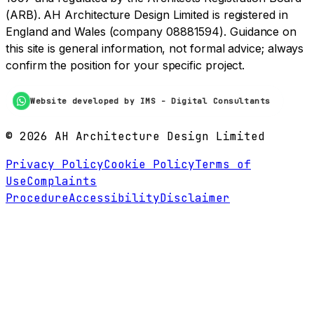
(ARB). AH Architecture Design Limited is registered in
England and Wales (company 08881594). Guidance on
this site is general information, not formal advice; always
confirm the position for your specific project.
Website developed by IMS - Digital Consultants
©
2026
AH Architecture Design Limited
Privacy Policy
Cookie Policy
Terms of
Use
Complaints
Procedure
Accessibility
Disclaimer