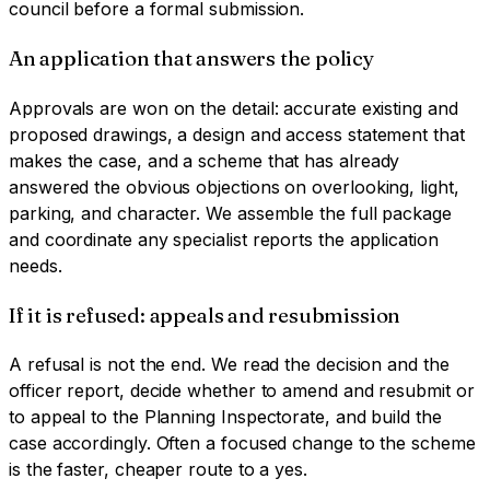
council before a formal submission.
An application that answers the policy
Approvals are won on the detail: accurate existing and
proposed drawings, a design and access statement that
makes the case, and a scheme that has already
answered the obvious objections on overlooking, light,
parking, and character. We assemble the full package
and coordinate any specialist reports the application
needs.
If it is refused: appeals and resubmission
A refusal is not the end. We read the decision and the
officer report, decide whether to amend and resubmit or
to appeal to the Planning Inspectorate, and build the
case accordingly. Often a focused change to the scheme
is the faster, cheaper route to a yes.