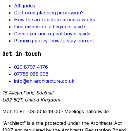
All guides
Do I need planning permission?
How the architecture process works
First extension: a beginner guide
Developer and repeat-buyer guide
Planning policy: how to stay current
Get in touch
020 8797 4176
07756 066 098
info@ah-architecture.co.uk
15 Alleyn Park, Southall
UB2 5QT, United Kingdom
Mon to Fri, 09:00 to 18:00 · Meetings nationwide
“Architect” is a title protected under the Architects Act
1997 and regulated by the Architects Registration Board