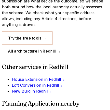
submission are what decide the outcome, so we shape
both around how the local authority actually assesses
the scheme.
We check what your specific address
allows, including any Article 4 directions, before
anything is drawn.
Try the free tools
→
All architecture in
Redhill
→
Other services in
Redhill
House Extension
in
Redhill
→
Loft Conversion
in
Redhill
→
New Build
in
Redhill
→
Planning Application
nearby