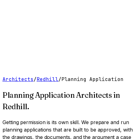
Work
Services
Resources
About
Contact
Free Tools
→
Book a Clarity Call
→
Architects
/
Redhill
/
Planning Application
Planning Application Architects
in
Redhill
.
Getting permission is its own skill. We prepare and run
planning applications that are built to be approved, with
the drawings, the documents, and the argument a case