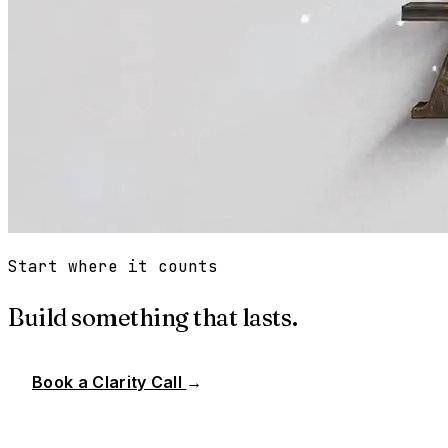
Start where it counts
Build something that lasts.
Book a Clarity Call
→