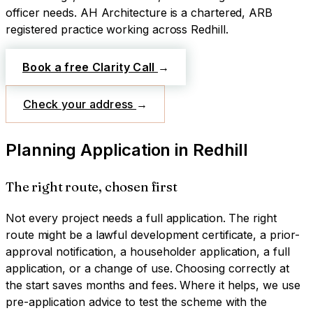
officer needs.
AH Architecture is a chartered, ARB
registered practice working across
Redhill
.
Book a free Clarity Call
→
Check your address
→
Planning Application
in
Redhill
The right route, chosen first
Not every project needs a full application. The right
route might be a lawful development certificate, a prior-
approval notification, a householder application, a full
application, or a change of use. Choosing correctly at
the start saves months and fees. Where it helps, we use
pre-application advice to test the scheme with the