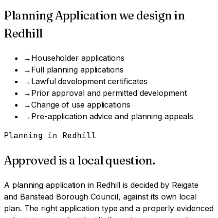
Planning Application
we design in
Redhill
→
Householder applications
→
Full planning applications
→
Lawful development certificates
→
Prior approval and permitted development
→
Change of use applications
→
Pre-application advice and planning appeals
Planning in
Redhill
Approved is a local question.
A
planning application
in
Redhill
is decided by
Reigate
and Banstead Borough Council
, against its own local
plan.
The right application type and a properly evidenced