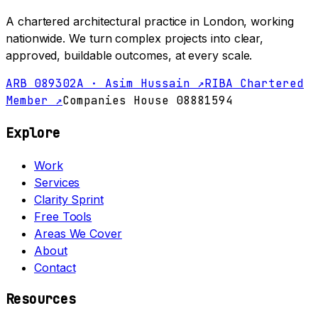
A chartered architectural practice in London, working
nationwide. We turn complex projects into clear,
approved, buildable outcomes, at every scale.
ARB 089302A · Asim Hussain ↗
RIBA Chartered
Member ↗
Companies House 08881594
Explore
Work
Services
Clarity Sprint
Free Tools
Areas We Cover
About
Contact
Resources