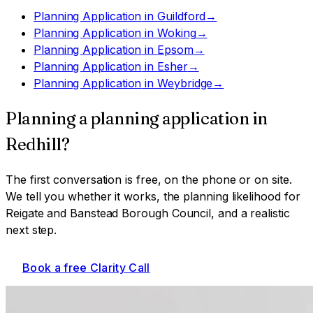
Planning Application
in
Guildford
→
Planning Application
in
Woking
→
Planning Application
in
Epsom
→
Planning Application
in
Esher
→
Planning Application
in
Weybridge
→
Planning a
planning application
in
Redhill
?
The first conversation is free, on the phone or on site.
We tell you whether it works, the planning likelihood for
Reigate and Banstead Borough Council
, and a realistic
next step.
Book a free Clarity Call