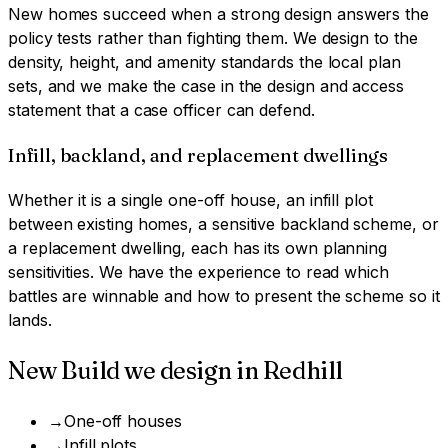
New homes succeed when a strong design answers the
policy tests rather than fighting them. We design to the
density, height, and amenity standards the local plan
sets, and we make the case in the design and access
statement that a case officer can defend.
Infill, backland, and replacement dwellings
Whether it is a single one-off house, an infill plot
between existing homes, a sensitive backland scheme, or
a replacement dwelling, each has its own planning
sensitivities. We have the experience to read which
battles are winnable and how to present the scheme so it
lands.
New Build
we design in
Redhill
→
One-off houses
→
Infill plots