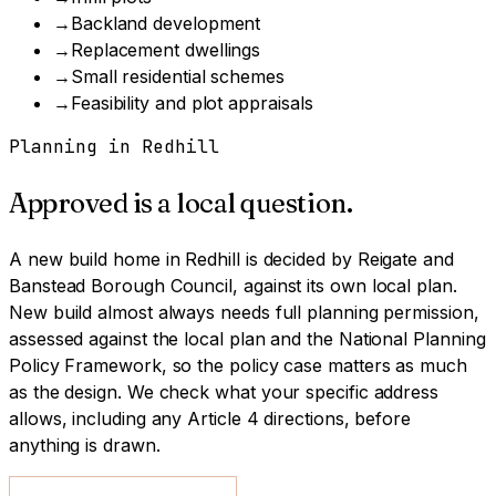
→
Backland development
→
Replacement dwellings
→
Small residential schemes
→
Feasibility and plot appraisals
Planning in
Redhill
Approved is a local question.
A
new build home
in
Redhill
is decided by
Reigate and
Banstead Borough Council
, against its own local plan.
New build almost always needs full planning permission,
assessed against the local plan and the National Planning
Policy Framework, so the policy case matters as much
as the design.
We check what your specific address
allows, including any Article 4 directions, before
anything is drawn.