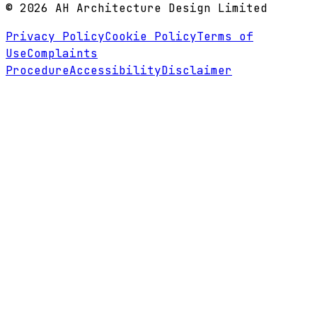
©
2026
AH Architecture Design Limited
Privacy Policy
Cookie Policy
Terms of
Use
Complaints
Procedure
Accessibility
Disclaimer