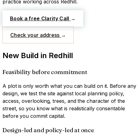
practice working across
Redhill
.
Book a free Clarity Call
→
Check your address
→
New Build
in
Redhill
Feasibility before commitment
A plot is only worth what you can build on it. Before any
design, we test the site against local planning policy,
access, overlooking, trees, and the character of the
street, so you know what is realistically consentable
before you commit capital.
Design-led and policy-led at once