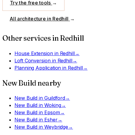
Try the free tools
→
All architecture in
Redhill
→
Other services in
Redhill
House Extension
in
Redhill
→
Loft Conversion
in
Redhill
→
Planning Application
in
Redhill
→
New Build
nearby
New Build
in
Guildford
→
New Build
in
Woking
→
New Build
in
Epsom
→
New Build
in
Esher
→
New Build
in
Weybridge
→