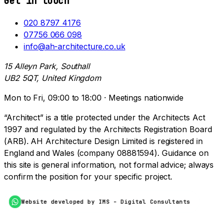
Get in touch
020 8797 4176
07756 066 098
info@ah-architecture.co.uk
15 Alleyn Park, Southall
UB2 5QT, United Kingdom
Mon to Fri, 09:00 to 18:00 · Meetings nationwide
“Architect” is a title protected under the Architects Act
1997 and regulated by the Architects Registration Board
(ARB). AH Architecture Design Limited is registered in
England and Wales (company 08881594). Guidance on
this site is general information, not formal advice; always
confirm the position for your specific project.
Website developed by IMS - Digital Consultants