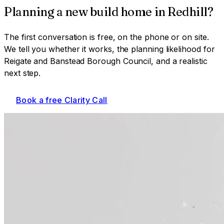
Planning a
new build home
in
Redhill
?
The first conversation is free, on the phone or on site.
We tell you whether it works, the planning likelihood for
Reigate and Banstead Borough Council
, and a realistic
next step.
Book a free Clarity Call