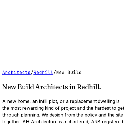
Work
Services
Resources
About
Contact
Free Tools
→
Book a Clarity Call
→
Architects
/
Redhill
/
New Build
New Build Architects
in
Redhill
.
A new home, an infill plot, or a replacement dwelling is
the most rewarding kind of project and the hardest to get
through planning. We design from the policy and the site
together.
AH Architecture is a chartered, ARB registered