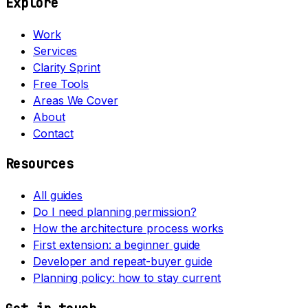
Explore
Work
Services
Clarity Sprint
Free Tools
Areas We Cover
About
Contact
Resources
All guides
Do I need planning permission?
How the architecture process works
First extension: a beginner guide
Developer and repeat-buyer guide
Planning policy: how to stay current