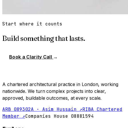
Start where it counts
Build something that lasts.
Book a Clarity Call
→
A chartered architectural practice in London, working
nationwide. We turn complex projects into clear,
approved, buildable outcomes, at every scale.
ARB 089302A · Asim Hussain ↗
RIBA Chartered
Member ↗
Companies House 08881594