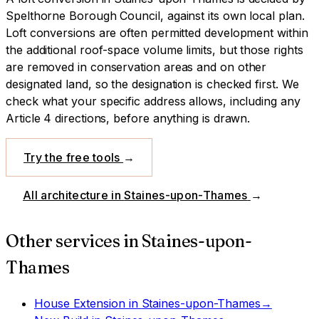
Spelthorne Borough Council
, against its own local plan.
Loft conversions are often permitted development within
the additional roof-space volume limits, but those rights
are removed in conservation areas and on other
designated land, so the designation is checked first.
We
check what your specific address allows, including any
Article 4 directions, before anything is drawn.
Try the free tools
→
All architecture in
Staines-upon-Thames
→
Other services in
Staines-upon-
Thames
House Extension
in
Staines-upon-Thames
→