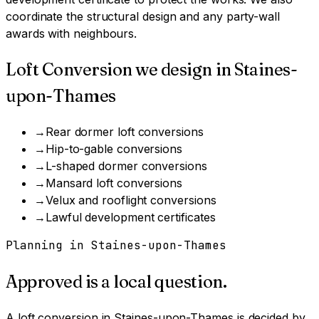
coordinate the structural design and any party-wall
awards with neighbours.
Loft Conversion
we design in
Staines-
upon-Thames
→
Rear dormer loft conversions
→
Hip-to-gable conversions
→
L-shaped dormer conversions
→
Mansard loft conversions
→
Velux and rooflight conversions
→
Lawful development certificates
Planning in
Staines-upon-Thames
Approved is a local question.
A
loft conversion
in
Staines-upon-Thames
is decided by