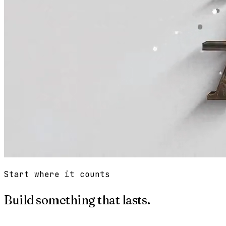
Start where it counts
Build something that lasts.