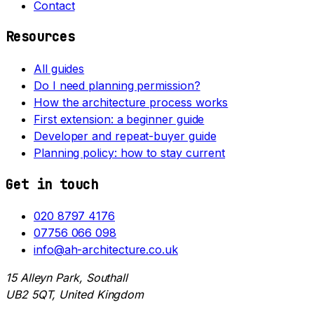
Contact
Resources
All guides
Do I need planning permission?
How the architecture process works
First extension: a beginner guide
Developer and repeat-buyer guide
Planning policy: how to stay current
Get in touch
020 8797 4176
07756 066 098
info@ah-architecture.co.uk
15 Alleyn Park, Southall
UB2 5QT, United Kingdom