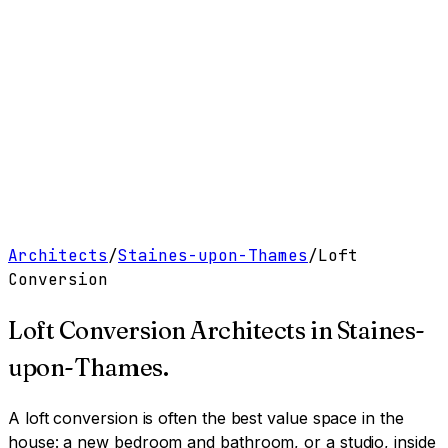
Work
Services
Resources
About
Contact
Free Tools
→
Book a Clarity Call
→
Architects
/
Staines-upon-Thames
/
Loft
Conversion
Loft Conversion Architects
in
Staines-
upon-Thames
.
A loft conversion is often the best value space in the
house: a new bedroom and bathroom, or a studio, inside