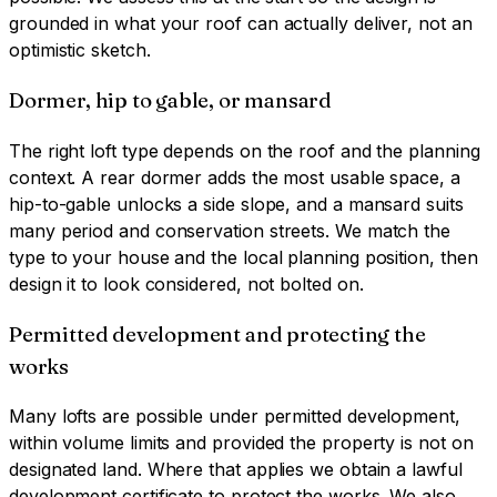
grounded in what your roof can actually deliver, not an
optimistic sketch.
Dormer, hip to gable, or mansard
The right loft type depends on the roof and the planning
context. A rear dormer adds the most usable space, a
hip-to-gable unlocks a side slope, and a mansard suits
many period and conservation streets. We match the
type to your house and the local planning position, then
design it to look considered, not bolted on.
Permitted development and protecting the
works
Many lofts are possible under permitted development,
within volume limits and provided the property is not on
designated land. Where that applies we obtain a lawful
development certificate to protect the works. We also