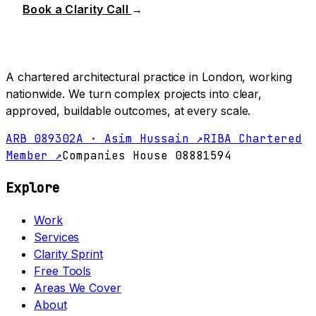
Book a Clarity Call
→
A chartered architectural practice in London, working
nationwide. We turn complex projects into clear,
approved, buildable outcomes, at every scale.
ARB 089302A · Asim Hussain ↗
RIBA Chartered
Member ↗
Companies House 08881594
Explore
Work
Services
Clarity Sprint
Free Tools
Areas We Cover
About