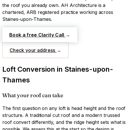
the roof you already own.
AH Architecture is a
chartered, ARB registered practice working across
Staines-upon-Thames
.
Book a free Clarity Call
→
Check your address
→
Loft Conversion
in
Staines-upon-
Thames
What your roof can take
The first question on any loft is head height and the roof
structure. A traditional cut roof and a modern trussed
roof convert differently, and the ridge height sets what is
possible. We assess this at the start so the design is