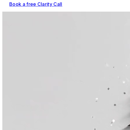
Book a free Clarity Call