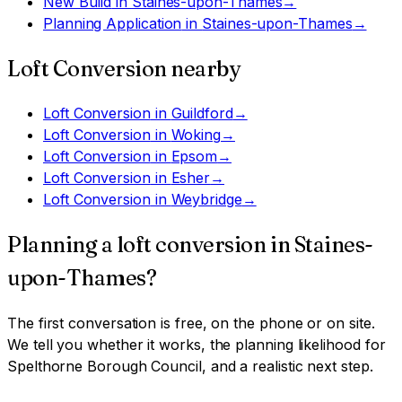
New Build
in
Staines-upon-Thames
→
Planning Application
in
Staines-upon-Thames
→
Loft Conversion
nearby
Loft Conversion
in
Guildford
→
Loft Conversion
in
Woking
→
Loft Conversion
in
Epsom
→
Loft Conversion
in
Esher
→
Loft Conversion
in
Weybridge
→
Planning a
loft conversion
in
Staines-
upon-Thames
?
The first conversation is free, on the phone or on site.
We tell you whether it works, the planning likelihood for
Spelthorne Borough Council
, and a realistic next step.