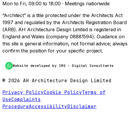
Mon to Fri, 09:00 to 18:00 · Meetings nationwide
“Architect” is a title protected under the Architects Act
1997 and regulated by the Architects Registration Board
(ARB). AH Architecture Design Limited is registered in
England and Wales (company 08881594). Guidance on
this site is general information, not formal advice; always
confirm the position for your specific project.
Website developed by IMS - Digital Consultants
©
2026
AH Architecture Design Limited
Privacy Policy
Cookie Policy
Terms of
Use
Complaints
Procedure
Accessibility
Disclaimer