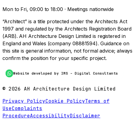
Mon to Fri, 09:00 to 18:00 · Meetings nationwide
“Architect” is a title protected under the Architects Act
1997 and regulated by the Architects Registration Board
(ARB). AH Architecture Design Limited is registered in
England and Wales (company 08881594). Guidance on
this site is general information, not formal advice; always
confirm the position for your specific project.
Website developed by IMS - Digital Consultants
©
2026
AH Architecture Design Limited
Privacy Policy
Cookie Policy
Terms of
Use
Complaints
Procedure
Accessibility
Disclaimer