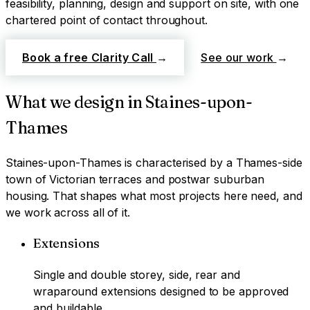
feasibility, planning, design and support on site, with one
chartered point of contact throughout.
Book a free Clarity Call
→
See our work
→
What we design in
Staines-upon-
Thames
Staines-upon-Thames
is characterised by
a Thames-side
town of Victorian terraces and postwar suburban
housing
. That shapes what most projects here need, and
we work across all of it.
Extensions
Single and double storey, side, rear and
wraparound extensions designed to be approved
and buildable.