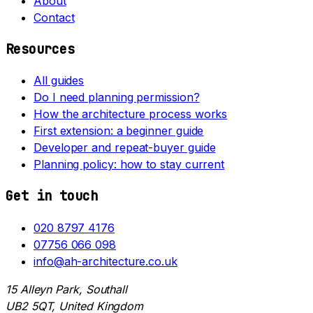
About
Contact
Resources
All guides
Do I need planning permission?
How the architecture process works
First extension: a beginner guide
Developer and repeat-buyer guide
Planning policy: how to stay current
Get in touch
020 8797 4176
07756 066 098
info@ah-architecture.co.uk
15 Alleyn Park, Southall
UB2 5QT, United Kingdom