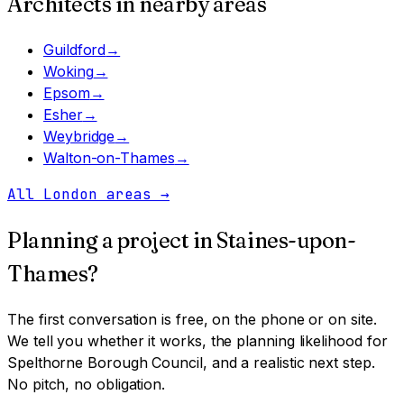
Architects in nearby areas
Guildford
→
Woking
→
Epsom
→
Esher
→
Weybridge
→
Walton-on-Thames
→
All London areas
→
Planning a project in
Staines-upon-
Thames
?
The first conversation is free, on the phone or on site.
We tell you whether it works, the planning likelihood for
Spelthorne Borough Council
, and a realistic next step.
No pitch, no obligation.