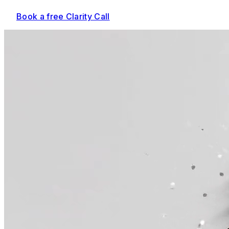
Book a free Clarity Call