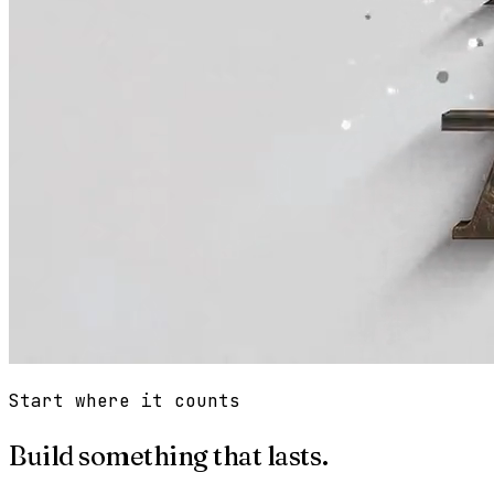
Start where it counts
Build something that lasts.