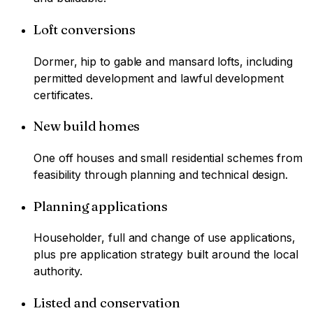
Loft conversions
Dormer, hip to gable and mansard lofts, including
permitted development and lawful development
certificates.
New build homes
One off houses and small residential schemes from
feasibility through planning and technical design.
Planning applications
Householder, full and change of use applications,
plus pre application strategy built around the local
authority.
Listed and conservation