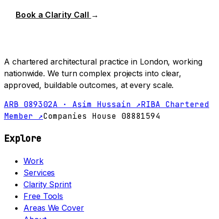
Book a Clarity Call
→
A chartered architectural practice in London, working
nationwide. We turn complex projects into clear,
approved, buildable outcomes, at every scale.
ARB 089302A · Asim Hussain ↗
RIBA Chartered
Member ↗
Companies House 08881594
Explore
Work
Services
Clarity Sprint
Free Tools
Areas We Cover