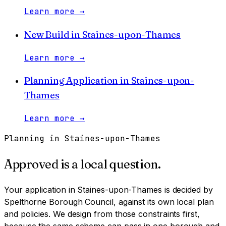
Learn more
→
New Build
in
Staines-upon-Thames
Learn more
→
Planning Application
in
Staines-upon-
Thames
Learn more
→
Planning in
Staines-upon-Thames
Approved is a local question.
Your application in
Staines-upon-Thames
is decided by
Spelthorne Borough Council
, against its own local plan
and policies. We design from those constraints first,
because the same scheme can pass in one borough and