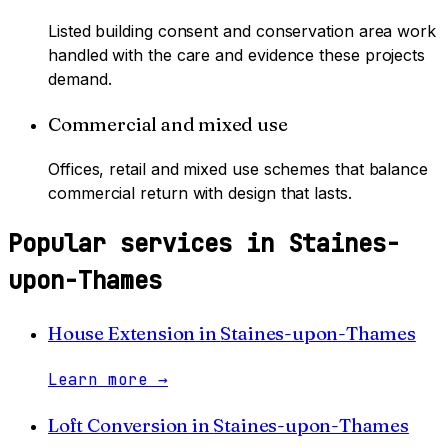
Listed building consent and conservation area work
handled with the care and evidence these projects
demand.
Commercial and mixed use
Offices, retail and mixed use schemes that balance
commercial return with design that lasts.
Popular services in
Staines-
upon-Thames
House Extension
in
Staines-upon-Thames
Learn more
→
Loft Conversion
in
Staines-upon-Thames