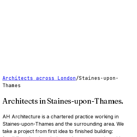
Work
Services
Resources
About
Contact
Free Tools
→
Book a Clarity Call
→
Architects across London
/
Staines-upon-
Thames
Architects in
Staines-upon-Thames
.
AH Architecture is a chartered practice working
in
Staines-upon-Thames and the surrounding area
. We
take a project from first idea to finished building: