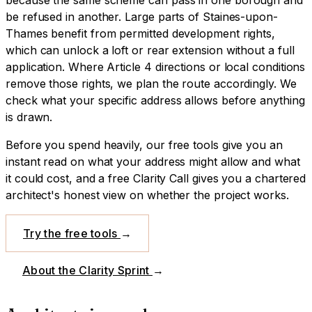
be refused in another.
Large parts of Staines-upon-
Thames benefit from permitted development rights,
which can unlock a loft or rear extension without a full
application. Where Article 4 directions or local conditions
remove those rights, we plan the route accordingly. We
check what your specific address allows before anything
is drawn.
Before you spend heavily, our free tools give you an
instant read on what your address might allow and what
it could cost, and a free Clarity Call gives you a chartered
architect's honest view on whether the project works.
Try the free tools
→
About the Clarity Sprint
→