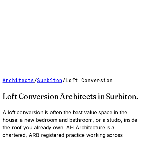
Work
Services
Resources
About
Contact
Free Tools
→
Book a Clarity Call
→
Architects
/
Surbiton
/
Loft Conversion
Loft Conversion Architects
in
Surbiton
.
A loft conversion is often the best value space in the
house: a new bedroom and bathroom, or a studio, inside
the roof you already own.
AH Architecture is a
chartered, ARB registered practice working across