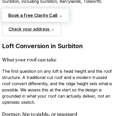
Surbiton
, including Surbiton, Berrylands, Tolworth
.
Book a free Clarity Call
→
Check your address
→
Loft Conversion
in
Surbiton
What your roof can take
The first question on any loft is head height and the roof
structure. A traditional cut roof and a modern trussed
roof convert differently, and the ridge height sets what is
possible. We assess this at the start so the design is
grounded in what your roof can actually deliver, not an
optimistic sketch.
Dormer, hip to gable, or mansard