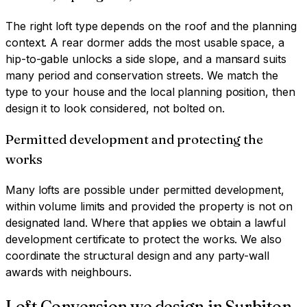
The right loft type depends on the roof and the planning
context. A rear dormer adds the most usable space, a
hip-to-gable unlocks a side slope, and a mansard suits
many period and conservation streets. We match the
type to your house and the local planning position, then
design it to look considered, not bolted on.
Permitted development and protecting the
works
Many lofts are possible under permitted development,
within volume limits and provided the property is not on
designated land. Where that applies we obtain a lawful
development certificate to protect the works. We also
coordinate the structural design and any party-wall
awards with neighbours.
Loft Conversion
we design in
Surbiton