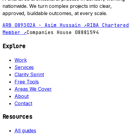
nationwide. We turn complex projects into clear,
approved, buildable outcomes, at every scale.
ARB 089302A · Asim Hussain ↗
RIBA Chartered
Member ↗
Companies House 08881594
Explore
Work
Services
Clarity Sprint
Free Tools
Areas We Cover
About
Contact
Resources
All guides