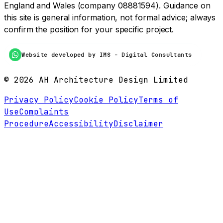
England and Wales (company 08881594). Guidance on
this site is general information, not formal advice; always
confirm the position for your specific project.
Website developed by IMS - Digital Consultants
©
2026
AH Architecture Design Limited
Privacy Policy
Cookie Policy
Terms of
Use
Complaints
Procedure
Accessibility
Disclaimer