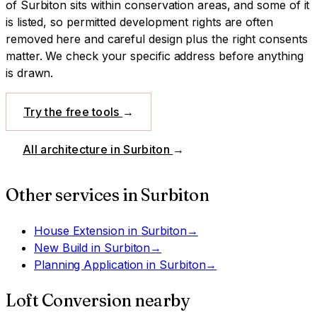
of Surbiton sits within conservation areas, and some of it
is listed, so permitted development rights are often
removed here and careful design plus the right consents
matter. We check your specific address before anything
is drawn.
Try the free tools
→
All architecture in
Surbiton
→
Other services in
Surbiton
House Extension
in
Surbiton
→
New Build
in
Surbiton
→
Planning Application
in
Surbiton
→
Loft Conversion
nearby