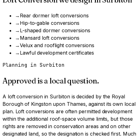
→
Rear dormer loft conversions
→
Hip-to-gable conversions
→
L-shaped dormer conversions
→
Mansard loft conversions
→
Velux and rooflight conversions
→
Lawful development certificates
Planning in
Surbiton
Approved is a local question.
A
loft conversion
in
Surbiton
is decided by
the Royal
Borough of Kingston upon Thames
, against its own local
plan.
Loft conversions are often permitted development
within the additional roof-space volume limits, but those
rights are removed in conservation areas and on other
designated land, so the designation is checked first.
Much