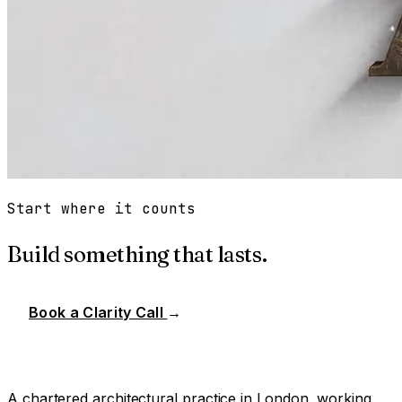
Start where it counts
Build something that lasts.
Book a Clarity Call
→
A chartered architectural practice in London, working