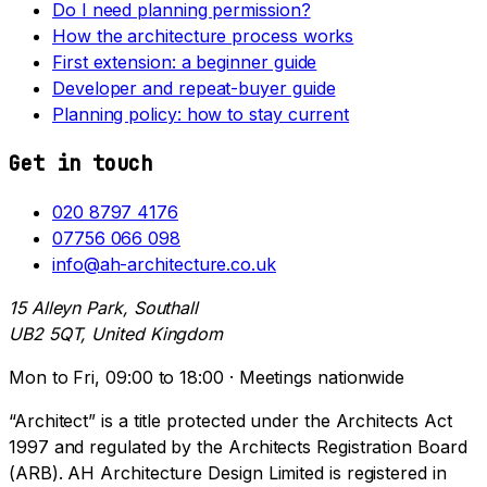
Do I need planning permission?
How the architecture process works
First extension: a beginner guide
Developer and repeat-buyer guide
Planning policy: how to stay current
Get in touch
020 8797 4176
07756 066 098
info@ah-architecture.co.uk
15 Alleyn Park, Southall
UB2 5QT, United Kingdom
Mon to Fri, 09:00 to 18:00 · Meetings nationwide
“Architect” is a title protected under the Architects Act
1997 and regulated by the Architects Registration Board
(ARB). AH Architecture Design Limited is registered in