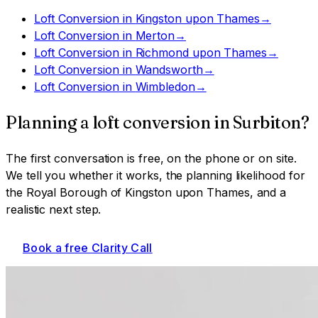
Loft Conversion
in
Kingston upon Thames
→
Loft Conversion
in
Merton
→
Loft Conversion
in
Richmond upon Thames
→
Loft Conversion
in
Wandsworth
→
Loft Conversion
in
Wimbledon
→
Planning a
loft conversion
in
Surbiton
?
The first conversation is free, on the phone or on site.
We tell you whether it works, the planning likelihood for
the Royal Borough of Kingston upon Thames
, and a
realistic next step.
Book a free Clarity Call