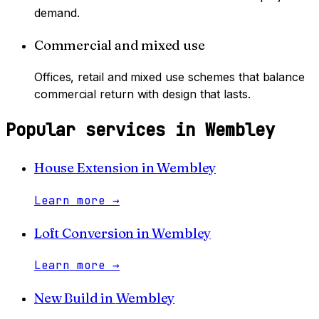
demand.
Commercial and mixed use
Offices, retail and mixed use schemes that balance
commercial return with design that lasts.
Popular services in
Wembley
House Extension
in
Wembley
Learn more
→
Loft Conversion
in
Wembley
Learn more
→
New Build
in
Wembley