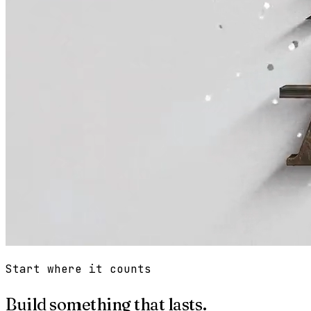
Start where it counts
Build something that lasts.