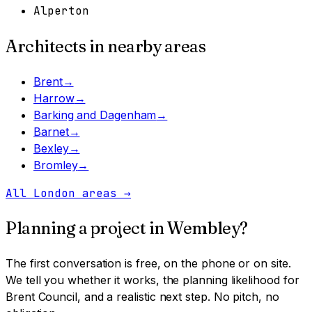
Alperton
Architects in nearby areas
Brent
→
Harrow
→
Barking and Dagenham
→
Barnet
→
Bexley
→
Bromley
→
All London areas
→
Planning a project in
Wembley
?
The first conversation is free, on the phone or on site.
We tell you whether it works, the planning likelihood for
Brent Council
, and a realistic next step. No pitch, no