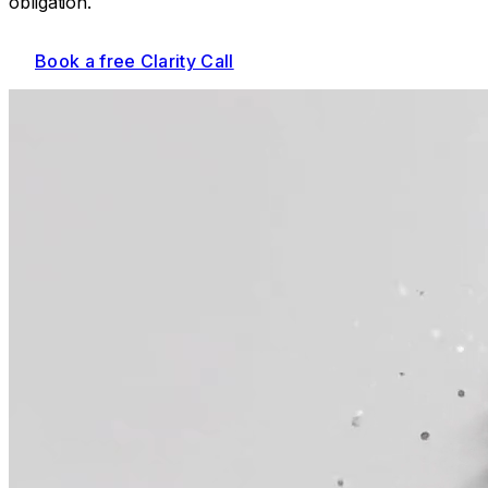
obligation.
Book a free Clarity Call