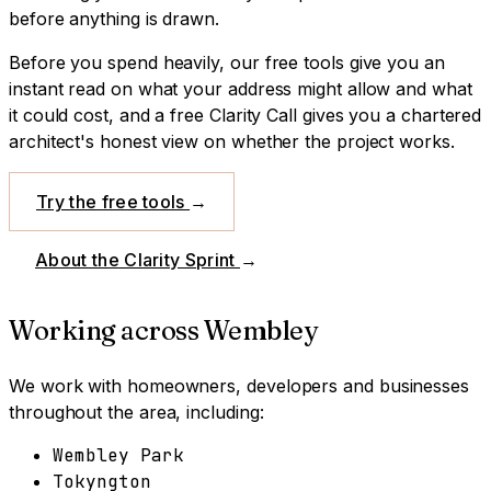
before anything is drawn.
Before you spend heavily, our free tools give you an
instant read on what your address might allow and what
it could cost, and a free Clarity Call gives you a chartered
architect's honest view on whether the project works.
Try the free tools
→
About the Clarity Sprint
→
Working across
Wembley
We work with homeowners, developers and businesses
throughout the area, including:
Wembley Park
Tokyngton