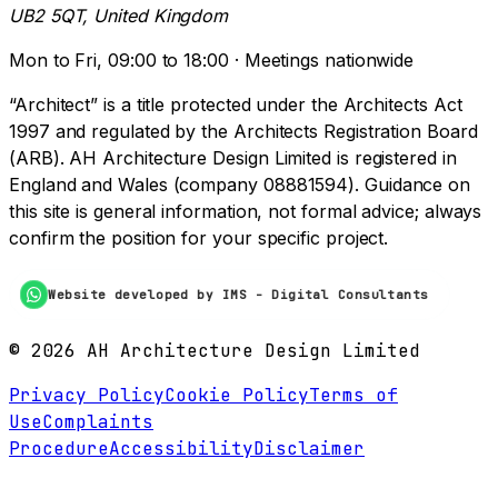
UB2 5QT, United Kingdom
Mon to Fri, 09:00 to 18:00 · Meetings nationwide
“Architect” is a title protected under the Architects Act
1997 and regulated by the Architects Registration Board
(ARB). AH Architecture Design Limited is registered in
England and Wales (company 08881594). Guidance on
this site is general information, not formal advice; always
confirm the position for your specific project.
Website developed by IMS - Digital Consultants
©
2026
AH Architecture Design Limited
Privacy Policy
Cookie Policy
Terms of
Use
Complaints
Procedure
Accessibility
Disclaimer