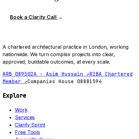
Book a Clarity Call
→
A chartered architectural practice in London, working
nationwide. We turn complex projects into clear,
approved, buildable outcomes, at every scale.
ARB 089302A · Asim Hussain ↗
RIBA Chartered
Member ↗
Companies House 08881594
Explore
Work
Services
Clarity Sprint
Free Tools