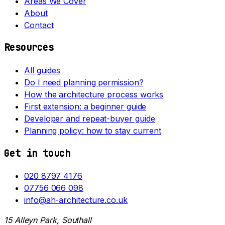
Areas We Cover
About
Contact
Resources
All guides
Do I need planning permission?
How the architecture process works
First extension: a beginner guide
Developer and repeat-buyer guide
Planning policy: how to stay current
Get in touch
020 8797 4176
07756 066 098
info@ah-architecture.co.uk
15 Alleyn Park, Southall