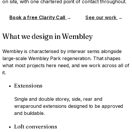
on site, with one chartered point of contact throughout.
Book a free Clarity Call
→
See our work
→
What we design in
Wembley
Wembley
is characterised by
interwar semis alongside
large-scale Wembley Park regeneration
. That shapes
what most projects here need, and we work across all of
it.
Extensions
Single and double storey, side, rear and
wraparound extensions designed to be approved
and buildable.
Loft conversions