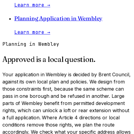
Learn more
→
Planning Application
in
Wembley
Learn more
→
Planning in
Wembley
Approved is a local question.
Your application in
Wembley
is decided by
Brent Council
,
against its own local plan and policies. We design from
those constraints first, because the same scheme can
pass in one borough and be refused in another.
Large
parts of Wembley benefit from permitted development
rights, which can unlock a loft or rear extension without
a full application. Where Article 4 directions or local
conditions remove those rights, we plan the route
accordingly. We check what your specific address allows