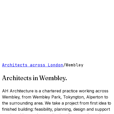
Work
Services
Resources
About
Contact
Free Tools
→
Book a Clarity Call
→
Architects across London
/
Wembley
Architects in
Wembley
.
AH Architecture is a chartered practice working
across
Wembley, from Wembley Park, Tokyngton, Alperton to
the surrounding area
. We take a project from first idea to
finished building: feasibility, planning, design and support