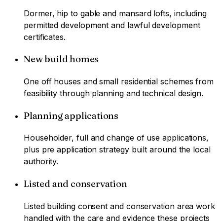
Dormer, hip to gable and mansard lofts, including
permitted development and lawful development
certificates.
New build homes
One off houses and small residential schemes from
feasibility through planning and technical design.
Planning applications
Householder, full and change of use applications,
plus pre application strategy built around the local
authority.
Listed and conservation
Listed building consent and conservation area work
handled with the care and evidence these projects