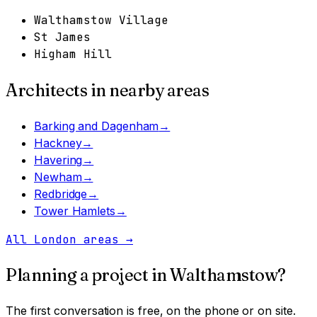
Walthamstow Village
St James
Higham Hill
Architects in nearby areas
Barking and Dagenham
→
Hackney
→
Havering
→
Newham
→
Redbridge
→
Tower Hamlets
→
All London areas
→
Planning a project in
Walthamstow
?
The first conversation is free, on the phone or on site.