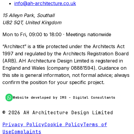
info@ah-architecture.co.uk
15 Alleyn Park, Southall
UB2 5QT, United Kingdom
Mon to Fri, 09:00 to 18:00 · Meetings nationwide
“Architect” is a title protected under the Architects Act
1997 and regulated by the Architects Registration Board
(ARB). AH Architecture Design Limited is registered in
England and Wales (company 08881594). Guidance on
this site is general information, not formal advice; always
confirm the position for your specific project.
Website developed by IMS - Digital Consultants
©
2026
AH Architecture Design Limited
Privacy Policy
Cookie Policy
Terms of
Use
Complaints