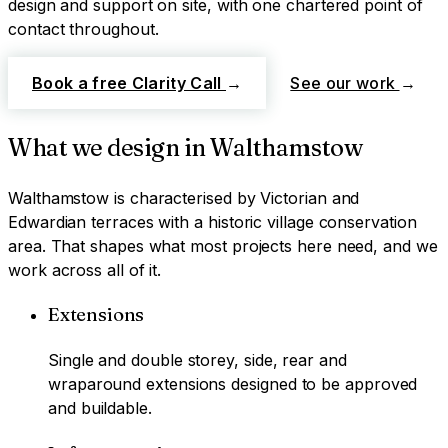
design and support on site, with one chartered point of
contact throughout.
Book a free Clarity Call
→
See our work
→
What we design in
Walthamstow
Walthamstow
is characterised by
Victorian and
Edwardian terraces with a historic village conservation
area
. That shapes what most projects here need, and we
work across all of it.
Extensions
Single and double storey, side, rear and
wraparound extensions designed to be approved
and buildable.