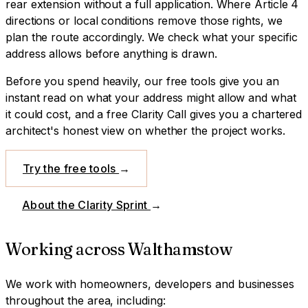
rear extension without a full application. Where Article 4
directions or local conditions remove those rights, we
plan the route accordingly. We check what your specific
address allows before anything is drawn.
Before you spend heavily, our free tools give you an
instant read on what your address might allow and what
it could cost, and a free Clarity Call gives you a chartered
architect's honest view on whether the project works.
Try the free tools
→
About the Clarity Sprint
→
Working across
Walthamstow
We work with homeowners, developers and businesses
throughout the area, including: