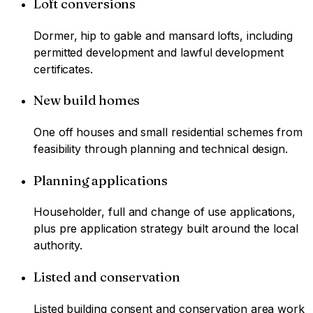
Loft conversions
Dormer, hip to gable and mansard lofts, including
permitted development and lawful development
certificates.
New build homes
One off houses and small residential schemes from
feasibility through planning and technical design.
Planning applications
Householder, full and change of use applications,
plus pre application strategy built around the local
authority.
Listed and conservation
Listed building consent and conservation area work