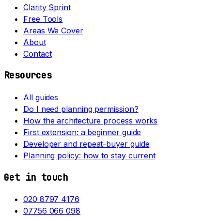
Clarity Sprint
Free Tools
Areas We Cover
About
Contact
Resources
All guides
Do I need planning permission?
How the architecture process works
First extension: a beginner guide
Developer and repeat-buyer guide
Planning policy: how to stay current
Get in touch
020 8797 4176
07756 066 098