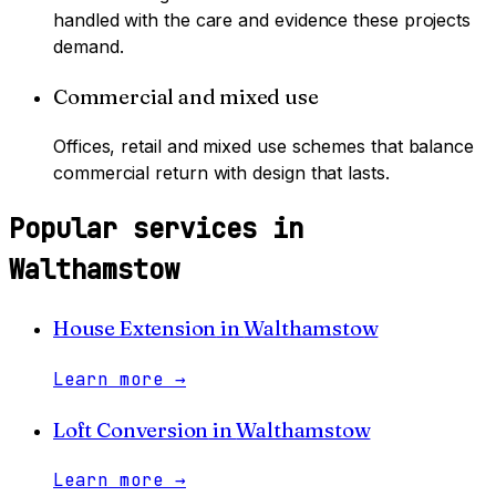
handled with the care and evidence these projects
demand.
Commercial and mixed use
Offices, retail and mixed use schemes that balance
commercial return with design that lasts.
Popular services in
Walthamstow
House Extension
in
Walthamstow
Learn more
→
Loft Conversion
in
Walthamstow
Learn more
→