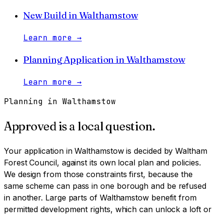
New Build
in
Walthamstow
Learn more
→
Planning Application
in
Walthamstow
Learn more
→
Planning in
Walthamstow
Approved is a local question.
Your application in
Walthamstow
is decided by
Waltham
Forest Council
, against its own local plan and policies.
We design from those constraints first, because the
same scheme can pass in one borough and be refused
in another.
Large parts of Walthamstow benefit from
permitted development rights, which can unlock a loft or