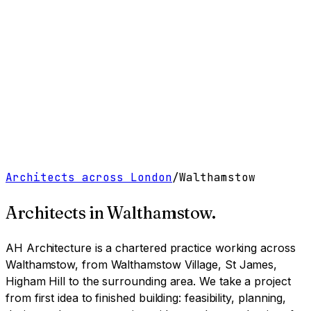
Work
Services
Resources
About
Contact
Free Tools
→
Book a Clarity Call
→
Architects across London
/
Walthamstow
Architects in
Walthamstow
.
AH Architecture is a chartered practice working
across
Walthamstow, from Walthamstow Village, St James,
Higham Hill to the surrounding area
. We take a project
from first idea to finished building: feasibility, planning,