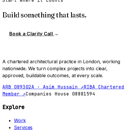
Start where it counts
Build something that lasts.
Book a Clarity Call
→
A chartered architectural practice in London, working
nationwide. We turn complex projects into clear,
approved, buildable outcomes, at every scale.
ARB 089302A · Asim Hussain ↗
RIBA Chartered
Member ↗
Companies House 08881594
Explore
Work
Services