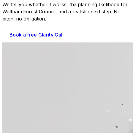
We tell you whether it works, the planning likelihood for
Waltham Forest Council
, and a realistic next step. No
pitch, no obligation.
Book a free Clarity Call