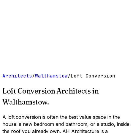
Work
Services
Resources
About
Contact
Free Tools
→
Book a Clarity Call
→
Architects
/
Walthamstow
/
Loft Conversion
Loft Conversion Architects
in
Walthamstow
.
A loft conversion is often the best value space in the
house: a new bedroom and bathroom, or a studio, inside
the roof you already own.
AH Architecture is a