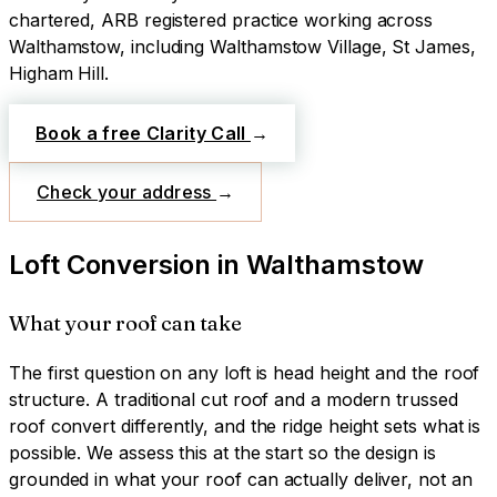
chartered, ARB registered practice working across
Walthamstow
, including Walthamstow Village, St James,
Higham Hill
.
Book a free Clarity Call
→
Check your address
→
Loft Conversion
in
Walthamstow
What your roof can take
The first question on any loft is head height and the roof
structure. A traditional cut roof and a modern trussed
roof convert differently, and the ridge height sets what is
possible. We assess this at the start so the design is
grounded in what your roof can actually deliver, not an