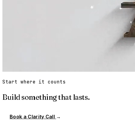
Start where it counts
Build something that lasts.
Book a Clarity Call
→