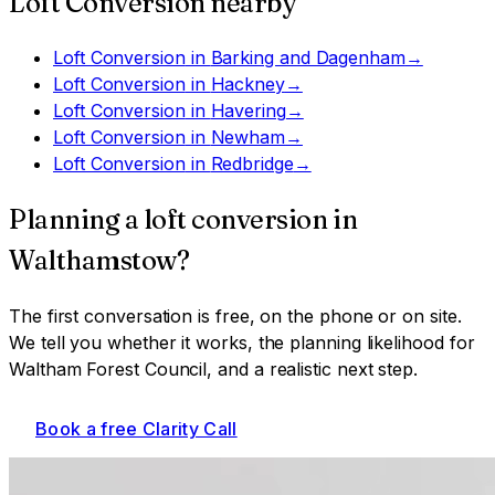
Loft Conversion
nearby
Loft Conversion
in
Barking and Dagenham
→
Loft Conversion
in
Hackney
→
Loft Conversion
in
Havering
→
Loft Conversion
in
Newham
→
Loft Conversion
in
Redbridge
→
Planning a
loft conversion
in
Walthamstow
?
The first conversation is free, on the phone or on site.
We tell you whether it works, the planning likelihood for
Waltham Forest Council
, and a realistic next step.
Book a free Clarity Call