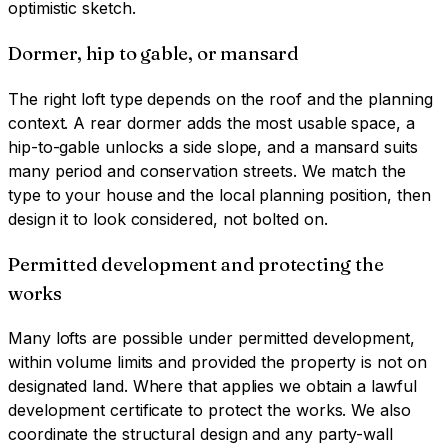
optimistic sketch.
Dormer, hip to gable, or mansard
The right loft type depends on the roof and the planning
context. A rear dormer adds the most usable space, a
hip-to-gable unlocks a side slope, and a mansard suits
many period and conservation streets. We match the
type to your house and the local planning position, then
design it to look considered, not bolted on.
Permitted development and protecting the
works
Many lofts are possible under permitted development,
within volume limits and provided the property is not on
designated land. Where that applies we obtain a lawful
development certificate to protect the works. We also
coordinate the structural design and any party-wall