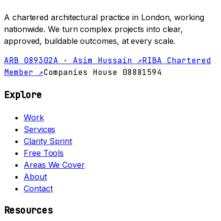
A chartered architectural practice in London, working
nationwide. We turn complex projects into clear,
approved, buildable outcomes, at every scale.
ARB 089302A · Asim Hussain ↗
RIBA Chartered
Member ↗
Companies House 08881594
Explore
Work
Services
Clarity Sprint
Free Tools
Areas We Cover
About
Contact
Resources