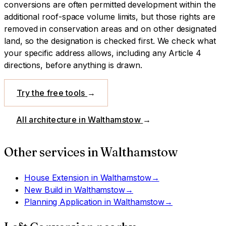
conversions are often permitted development within the
additional roof-space volume limits, but those rights are
removed in conservation areas and on other designated
land, so the designation is checked first.
We check what
your specific address allows, including any Article 4
directions, before anything is drawn.
Try the free tools
→
All architecture in
Walthamstow
→
Other services in
Walthamstow
House Extension
in
Walthamstow
→
New Build
in
Walthamstow
→
Planning Application
in
Walthamstow
→