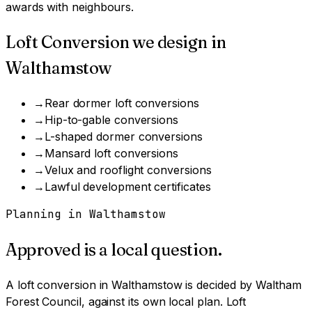
awards with neighbours.
Loft Conversion
we design in
Walthamstow
→
Rear dormer loft conversions
→
Hip-to-gable conversions
→
L-shaped dormer conversions
→
Mansard loft conversions
→
Velux and rooflight conversions
→
Lawful development certificates
Planning in
Walthamstow
Approved is a local question.
A
loft conversion
in
Walthamstow
is decided by
Waltham
Forest Council
, against its own local plan.
Loft