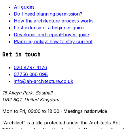
All guides
Do I need planning permission?
How the architecture process works
First extension: a beginner guide
Developer and repeat-buyer guide
Planning policy: how to stay current
Get in touch
020 8797 4176
07756 066 098
info@ah-architecture.co.uk
15 Alleyn Park, Southall
UB2 5QT, United Kingdom
Mon to Fri, 09:00 to 18:00 · Meetings nationwide
“Architect” is a title protected under the Architects Act