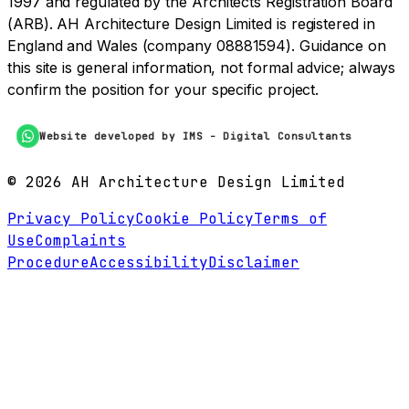
1997 and regulated by the Architects Registration Board
(ARB). AH Architecture Design Limited is registered in
England and Wales (company 08881594). Guidance on
this site is general information, not formal advice; always
confirm the position for your specific project.
Website developed by IMS - Digital Consultants
©
2026
AH Architecture Design Limited
Privacy Policy
Cookie Policy
Terms of
Use
Complaints
Procedure
Accessibility
Disclaimer