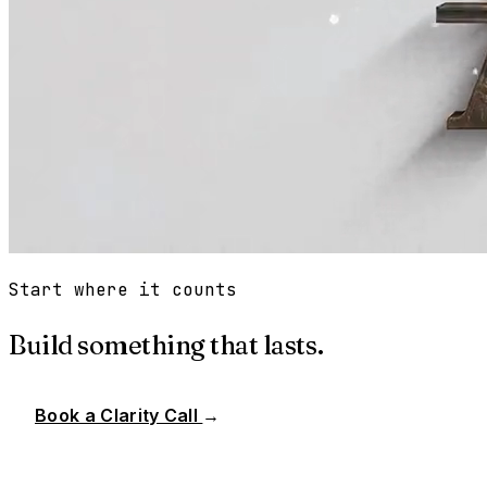
Start where it counts
Build something that lasts.
Book a Clarity Call
→