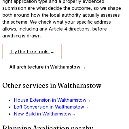
right application type and a properly evidenced
submission are what decide the outcome, so we shape
both around how the local authority actually assesses
the scheme.
We check what your specific address
allows, including any Article 4 directions, before
anything is drawn.
Try the free tools
→
All architecture in
Walthamstow
→
Other services in
Walthamstow
House Extension
in
Walthamstow
→
Loft Conversion
in
Walthamstow
→
New Build
in
Walthamstow
→
Planning Application
nearby