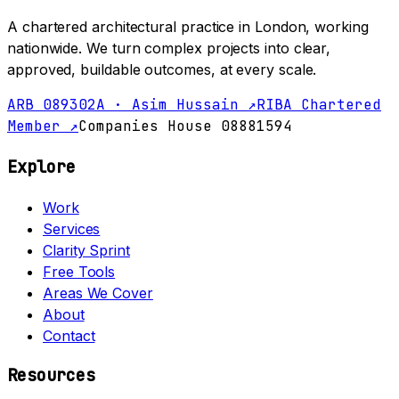
A chartered architectural practice in London, working
nationwide. We turn complex projects into clear,
approved, buildable outcomes, at every scale.
ARB 089302A · Asim Hussain ↗
RIBA Chartered
Member ↗
Companies House 08881594
Explore
Work
Services
Clarity Sprint
Free Tools
Areas We Cover
About
Contact
Resources