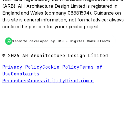
(ARB). AH Architecture Design Limited is registered in
England and Wales (company 08881594). Guidance on
this site is general information, not formal advice; always
confirm the position for your specific project.
Website developed by IMS - Digital Consultants
©
2026
AH Architecture Design Limited
Privacy Policy
Cookie Policy
Terms of
Use
Complaints
Procedure
Accessibility
Disclaimer