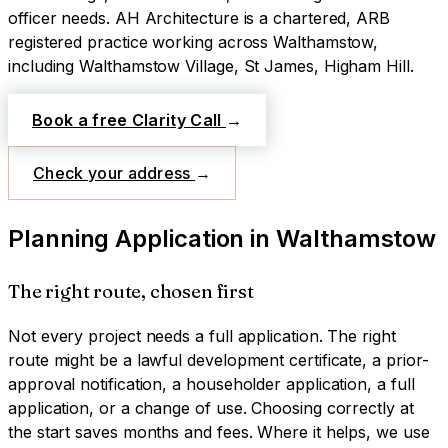
officer needs.
AH Architecture is a chartered, ARB
registered practice working across
Walthamstow
,
including Walthamstow Village, St James, Higham Hill
.
Book a free Clarity Call
→
Check your address
→
Planning Application
in
Walthamstow
The right route, chosen first
Not every project needs a full application. The right
route might be a lawful development certificate, a prior-
approval notification, a householder application, a full
application, or a change of use. Choosing correctly at
the start saves months and fees. Where it helps, we use