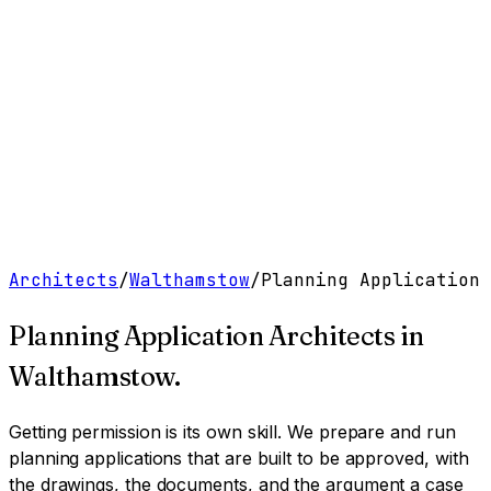
Work
Services
Resources
About
Contact
Free Tools
→
Book a Clarity Call
→
Architects
/
Walthamstow
/
Planning Application
Planning Application Architects
in
Walthamstow
.
Getting permission is its own skill. We prepare and run
planning applications that are built to be approved, with
the drawings, the documents, and the argument a case