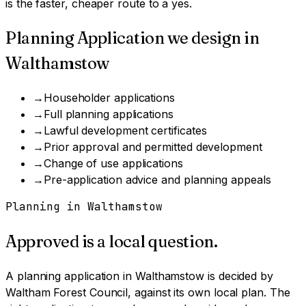
is the faster, cheaper route to a yes.
Planning Application
we design in
Walthamstow
→
Householder applications
→
Full planning applications
→
Lawful development certificates
→
Prior approval and permitted development
→
Change of use applications
→
Pre-application advice and planning appeals
Planning in
Walthamstow
Approved is a local question.
A
planning application
in
Walthamstow
is decided by
Waltham Forest Council
, against its own local plan.
The