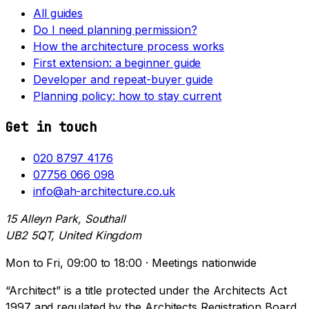
All guides
Do I need planning permission?
How the architecture process works
First extension: a beginner guide
Developer and repeat-buyer guide
Planning policy: how to stay current
Get in touch
020 8797 4176
07756 066 098
info@ah-architecture.co.uk
15 Alleyn Park, Southall
UB2 5QT, United Kingdom
Mon to Fri, 09:00 to 18:00 · Meetings nationwide
“Architect” is a title protected under the Architects Act
1997 and regulated by the Architects Registration Board