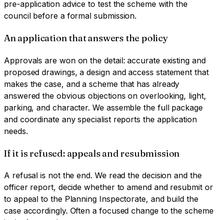
pre-application advice to test the scheme with the
council before a formal submission.
An application that answers the policy
Approvals are won on the detail: accurate existing and
proposed drawings, a design and access statement that
makes the case, and a scheme that has already
answered the obvious objections on overlooking, light,
parking, and character. We assemble the full package
and coordinate any specialist reports the application
needs.
If it is refused: appeals and resubmission
A refusal is not the end. We read the decision and the
officer report, decide whether to amend and resubmit or
to appeal to the Planning Inspectorate, and build the
case accordingly. Often a focused change to the scheme