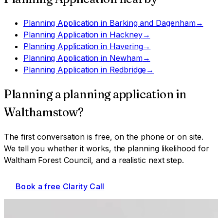
Planning Application
in
Barking and Dagenham
→
Planning Application
in
Hackney
→
Planning Application
in
Havering
→
Planning Application
in
Newham
→
Planning Application
in
Redbridge
→
Planning a
planning application
in
Walthamstow
?
The first conversation is free, on the phone or on site.
We tell you whether it works, the planning likelihood for
Waltham Forest Council
, and a realistic next step.
Book a free Clarity Call